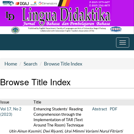
Toggl
navig
Home
Search
Browse Title Index
Browse Title Index
Issue
Title
Vol 17, No 2
Enhancing Students’ Reading
Abstract
PDF
(2023)
Comprehension through the
Implementation of TAR (Text
Around The Room) Technique
Utin Ainun Kasmiri, Dwi Riyanti, Urai Mimmi Variami Nurul Fitriarti