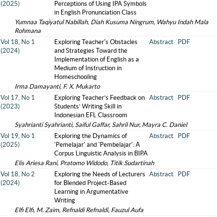
(2025)
Perceptions of Using IPA Symbols
in English Pronunciation Class
Yumnaa Taqiyatul Nabillah, Diah Kusuma Ningrum, Wahyu Indah Mala
Rohmana
Vol 18, No 1
Exploring Teacher's Obstacles
Abstract
PDF
(2024)
and Strategies Toward the
Implementation of English as a
Medium of Instruction in
Homeschooling
Irma Damayanti, F. X. Mukarto
Vol 17, No 1
Exploring Teacher’s Feedback on
Abstract
PDF
(2023)
Students’ Writing Skill in
Indonesian EFL Classroom
Syahrianti Syahrianti, Saiful Gaffar, Sahril Nur, Mayra C. Daniel
Vol 19, No 1
Exploring the Dynamics of
Abstract
PDF
(2025)
'Pemelajar' and 'Pembelajar': A
Corpus Linguistic Analysis in BIPA
Elis Ariesa Rani, Pratomo Widodo, Titik Sudartinah
Vol 18, No 2
Exploring the Needs of Lecturers
Abstract
PDF
(2024)
for Blended Project-Based
Learning in Argumentative
Writing
Elfi Elfi, M. Zaim, Refnaldi Refnaldi, Fauzul Aufa