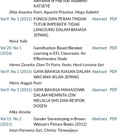
Narrative of Pop Star Academy:
KATSEYE
Dhia Anaulva Putri, Aquarini Priyatna, Mega Subekti
Vol 9, No 1 (2015)
FUNGSI DAN PERAN TINDAK
Abstract
PDF
TUTUR IMPERATIF TIDAK
LANGSUNG DALAM BAHASA
JEPANG
Nova Yulia
Vol 20, No 1
Gamification-Based Blended
Abstract
PDF
(2026)
Learning in EFL Classroom: An
Effectiveness Study
Hermi Zaswita, Doni Tri Putra Yanto, Hesti Leviana Sari
Vol 9, No 1 (2015)
GAYA BAHASA KIASAN DALAM
Abstract
PDF
WACANA IKLAN JEPANG
Meira Anggia Putri
Vol 9, No 1 (2015)
GAYA BAHASA MAHASISWA
Abstract
PDF
DALAM MEMINTA IZIN
MELALUI SMS DAN RESPON
DOSEN
Mike Amelia
Vol 15, No 2
Gender Stereotyping in Brown
Abstract
PDF
(2021)
Watson’s Picture Books (2012)
Intan Purnama Sari, Christy Tisnawijaya