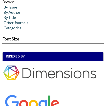
Browse
By Issue
By Author
By Title
Other Journals
Categories
Font Size
INDEXED BY: