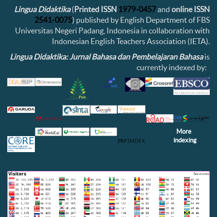
Lingua Didaktika
(
Printed ISSN
1979-0457
and
online ISSN
2541-0075
) published by English Department of FBS
Universitas Negeri Padang, Indonesia in collaboration with
Indonesian English Teachers Association (IETA).
Lingua Didaktika: Jurnal Bahasa dan Pembelajaran Bahasa
is
currently indexed by:
More
indexing