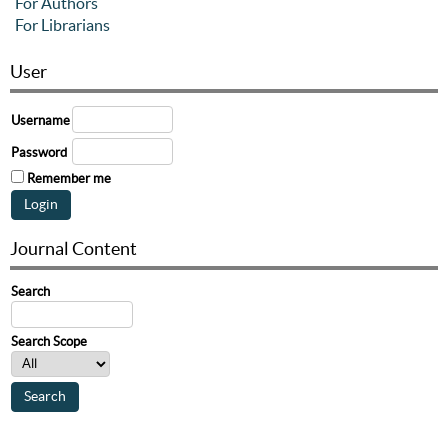
For Authors
For Librarians
User
Username
Password
Remember me
Journal Content
Search
Search Scope