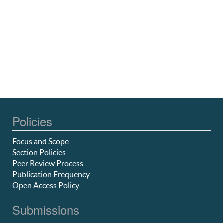
Policies
Focus and Scope
Section Policies
Peer Review Process
Publication Frequency
Open Access Policy
Submissions