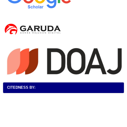
CITEDNESS BY: