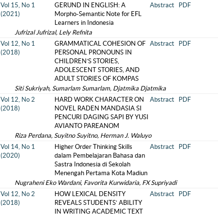
Vol 15, No 1
GERUND IN ENGLISH: A
Abstract
PDF
(2021)
Morpho-Semantic Note for EFL
Learners in Indonesia
Jufrizal Jufrizal, Lely Refnita
Vol 12, No 1
GRAMMATICAL COHESION OF
Abstract
PDF
(2018)
PERSONAL PRONOUNS IN
CHILDREN’S STORIES,
ADOLESCENT STORIES, AND
ADULT STORIES OF KOMPAS
Siti Sukriyah, Sumarlam Sumarlam, Djatmika Djatmika
Vol 12, No 2
HARD WORK CHARACTER ON
Abstract
PDF
(2018)
NOVEL RADEN MANDASIA SI
PENCURI DAGING SAPI BY YUSI
AVIANTO PAREANOM
Riza Perdana, Suyitno Suyitno, Herman J. Waluyo
Vol 14, No 1
Higher Order Thinking Skills
Abstract
PDF
(2020)
dalam Pembelajaran Bahasa dan
Sastra Indonesia di Sekolah
Menengah Pertama Kota Madiun
Nugraheni Eko Wardani, Favorita Kurwidaria, FX Supriyadi
Vol 12, No 2
HOW LEXICAL DENSITY
Abstract
PDF
(2018)
REVEALS STUDENTS’ ABILITY
IN WRITING ACADEMIC TEXT