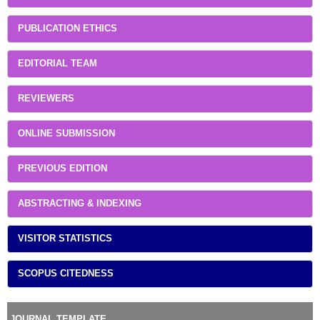
PUBLICATION ETHICS
EDITORIAL TEAM
REVIEWERS
ONLINE SUBMISSION
PREVIOUS EDITION
ABSTRACTING & INDEXING
VISITOR STATISTICS
SCOPUS CITEDNESS
JOURNAL TEMPLATE