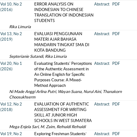
Vol 10, No 2
ERROR ANALYSIS ON
Abstract
PDF
(2016)
INDONESIAN TO CHINESE
TRANSLATION OF INDONESIAN
STUDENTS
Rika Limuria
Vol 13, No 2
EVALUASI PENGGUNAAN
Abstract
PDF
(2019)
MATERI AJAR BAHASA
MANDARIN TINGKAT SMA DI
KOTA BANDUNG
Septerianie Sutandi, Rika Limuria
Vol 20, No 1
Evaluating Students' Perceptions
Abstract
PDF
(2026)
of the Authentic Assessment in
An Online English for Specific
Purposes Course: A Mixed-
Method Approach
Ni Made Anggi Arlina Putri, Wayan Suana, Nurul Aini, Thanakorn
Choosukhserm
Vol 12, No 2
EVALUATION OF AUTHENTIC
Abstract
PDF
(2018)
ASSESSMENT FOR WRITING
SKILL AT JUNIOR HIGH
SCHOOLS IN WEST SUMATERA
Mega Enjela Sari, M. Zaim, Refnaldi Refnaldi
Vol 19, No 2
Exploring Freshman Students’
Abstract
PDF