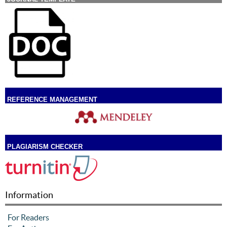
REFERENCE MANAGEMENT
PLAGIARISM CHECKER
Information
For Readers