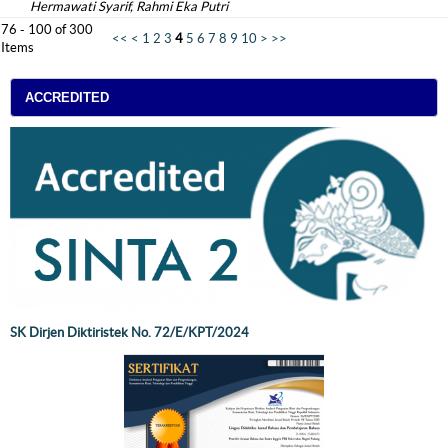
Hermawati Syarif, Rahmi Eka Putri
76 - 100 of 300
<<
<
1
2
3
4
5
6
7
8
9
10
>
>>
Items
ACCREDITED
SK Dirjen Diktiristek No. 72/E/KPT/2024