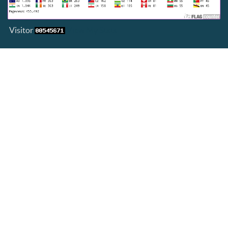
Visitor
View My Stats