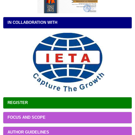
IN COLLABORATION WITH
REGISTER
FOCUS AND SCOPE
AUTHOR GUIDELINES