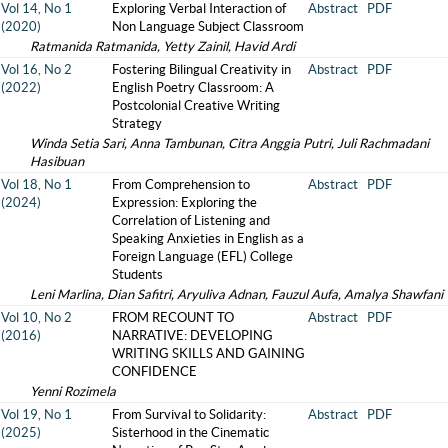
Vol 14, No 1
Exploring Verbal Interaction of
Abstract
PDF
(2020)
Non Language Subject Classroom
Ratmanida Ratmanida, Yetty Zainil, Havid Ardi
Vol 16, No 2
Fostering Bilingual Creativity in
Abstract
PDF
(2022)
English Poetry Classroom: A
Postcolonial Creative Writing
Strategy
Winda Setia Sari, Anna Tambunan, Citra Anggia Putri, Juli Rachmadani
Hasibuan
Vol 18, No 1
From Comprehension to
Abstract
PDF
(2024)
Expression: Exploring the
Correlation of Listening and
Speaking Anxieties in English as a
Foreign Language (EFL) College
Students
Leni Marlina, Dian Safitri, Aryuliva Adnan, Fauzul Aufa, Amalya Shawfani
Vol 10, No 2
FROM RECOUNT TO
Abstract
PDF
(2016)
NARRATIVE: DEVELOPING
WRITING SKILLS AND GAINING
CONFIDENCE
Yenni Rozimela
Vol 19, No 1
From Survival to Solidarity:
Abstract
PDF
(2025)
Sisterhood in the Cinematic