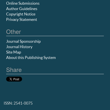
Online Submissions
Author Guidelines
Copyright Notice
Privacy Statement
Other
Journal Sponsorship
Journal History
Site Map
About this Publishing System
Share
ISSN: 2541-0075