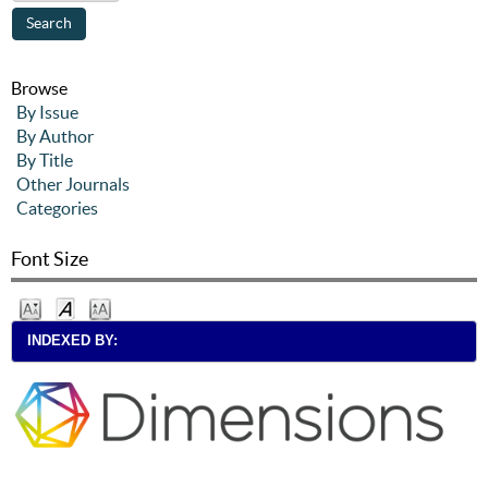
Browse
By Issue
By Author
By Title
Other Journals
Categories
Font Size
INDEXED BY: