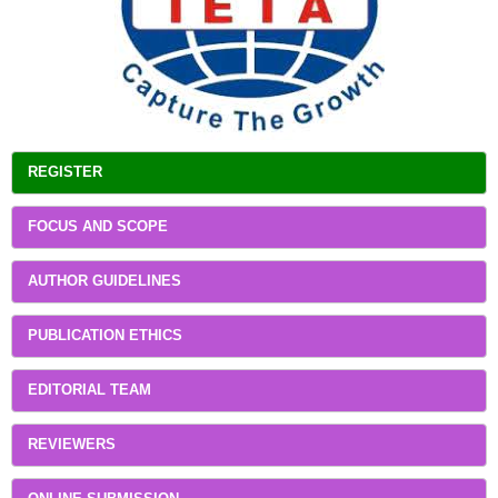
REGISTER
FOCUS AND SCOPE
AUTHOR GUIDELINES
PUBLICATION ETHICS
EDITORIAL TEAM
REVIEWERS