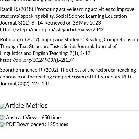
Ramli, R. (2018). Promoting active learning activities to improve
students’ speaking ability. Social Science Learning Education
Journal. 3(11), 8–14. Retrieved on 28 May 2023
https://sslej.in/index.php/sslej/article/view/2342
Rohman, A. (2017). Improving Students’ Reading Comprehension
Through Text Structure Tasks. Script Journal: Journal of
Linguistics and English Teaching, 2(1), 1-12.
https://doi.org/10.24903/sj.v2i1.74
Soonthornmanee, R. (2002). The effect of the reciprocal teaching
approach on the reading comprehension of EFL students. RELC
Journal, 33(2), 125-141.
Article Metrics
Abstract Views : 650 times
PDF Downloaded : 125 times