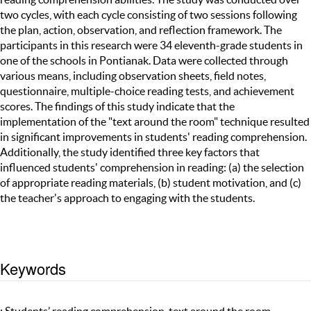
two cycles, with each cycle consisting of two sessions following
the plan, action, observation, and reflection framework. The
participants in this research were 34 eleventh-grade students in
one of the schools in Pontianak. Data were collected through
various means, including observation sheets, field notes,
questionnaire, multiple-choice reading tests, and achievement
scores. The findings of this study indicate that the
implementation of the "text around the room" technique resulted
in significant improvements in students' reading comprehension.
Additionally, the study identified three key factors that
influenced students' comprehension in reading: (a) the selection
of appropriate reading materials, (b) student motivation, and (c)
the teacher's approach to engaging with the students.
Keywords