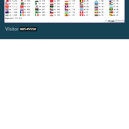
Visitor
View My Stats