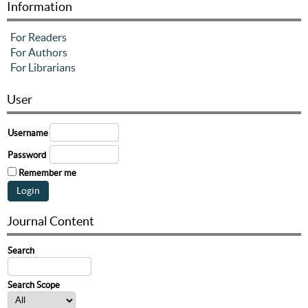
Information
For Readers
For Authors
For Librarians
User
Username
Password
Remember me
Journal Content
Search
Search Scope