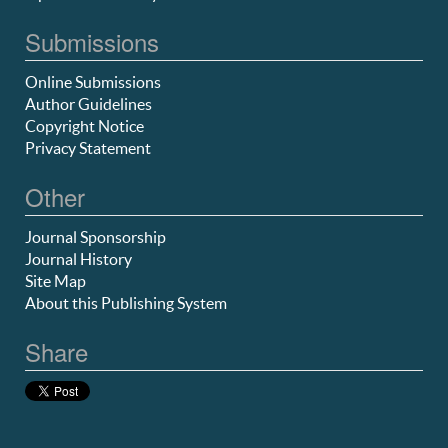
Submissions
Online Submissions
Author Guidelines
Copyright Notice
Privacy Statement
Other
Journal Sponsorship
Journal History
Site Map
About this Publishing System
Share