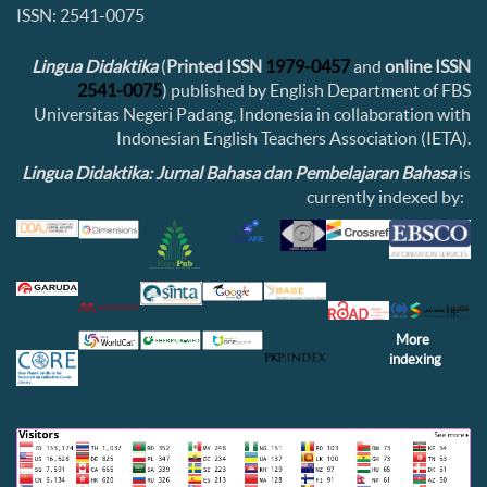
ISSN: 2541-0075
Lingua Didaktika
(
Printed ISSN
1979-0457
and
online ISSN
2541-0075
) published by English Department of FBS
Universitas Negeri Padang, Indonesia in collaboration with
Indonesian English Teachers Association (IETA).
Lingua Didaktika: Jurnal Bahasa dan Pembelajaran Bahasa
is
currently indexed by:
More
indexing