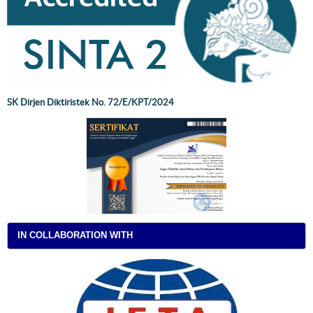
SK Dirjen Diktiristek No. 72/E/KPT/2024
IN COLLABORATION WITH