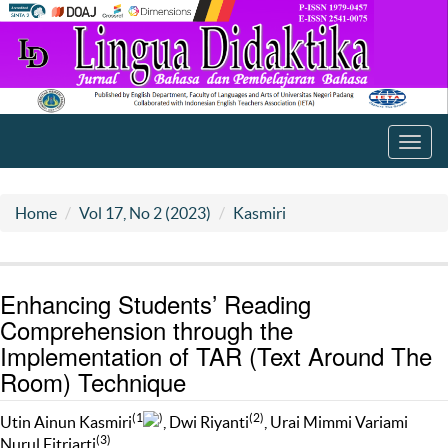
Toggl
navig
Home
Vol 17, No 2 (2023)
Kasmiri
Enhancing Students’ Reading
Comprehension through the
Implementation of TAR (Text Around The
Room) Technique
(1
)
(2)
Utin Ainun Kasmiri
, Dwi Riyanti
, Urai Mimmi Variami
(3)
Nurul Fitriarti
,