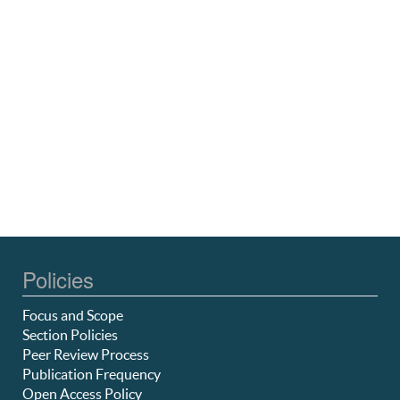
Policies
Focus and Scope
Section Policies
Peer Review Process
Publication Frequency
Open Access Policy