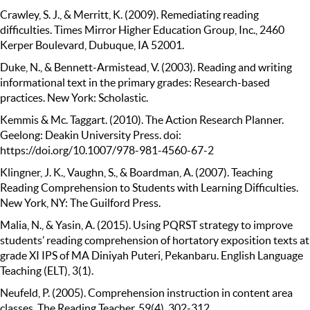
Crawley, S. J., & Merritt, K. (2009). Remediating reading
difficulties. Times Mirror Higher Education Group, Inc., 2460
Kerper Boulevard, Dubuque, IA 52001.
Duke, N., & Bennett-Armistead, V. (2003). Reading and writing
informational text in the primary grades: Research-based
practices. New York: Scholastic.
Kemmis & Mc. Taggart. (2010). The Action Research Planner.
Geelong: Deakin University Press. doi:
https://doi.org/10.1007/978-981-4560-67-2
Klingner, J. K., Vaughn, S., & Boardman, A. (2007). Teaching
Reading Comprehension to Students with Learning Difficulties.
New York, NY: The Guilford Press.
Malia, N., & Yasin, A. (2015). Using PQRST strategy to improve
students’ reading comprehension of hortatory exposition texts at
grade XI IPS of MA Diniyah Puteri, Pekanbaru. English Language
Teaching (ELT), 3(1).
Neufeld, P. (2005). Comprehension instruction in content area
classes. The Reading Teacher, 59(4), 302-312.