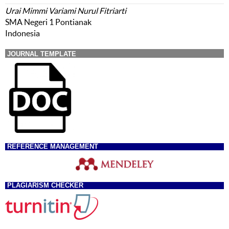
Urai Mimmi Variami Nurul Fitriarti
SMA Negeri 1 Pontianak
Indonesia
JOURNAL TEMPLATE
REFERENCE MANAGEMENT
PLAGIARISM CHECKER