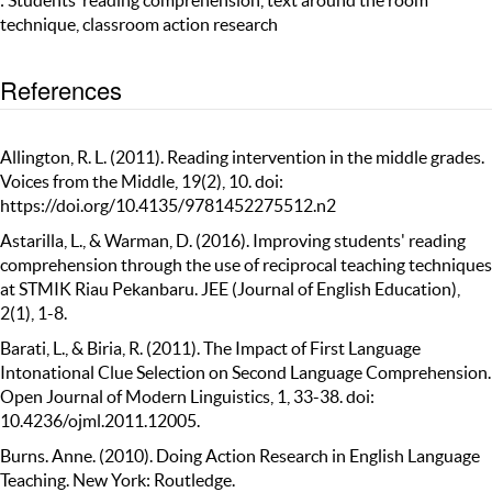
: Students’ reading comprehension, text around the room
technique, classroom action research
References
Allington, R. L. (2011). Reading intervention in the middle grades.
Voices from the Middle, 19(2), 10. doi:
https://doi.org/10.4135/9781452275512.n2
Astarilla, L., & Warman, D. (2016). Improving students' reading
comprehension through the use of reciprocal teaching techniques
at STMIK Riau Pekanbaru. JEE (Journal of English Education),
2(1), 1-8.
Barati, L., & Biria, R. (2011). The Impact of First Language
Intonational Clue Selection on Second Language Comprehension.
Open Journal of Modern Linguistics, 1, 33-38. doi:
10.4236/ojml.2011.12005.
Burns. Anne. (2010). Doing Action Research in English Language
Teaching. New York: Routledge.