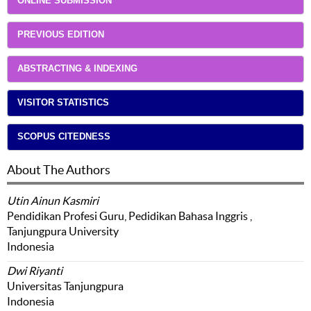
ONLINE SUBMISSION
PREVIOUS EDITION
ABSTRACTING & INDEXING
VISITOR STATISTICS
SCOPUS CITEDNESS
About The Authors
Utin Ainun Kasmiri
Pendidikan Profesi Guru, Pedidikan Bahasa Inggris ,
Tanjungpura University
Indonesia
Dwi Riyanti
Universitas Tanjungpura
Indonesia