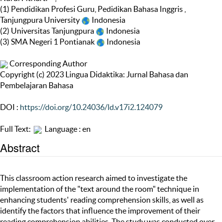
(1) Pendidikan Profesi Guru, Pedidikan Bahasa Inggris ,
Tanjungpura University
Indonesia
(2) Universitas Tanjungpura
Indonesia
(3) SMA Negeri 1 Pontianak
Indonesia
Corresponding Author
Copyright (c) 2023 Lingua Didaktika: Jurnal Bahasa dan
Pembelajaran Bahasa
DOI :
https://doi.org/10.24036/ld.v17i2.124079
Full Text:
Language : en
Abstract
This classroom action research aimed to investigate the
implementation of the "text around the room" technique in
enhancing students' reading comprehension skills, as well as
identify the factors that influence the improvement of their
reading comprehension abilities. The study was conducted over