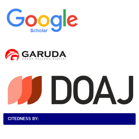
CITEDNESS BY: