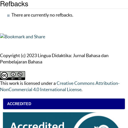
Refbacks
There are currently no refbacks.
Copyright (c) 2023 Lingua Didaktika: Jurnal Bahasa dan
Pembelajaran Bahasa
This work is licensed under a
Creative Commons Attribution-
NonCommercial 4.0 International License
.
ACCREDITED