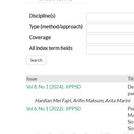
Discipline(s)
Type (method/approach)
Coverage
All index term fields
Issue
Tit
Vol 8, No 1 (2024): JIPPSD
De
pa
Hardian Mei Fajri, Arifin Maksum, Arita Marini
Vol 6, No 1 (2022): JIPPSD
Pe
Ma
Si
Si