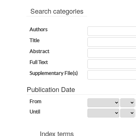
Search categories
Authors
Title
Abstract
Full Text
Supplementary File(s)
Publication Date
From
Until
Index terms