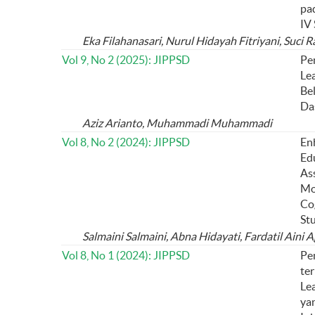
pa
IV
Eka Filahanasari, Nurul Hidayah Fitriyani, Suci 
Vol 9, No 2 (2025): JIPPSD
Pe
Le
Be
Da
Aziz Arianto, Muhammadi Muhammadi
Vol 8, No 2 (2024): JIPPSD
En
Ed
As
Mo
Co
St
Salmaini Salmaini, Abna Hidayati, Fardatil Aini A
Vol 8, No 1 (2024): JIPPSD
Pe
te
Lea
ya