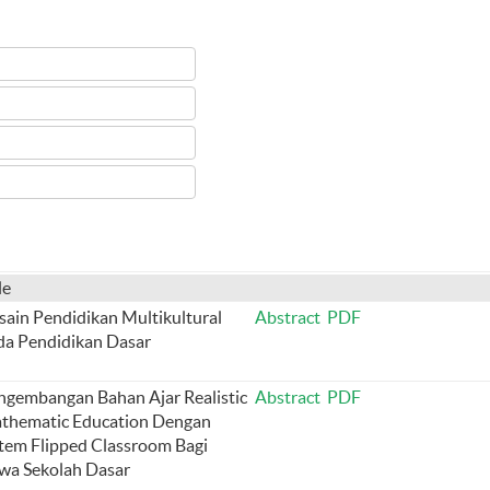
le
sain Pendidikan Multikultural
Abstract
PDF
da Pendidikan Dasar
ngembangan Bahan Ajar Realistic
Abstract
PDF
thematic Education Dengan
stem Flipped Classroom Bagi
swa Sekolah Dasar