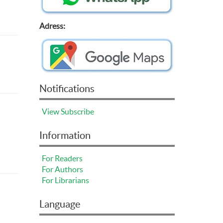
Adress:
Notifications
View
Subscribe
Information
For Readers
For Authors
For Librarians
Language