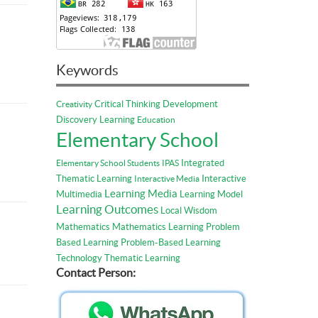
Keywords
Critical Thinking
Development
Creativity
Discovery Learning
Education
Elementary School
Integrated
Elementary School Students
IPAS
Thematic Learning
Interactive
Interactive Media
Learning Media
Multimedia
Learning Model
Learning Outcomes
Local Wisdom
Mathematics
Mathematics Learning
Problem
Based Learning
Problem-Based Learning
Technology
Thematic Learning
Contact Person: