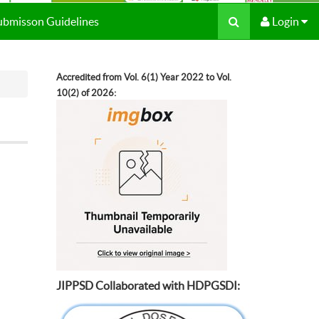
Submisson Guidelines
Login
Accredited from Vol. 6(1) Year 2022 to Vol.
10(2) of 2026:
JIPPSD Collaborated with HDPGSDI: