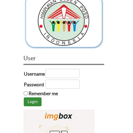
User
Username
Password
Remember me