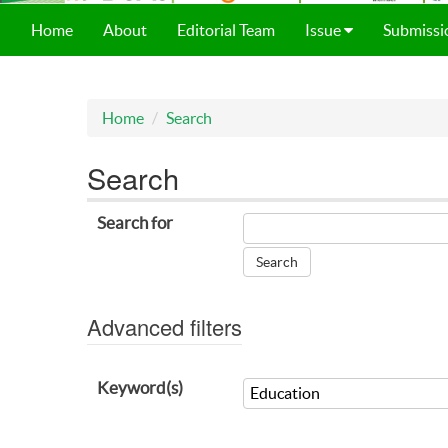
Home
About
Editorial Team
Issue
Submissi
Home
Search
Search
Search for
Advanced filters
Keyword(s)