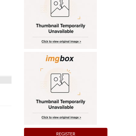
REGISTER