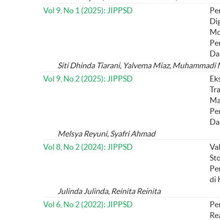
Vol 9, No 1 (2025): JIPPSD
Pe
Dig
Mo
Pe
Da
Siti Dhinda Tiarani, Yalvema Miaz, Muhammadi
Vol 9, No 2 (2025): JIPPSD
Ek
Tra
Ma
Pe
Da
Melsya Reyuni, Syafri Ahmad
Vol 8, No 2 (2024): JIPPSD
Val
St
Pe
di 
Julinda Julinda, Reinita Reinita
Vol 6, No 2 (2022): JIPPSD
Pe
Re