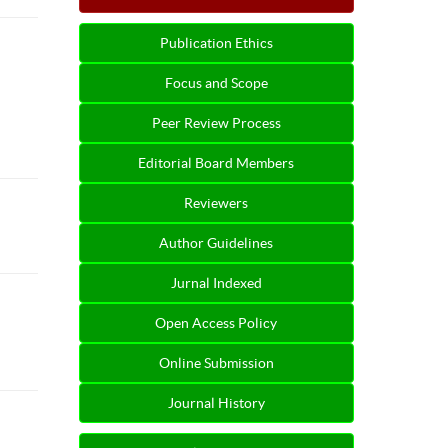
Publication Ethics
Focus and Scope
Peer Review Process
Editorial Board Members
Reviewers
Author Guidelines
Jurnal Indexed
Open Access Policy
Online Submission
Journal History