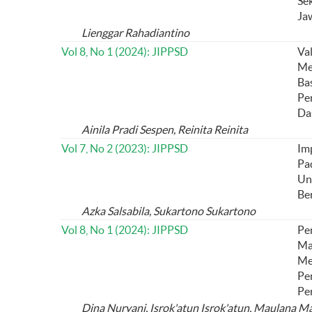
Se
Ja
Lienggar Rahadiantino
Vol 8, No 1 (2024): JIPPSD
Va
Me
Ba
Pe
Da
Ainila Pradi Sespen, Reinita Reinita
Vol 7, No 2 (2023): JIPPSD
Im
Pa
Un
Be
Azka Salsabila, Sukartono Sukartono
Vol 8, No 1 (2024): JIPPSD
Pe
Ma
Me
Pe
Per
Dina Nuryani, Isrok'atun Isrok'atun, Maulana M