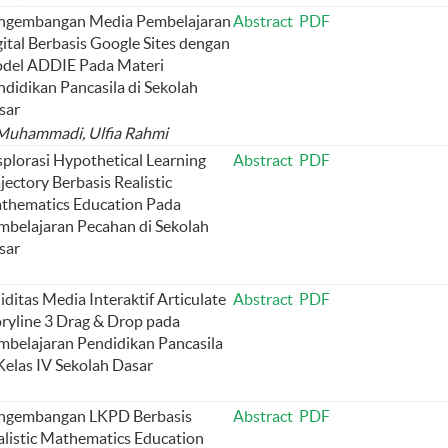
ngembangan Media Pembelajaran
Abstract
PDF
ital Berbasis Google Sites dengan
del ADDIE Pada Materi
ndidikan Pancasila di Sekolah
sar
 Muhammadi, Ulfia Rahmi
splorasi Hypothetical Learning
Abstract
PDF
jectory Berbasis Realistic
thematics Education Pada
mbelajaran Pecahan di Sekolah
sar
iditas Media Interaktif Articulate
Abstract
PDF
oryline 3 Drag & Drop pada
mbelajaran Pendidikan Pancasila
Kelas IV Sekolah Dasar
ngembangan LKPD Berbasis
Abstract
PDF
alistic Mathematics Education