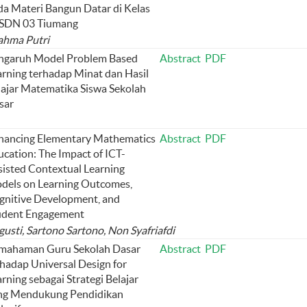
da Materi Bangun Datar di Kelas
 SDN 03 Tiumang
Rahma Putri
ngaruh Model Problem Based
Abstract
PDF
arning terhadap Minat dan Hasil
lajar Matematika Siswa Sekolah
sar
hancing Elementary Mathematics
Abstract
PDF
ucation: The Impact of ICT-
sisted Contextual Learning
dels on Learning Outcomes,
gnitive Development, and
udent Engagement
gusti, Sartono Sartono, Non Syafriafdi
mahaman Guru Sekolah Dasar
Abstract
PDF
rhadap Universal Design for
rning sebagai Strategi Belajar
ng Mendukung Pendidikan