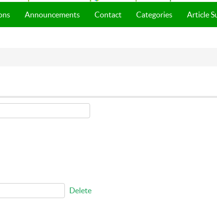
ons
Announcements
Contact
Categories
Article 
Delete