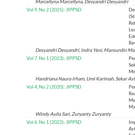
Marcellyna Marcellyna, Desyandri Desyandri
Vol 9, No 2 (2025): JIPPSD
De
(St
Ref
Le
Edu
Re
Desyandri Desyandri, Indra Yeni, Mansurdin Man
Vol 7, No 1 (2023): JIPPSD
Pe
Sek
Me
Handriana Naura Irham, Umi Karimah, Sekar Asti 
Vol 4, No 2 (2020): JIPPSD
Pe
Re
Me
Ma
Windy Aulia Sari, Zuryanty Zuryanty
Vol 6, No 1 (2022): JIPPSD
Im
Art