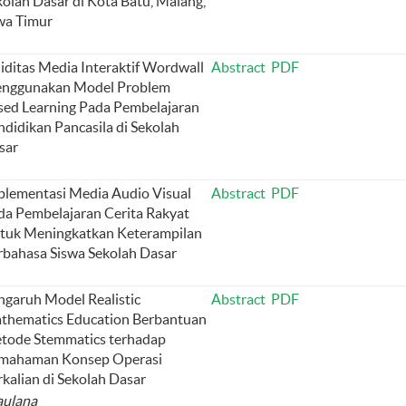
kolah Dasar di Kota Batu, Malang,
wa Timur
liditas Media Interaktif Wordwall
Abstract
PDF
nggunakan Model Problem
sed Learning Pada Pembelajaran
ndidikan Pancasila di Sekolah
sar
plementasi Media Audio Visual
Abstract
PDF
da Pembelajaran Cerita Rakyat
tuk Meningkatkan Keterampilan
rbahasa Siswa Sekolah Dasar
ngaruh Model Realistic
Abstract
PDF
thematics Education Berbantuan
tode Stemmatics terhadap
mahaman Konsep Operasi
kalian di Sekolah Dasar
aulana