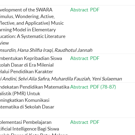
velopment of the SWARA
Abstract
PDF
imulus, Wondering, Active,
lective, and Applicative) Music
arning Model in Elementary
cation: A Systematic Literature
view
surdin, Hana Shilfia Iraqi, Raudhotul Jannah
mbentukan Kepribadian Siswa
Abstract
PDF
olah Dasar di Era Milenial
lalui Pendidikan Karakter
Andini, Selvi Alia Safira, Muhardila Fauziah, Yeni Sulaeman
ndekatan Pendidikan Matematika
Abstract
PDF (78-87)
alistik (PMR) Untuk
ningkatkan Komunikasi
tematika di Sekolah Dasar
plementasi Pembelajaran
Abstract
PDF
ificial Intelligence Bagi Siswa