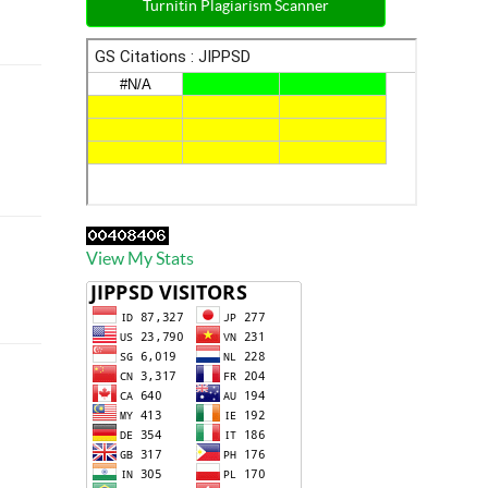
Turnitin Plagiarism Scanner
View My Stats