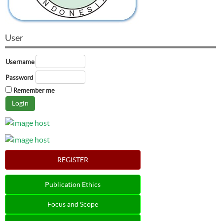
User
Username
Password
Remember me
REGISTER
Publication Ethics
Focus and Scope