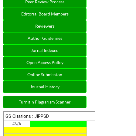
Peer Review Process
Editorial Board Members
Reviewers
Author Guidelines
Jurnal Indexed
Open Access Policy
Online Submission
Journal History
Turnitin Plagiarism Scanner