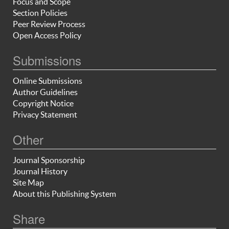
Focus and Scope
Section Policies
Peer Review Process
Open Access Policy
Submissions
Online Submissions
Author Guidelines
Copyright Notice
Privacy Statement
Other
Journal Sponsorship
Journal History
Site Map
About this Publishing System
Share