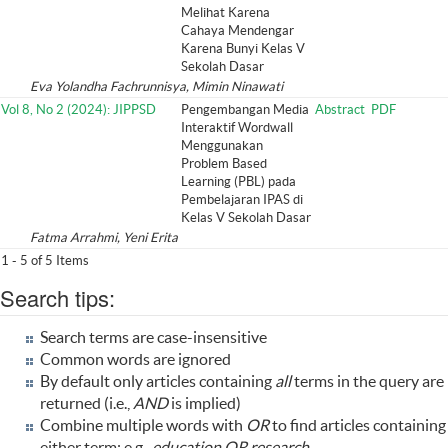
Melihat Karena
Cahaya Mendengar
Karena Bunyi Kelas V
Sekolah Dasar
Eva Yolandha Fachrunnisya, Mimin Ninawati
Vol 8, No 2 (2024): JIPPSD
Pengembangan Media
Abstract
PDF
Interaktif Wordwall
Menggunakan
Problem Based
Learning (PBL) pada
Pembelajaran IPAS di
Kelas V Sekolah Dasar
Fatma Arrahmi, Yeni Erita
1 - 5 of 5 Items
Search tips:
Search terms are case-insensitive
Common words are ignored
By default only articles containing
all
terms in the query are
returned (i.e.,
AND
is implied)
Combine multiple words with
OR
to find articles containing
either term; e.g.,
education OR research