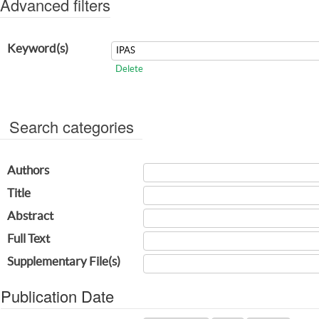
Advanced filters
Keyword(s)
Delete
Search categories
Authors
Title
Abstract
Full Text
Supplementary File(s)
Publication Date