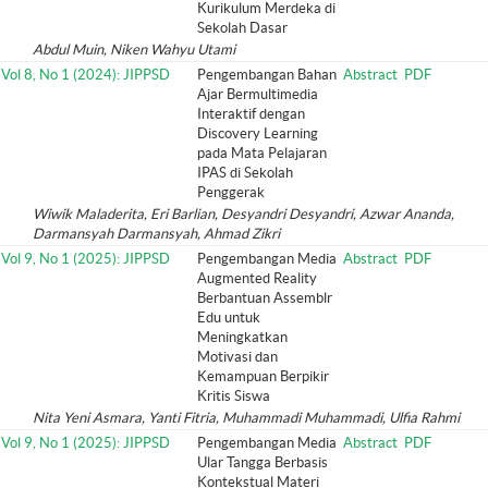
Kurikulum Merdeka di
Sekolah Dasar
Abdul Muin, Niken Wahyu Utami
Vol 8, No 1 (2024): JIPPSD
Pengembangan Bahan
Abstract
PDF
Ajar Bermultimedia
Interaktif dengan
Discovery Learning
pada Mata Pelajaran
IPAS di Sekolah
Penggerak
Wiwik Maladerita, Eri Barlian, Desyandri Desyandri, Azwar Ananda,
Darmansyah Darmansyah, Ahmad Zikri
Vol 9, No 1 (2025): JIPPSD
Pengembangan Media
Abstract
PDF
Augmented Reality
Berbantuan Assemblr
Edu untuk
Meningkatkan
Motivasi dan
Kemampuan Berpikir
Kritis Siswa
Nita Yeni Asmara, Yanti Fitria, Muhammadi Muhammadi, Ulfia Rahmi
Vol 9, No 1 (2025): JIPPSD
Pengembangan Media
Abstract
PDF
Ular Tangga Berbasis
Kontekstual Materi