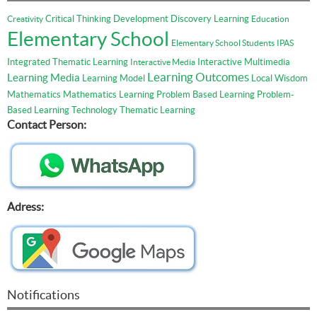
Critical Thinking
Development
Discovery Learning
Creativity
Education
Elementary School
Elementary School Students
IPAS
Integrated Thematic Learning
Interactive Multimedia
Interactive Media
Learning Outcomes
Learning Media
Learning Model
Local Wisdom
Mathematics
Mathematics Learning
Problem Based Learning
Problem-
Based Learning
Technology
Thematic Learning
Contact Person:
Adress:
Notifications