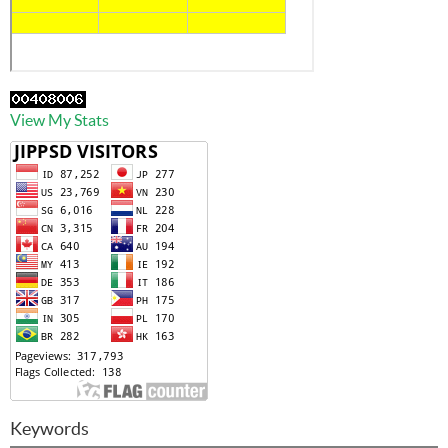
View My Stats
Keywords