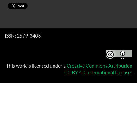
ISSN: 2579-3403
This work is licensed under a
Creative Commons Attribution
CC BY 4.0 International License
.