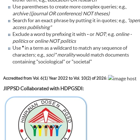
Use parentheses to create more complex queries; e.g.,
archive ((journal OR conference) NOT theses)
Search for an exact phrase by putting it in quotes; e.g.,
"open
access publishing"
Exclude a word by prefixing it with
-
or
NOT
; e.g.
online -
politics
or
online NOT politics
Use
*
in a term as a wildcard to match any sequence of
characters; e.g.,
soci* morality
would match documents
containing "sociological" or "societal"
Accredited from Vol. 6(1) Year 2022 to Vol. 10(2) of 2026:
JIPPSD Collaborated with HDPGSDI: