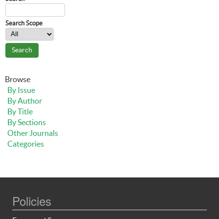
Search Scope
Browse
By Issue
By Author
By Title
By Sections
Other Journals
Categories
Policies