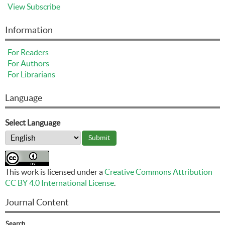
View
Subscribe
Information
For Readers
For Authors
For Librarians
Language
Select Language
This work is licensed under a
Creative Commons Attribution
CC BY 4.0 International License
.
Journal Content
Search