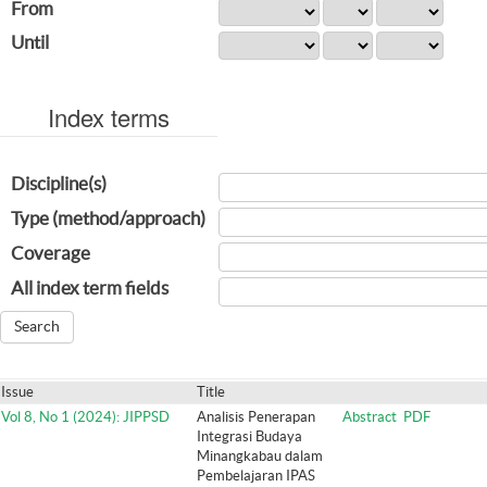
From
Until
Index terms
Discipline(s)
Type (method/approach)
Coverage
All index term fields
Issue
Title
Vol 8, No 1 (2024): JIPPSD
Analisis Penerapan
Abstract
PDF
Integrasi Budaya
Minangkabau dalam
Pembelajaran IPAS