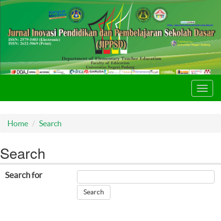
Toggl
navig
Home
Search
Search
Search for