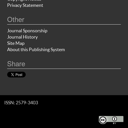
Privacy Statement
Other
Journal Sponsorship
Journal History
Site Map
About this Publishing System
Share
ISSN: 2579-3403