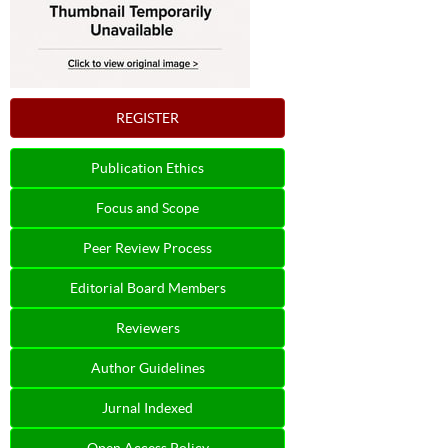
REGISTER
Publication Ethics
Focus and Scope
Peer Review Process
Editorial Board Members
Reviewers
Author Guidelines
Jurnal Indexed
Open Access Policy