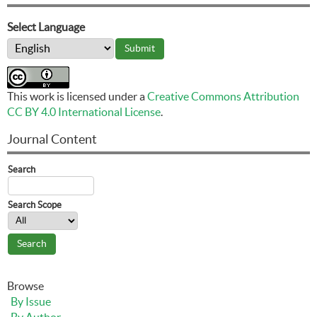
Select Language
This work is licensed under a
Creative Commons Attribution
CC BY 4.0 International License
.
Journal Content
Search
Search Scope
Browse
By Issue
By Author