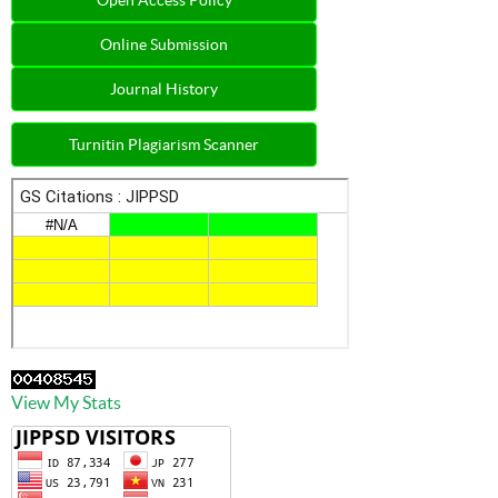
Online Submission
Journal History
Turnitin Plagiarism Scanner
View My Stats