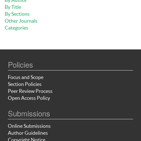
By Title
By Sections
Other Journals
Categories
Policies
Focus and Scope
Section Policies
Peer Review Process
Open Access Policy
Submissions
Online Submissions
Author Guidelines
Copyright Notice