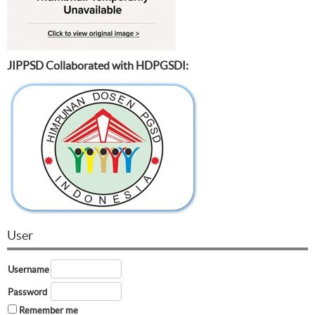
JIPPSD Collaborated with HDPGSDI:
User
Username
Password
Remember me