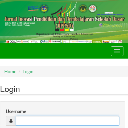
Toggl
navig
Home
Login
Login
Username