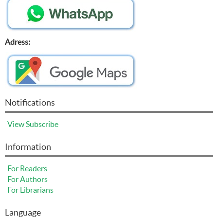
Adress:
Notifications
View
Subscribe
Information
For Readers
For Authors
For Librarians
Language