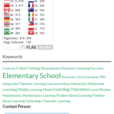
Keywords
Critical Thinking
Development
Discovery Learning
Creativity
Education
Elementary School
Elementary School Students
IPAS
Integrated Thematic Learning
Interactive Multimedia
Interactive Media
Learning Outcomes
Learning Media
Learning Model
Local Wisdom
Mathematics
Mathematics Learning
Problem Based Learning
Problem-
Based Learning
Technology
Thematic Learning
Contact Person: