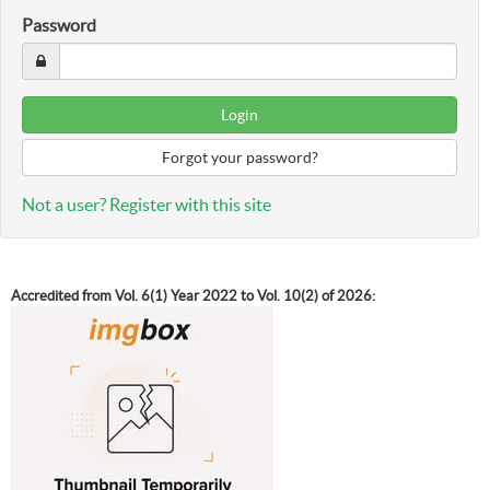
Password
Forgot your password?
Not a user? Register with this site
Accredited from Vol. 6(1) Year 2022 to Vol. 10(2) of 2026: