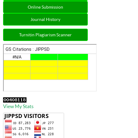
Online Submission
Journal History
Turnitin Plagiarism Scanner
View My Stats