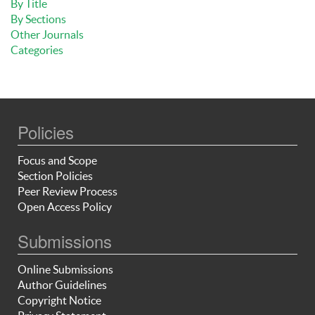
By Title
By Sections
Other Journals
Categories
Policies
Focus and Scope
Section Policies
Peer Review Process
Open Access Policy
Submissions
Online Submissions
Author Guidelines
Copyright Notice