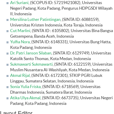
Ari Suriani
, (SCOPUS ID: 57219421082), Universitas
Negeri Padang, Kota Padang, Pengurus HDPGSDI Wilayah
II, Indonesia
Mersilina Luther Patintingan
, (SINTA ID: 6088159),
Universitas Kristen Indonesia, Kota Toraja, Indonesia
Cut Marlini
, (SINTA ID : 6105802), Universitas Bina Bangsa
Getsempena, Banda Aceh, Indonesia
Yulfia Nora
, (SINTA ID: 6148331), Universitas Bung Hatta,
Kota Padang, Indonesia
Dr. Patri Janson Silaban
, (SINTA ID: 6129749), Universitas
Katolik Santo Thomas, Kota Medan, Indonesia
Sukmawarti Sukmawarti
, (SINTA ID: 6122159), Universitas
Muslim Nusantara Al-Washliyah, Kota Medan, Indonesia
Akmal Rijal
, (SINTA ID: 6172301), STKIP PGRI Lubuk
Linggau, Sumatera Selatan, Indonesia, Indonesia
Sonia Yulia Friska
, (SINTA ID: 6718569), Universitas
Dharmas Indonesia, Sumatera Barat, Indonesia
Atika Ulya Akmal
, (SINTA ID: 6673735), Universitas Negeri
Padang, Kota Padang, Indonesia
Layout Editor