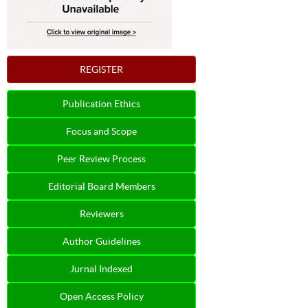
REGISTER
Publication Ethics
Focus and Scope
Peer Review Process
Editorial Board Members
Reviewers
Author Guidelines
Jurnal Indexed
Open Access Policy