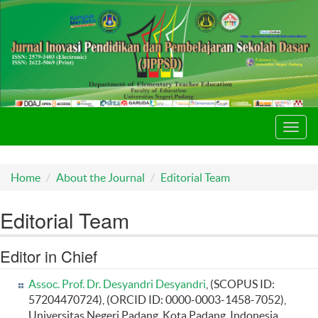
Toggl
navig
Home
About the Journal
Editorial Team
Editorial Team
Editor in Chief
Assoc. Prof. Dr. Desyandri Desyandri
, (SCOPUS ID:
57204470724), (ORCID ID: 0000-0003-1458-7052),
Universitas Negeri Padang, Kota Padang, Indonesia