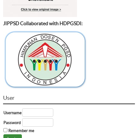
JIPPSD Collaborated with HDPGSDI:
User
Username
Password
Remember me