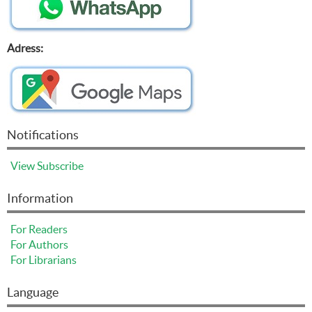
Adress:
Notifications
View
Subscribe
Information
For Readers
For Authors
For Librarians
Language