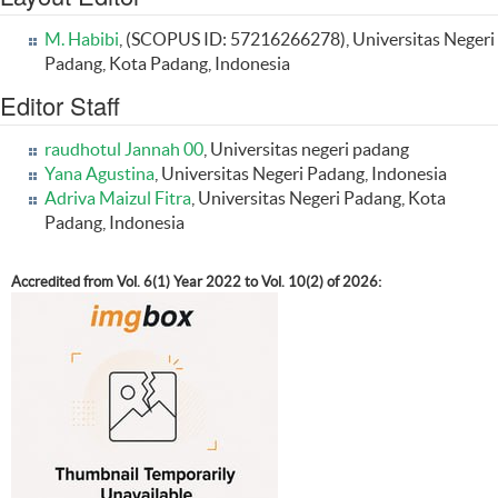
M. Habibi
, (SCOPUS ID: 57216266278), Universitas Negeri
Padang, Kota Padang, Indonesia
Editor Staff
raudhotul Jannah 00
, Universitas negeri padang
Yana Agustina
, Universitas Negeri Padang, Indonesia
Adriva Maizul Fitra
, Universitas Negeri Padang, Kota
Padang, Indonesia
Accredited from Vol. 6(1) Year 2022 to Vol. 10(2) of 2026: