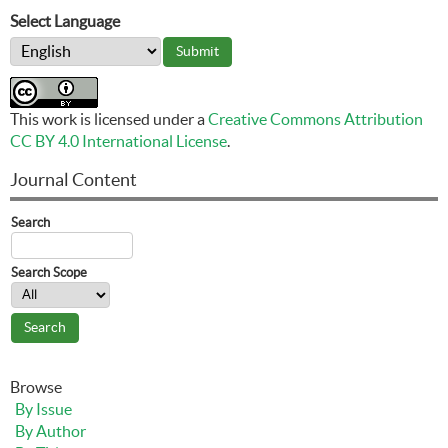
Select Language
This work is licensed under a
Creative Commons Attribution
CC BY 4.0 International License
.
Journal Content
Search
Search Scope
Browse
By Issue
By Author