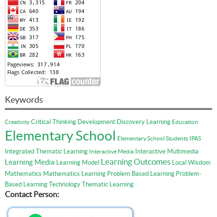
Keywords
Critical Thinking
Development
Discovery Learning
Creativity
Education
Elementary School
Elementary School Students
IPAS
Integrated Thematic Learning
Interactive Multimedia
Interactive Media
Learning Outcomes
Learning Media
Learning Model
Local Wisdom
Mathematics
Mathematics Learning
Problem Based Learning
Problem-
Based Learning
Technology
Thematic Learning
Contact Person: