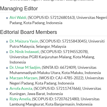
Managing Editor
Atri Waldi
, (SCOPUS ID: 57212680163), Universitas Negeri
Padang, Kota Padang, Indonesia
Editorial Board Members
Dr. Maizura Yasin
, (SCOPUS ID: 57215843045), Universiti
Putra Malaysia, Selangor, Malaysia
Dr. Ninik Indawati
, (SCOPUS ID: 57194552078),
Universitas PGRI Kanjuruhan Malang, Kota Malang,
Indonesia
Dr. Umar M Sadjim
, (SINTA ID: 6672409), Universitas
Muhammadiyah Maluku Utara, Kota Maluku, Indonesia
Marzam Marzam
, (WOS ID: CAJ-4785-2022), Universitas
Negeri Padang, Kota Padang, Indonesia
Arrofa Acesta
, (SCOPUS ID: 57211747666), Universitas
Kuningan, Jawa Barat, Indonesia
Rizky Amelia
, (SCOPUS ID: 57207621480), Universitas
Lambung Mangkurat, Kota Banjarmasin, Indonesia