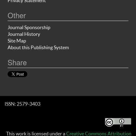
Privacy Statement
Other
Journal Sponsorship
Journal History
Site Map
About this Publishing System
Share
ISSN: 2579-3403
This work is licensed under a
Creative Commons Attribution