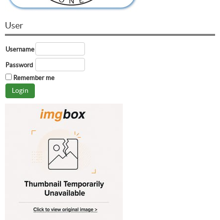
User
Username
Password
Remember me