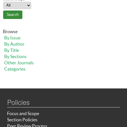
Browse
By Issue
By Author
By Title
By Sections
Other Journals
Categories
Policies
Focus and Scope
Section Policies
Peer Review Process