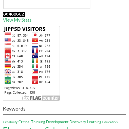
View My Stats
Keywords
Critical Thinking
Development
Discovery Learning
Creativity
Education