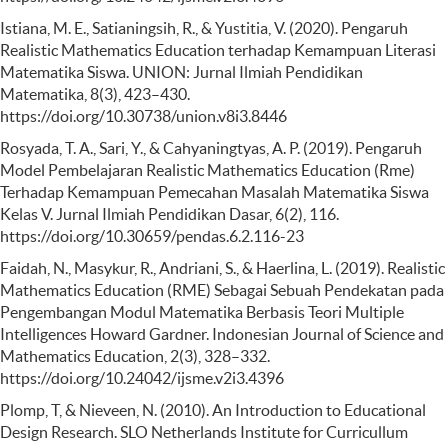
Istiana, M. E., Satianingsih, R., & Yustitia, V. (2020). Pengaruh
Realistic Mathematics Education terhadap Kemampuan Literasi
Matematika Siswa. UNION: Jurnal Ilmiah Pendidikan
Matematika, 8(3), 423–430.
https://doi.org/10.30738/union.v8i3.8446
Rosyada, T. A., Sari, Y., & Cahyaningtyas, A. P. (2019). Pengaruh
Model Pembelajaran Realistic Mathematics Education (Rme)
Terhadap Kemampuan Pemecahan Masalah Matematika Siswa
Kelas V. Jurnal Ilmiah Pendidikan Dasar, 6(2), 116.
https://doi.org/10.30659/pendas.6.2.116-23
Faidah, N., Masykur, R., Andriani, S., & Haerlina, L. (2019). Realistic
Mathematics Education (RME) Sebagai Sebuah Pendekatan pada
Pengembangan Modul Matematika Berbasis Teori Multiple
Intelligences Howard Gardner. Indonesian Journal of Science and
Mathematics Education, 2(3), 328–332.
https://doi.org/10.24042/ijsme.v2i3.4396
Plomp, T, & Nieveen, N. (2010). An Introduction to Educational
Design Research. SLO Netherlands Institute for Curricullum