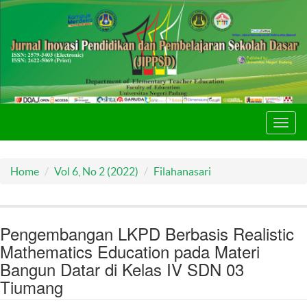
Toggl
navig
Home
Vol 6, No 2 (2022)
Filahanasari
Pengembangan LKPD Berbasis Realistic
Mathematics Education pada Materi
Bangun Datar di Kelas IV SDN 03
Tiumang