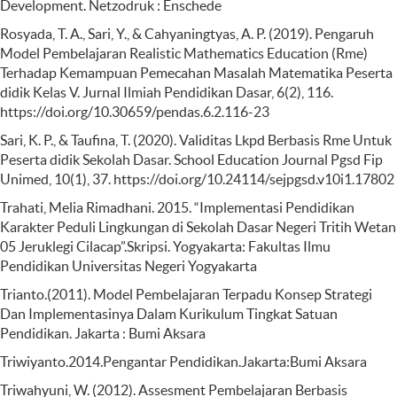
Development. Netzodruk : Enschede
Rosyada, T. A., Sari, Y., & Cahyaningtyas, A. P. (2019). Pengaruh
Model Pembelajaran Realistic Mathematics Education (Rme)
Terhadap Kemampuan Pemecahan Masalah Matematika Peserta
didik Kelas V. Jurnal Ilmiah Pendidikan Dasar, 6(2), 116.
https://doi.org/10.30659/pendas.6.2.116-23
Sari, K. P., & Taufina, T. (2020). Validitas Lkpd Berbasis Rme Untuk
Peserta didik Sekolah Dasar. School Education Journal Pgsd Fip
Unimed, 10(1), 37. https://doi.org/10.24114/sejpgsd.v10i1.17802
Trahati, Melia Rimadhani. 2015. “Implementasi Pendidikan
Karakter Peduli Lingkungan di Sekolah Dasar Negeri Tritih Wetan
05 Jeruklegi Cilacap”.Skripsi. Yogyakarta: Fakultas Ilmu
Pendidikan Universitas Negeri Yogyakarta
Trianto.(2011). Model Pembelajaran Terpadu Konsep Strategi
Dan Implementasinya Dalam Kurikulum Tingkat Satuan
Pendidikan. Jakarta : Bumi Aksara
Triwiyanto.2014.Pengantar Pendidikan.Jakarta:Bumi Aksara
Triwahyuni, W. (2012). Assesment Pembelajaran Berbasis