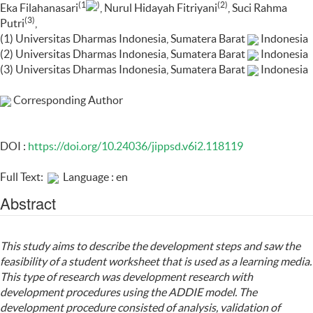
(1
)
(2)
Eka Filahanasari
, Nurul Hidayah Fitriyani
, Suci Rahma
(3)
Putri
,
(1) Universitas Dharmas Indonesia, Sumatera Barat
Indonesia
(2) Universitas Dharmas Indonesia, Sumatera Barat
Indonesia
(3) Universitas Dharmas Indonesia, Sumatera Barat
Indonesia
Corresponding Author
DOI :
https://doi.org/10.24036/jippsd.v6i2.118119
Full Text:
Language : en
Abstract
This study aims to describe the development steps and saw the
feasibility of a student worksheet that is used as a learning media.
This type of research was development research with
development procedures using the ADDIE model. The
development procedure consisted of analysis, validation of