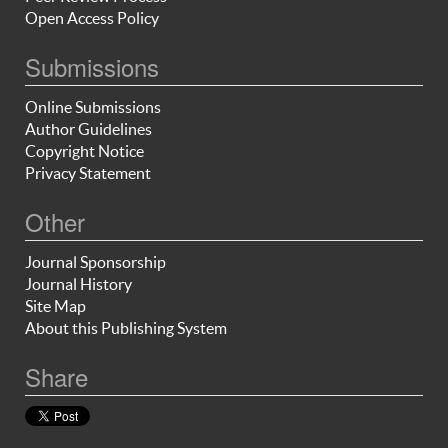
Open Access Policy
Submissions
Online Submissions
Author Guidelines
Copyright Notice
Privacy Statement
Other
Journal Sponsorship
Journal History
Site Map
About this Publishing System
Share