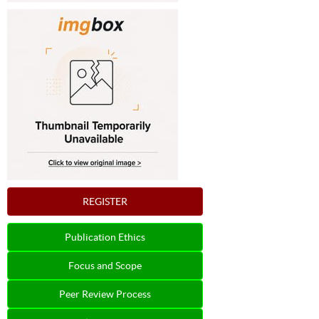
REGISTER
Publication Ethics
Focus and Scope
Peer Review Process