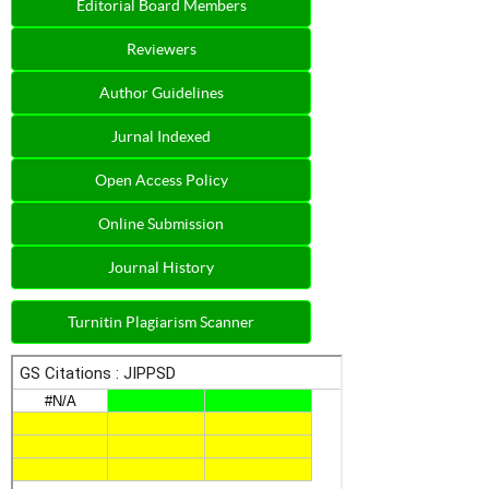
Editorial Board Members
Reviewers
Author Guidelines
Jurnal Indexed
Open Access Policy
Online Submission
Journal History
Turnitin Plagiarism Scanner