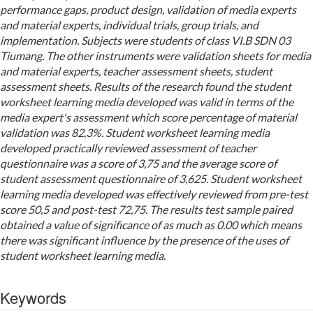
performance gaps, product design, validation of media experts
and material experts, individual trials, group trials, and
implementation. Subjects were students of class VI.B SDN 03
Tiumang. The other instruments were validation sheets for media
and material experts, teacher assessment sheets, student
assessment sheets. Results of the research found the student
worksheet learning media developed was valid in terms of the
media expert's assessment which score percentage
of material
validation was 82,3%. Student worksheet learning media
developed practically reviewed assessment of teacher
questionnaire was a score of 3,75 and the average score of
student assessment questionnaire of 3,625. Student worksheet
learning media developed was effectively reviewed from pre-test
score 50,5 and post-test 72,75. The results test sample paired
obtained a value of significance of as much as 0.00 which means
there was significant influence by the presence of the uses of
student worksheet learning media.
Keywords