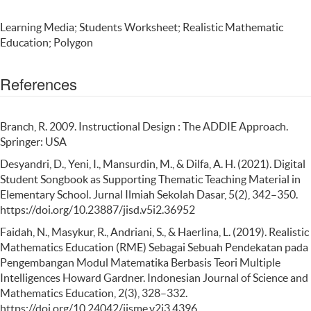
Learning Media; Students Worksheet; Realistic Mathematic
Education; Polygon
References
Branch, R. 2009. Instructional Design : The ADDIE Approach.
Springer: USA
Desyandri, D., Yeni, I., Mansurdin, M., & Dilfa, A. H. (2021). Digital
Student Songbook as Supporting Thematic Teaching Material in
Elementary School. Jurnal Ilmiah Sekolah Dasar, 5(2), 342–350.
https://doi.org/10.23887/jisd.v5i2.36952
Faidah, N., Masykur, R., Andriani, S., & Haerlina, L. (2019). Realistic
Mathematics Education (RME) Sebagai Sebuah Pendekatan pada
Pengembangan Modul Matematika Berbasis Teori Multiple
Intelligences Howard Gardner. Indonesian Journal of Science and
Mathematics Education, 2(3), 328–332.
https://doi.org/10.24042/ijsme.v2i3.4396