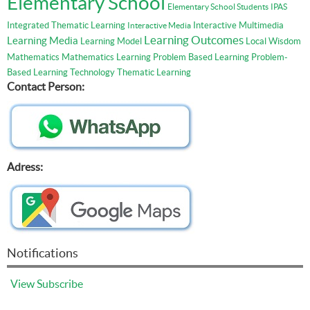
Elementary School
Elementary School Students
IPAS
Integrated Thematic Learning
Interactive Multimedia
Interactive Media
Learning Outcomes
Learning Media
Learning Model
Local Wisdom
Mathematics
Mathematics Learning
Problem Based Learning
Problem-
Based Learning
Technology
Thematic Learning
Contact Person:
Adress:
Notifications
View
Subscribe