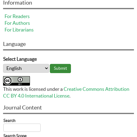
Information
For Readers
For Authors
For Librarians
Language
Select Language
This work is licensed under a
Creative Commons Attribution
CC BY 4.0 International License
.
Journal Content
Search
Search Scope