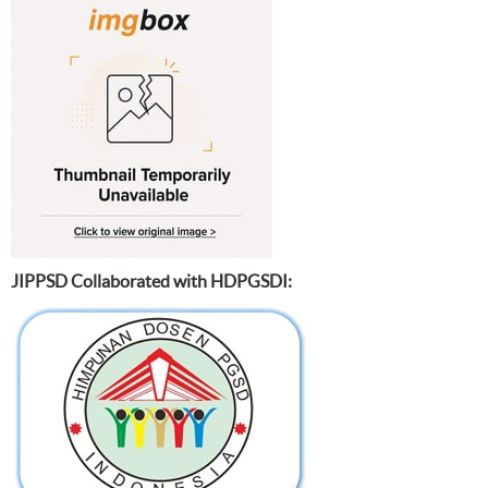
JIPPSD Collaborated with HDPGSDI: