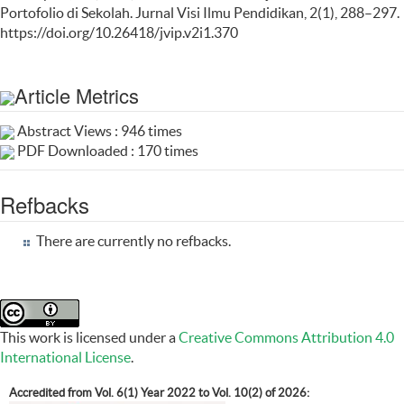
Portofolio di Sekolah. Jurnal Visi Ilmu Pendidikan, 2(1), 288–297.
https://doi.org/10.26418/jvip.v2i1.370
Article Metrics
Abstract Views : 946 times
PDF Downloaded : 170 times
Refbacks
There are currently no refbacks.
This work is licensed under a
Creative Commons Attribution 4.0
International License
.
Accredited from Vol. 6(1) Year 2022 to Vol. 10(2) of 2026: