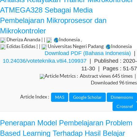
ATMEGA328 Sebagai Media
Pembelajaran Mikroprosesor dan
Mikrokontroler
Dheriza Ananda | |
Indonesia
,
Edidas Edidas | |
Universitas Negeri Padang
Indonesia
Download PDF (Bahasa Indonesia)
|
10.24036/voteteknika.v8i4.109937
| Published : 2020-
11-30 | Pages : 51-57
Article Metrics : Abstract views 645 times |
Downloaded 96 times
Article Index :
Penerapan Model Pembelajaran Problem
Based Learning Terhadap Hasil Belajar