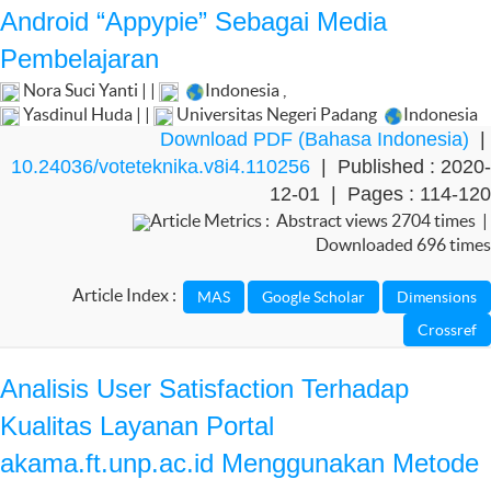
Android “Appypie” Sebagai Media
Pembelajaran
Nora Suci Yanti | |
Indonesia
,
Yasdinul Huda | |
Universitas Negeri Padang
Indonesia
Download PDF (Bahasa Indonesia)
|
10.24036/voteteknika.v8i4.110256
| Published : 2020-
12-01 | Pages : 114-120
Article Metrics : Abstract views 2704 times |
Downloaded 696 times
Article Index :
Analisis User Satisfaction Terhadap
Kualitas Layanan Portal
akama.ft.unp.ac.id Menggunakan Metode