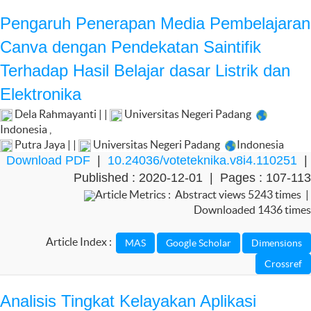
Pengaruh Penerapan Media Pembelajaran
Canva dengan Pendekatan Saintifik
Terhadap Hasil Belajar dasar Listrik dan
Elektronika
Dela Rahmayanti | |
Universitas Negeri Padang
Indonesia
,
Putra Jaya | |
Universitas Negeri Padang
Indonesia
Download PDF
|
10.24036/voteteknika.v8i4.110251
|
Published : 2020-12-01 | Pages : 107-113
Article Metrics : Abstract views 5243 times |
Downloaded 1436 times
Article Index :
Analisis Tingkat Kelayakan Aplikasi