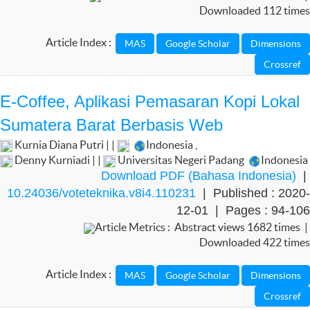
Downloaded 112 times
Article Index :
E-Coffee, Aplikasi Pemasaran Kopi Lokal
Sumatera Barat Berbasis Web
Kurnia Diana Putri | |
Indonesia
,
Denny Kurniadi | |
Universitas Negeri Padang
Indonesia
Download PDF (Bahasa Indonesia)
|
10.24036/voteteknika.v8i4.110231
| Published : 2020-
12-01 | Pages : 94-106
Article Metrics : Abstract views 1682 times |
Downloaded 422 times
Article Index :