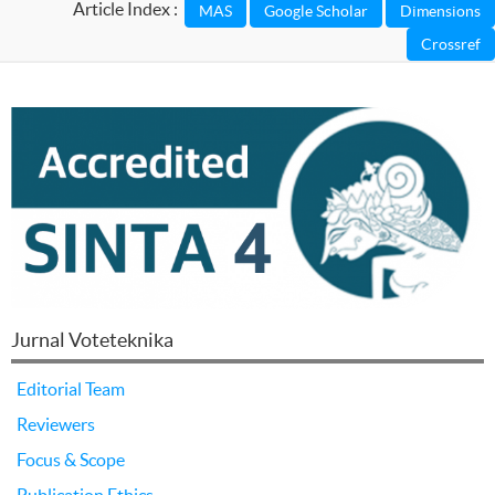
Article Index :
Jurnal Voteteknika
Editorial Team
Reviewers
Focus & Scope
Publication Ethics