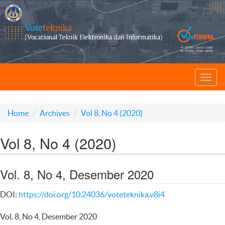
Toggl
navig
Home
Archives
Vol 8, No 4 (2020)
Vol 8, No 4 (2020)
Vol. 8, No 4, Desember 2020
DOI:
https://doi.org/10.24036/voteteknika.v8i4
Vol. 8, No 4, Desember 2020