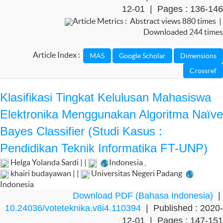
12-01 | Pages : 136-146
Article Metrics : Abstract views 880 times |
Downloaded 244 times
Article Index :
Klasifikasi Tingkat Kelulusan Mahasiswa
Elektronika Menggunakan Algoritma Naïve
Bayes Classifier (Studi Kasus :
Pendidikan Teknik Informatika FT-UNP)
Helga Yolanda Sardi | |
Indonesia
,
khairi budayawan | |
Universitas Negeri Padang
Indonesia
Download PDF (Bahasa Indonesia)
|
10.24036/voteteknika.v8i4.110394
| Published : 2020-
12-01 | Pages : 147-151