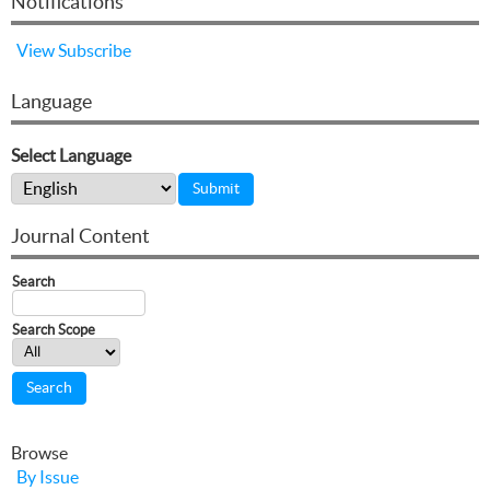
Notifications
View
Subscribe
Language
Select Language
Journal Content
Search
Search Scope
Browse
By Issue