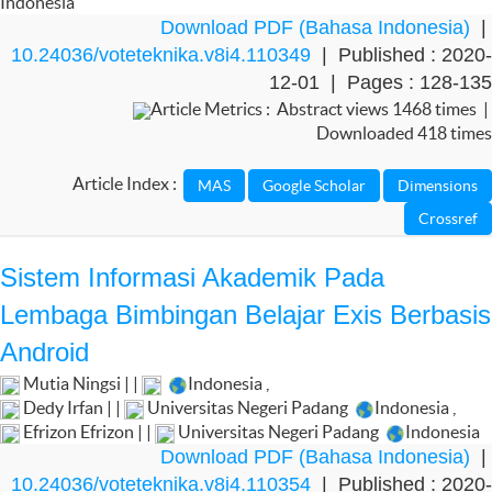
Indonesia
Download PDF (Bahasa Indonesia)
|
10.24036/voteteknika.v8i4.110349
| Published : 2020-
12-01 | Pages : 128-135
Article Metrics : Abstract views 1468 times |
Downloaded 418 times
Article Index :
Sistem Informasi Akademik Pada
Lembaga Bimbingan Belajar Exis Berbasis
Android
Mutia Ningsi | |
Indonesia
,
Dedy Irfan | |
Universitas Negeri Padang
Indonesia
,
Efrizon Efrizon | |
Universitas Negeri Padang
Indonesia
Download PDF (Bahasa Indonesia)
|
10.24036/voteteknika.v8i4.110354
| Published : 2020-