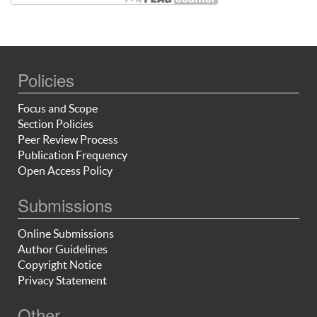
Policies
Focus and Scope
Section Policies
Peer Review Process
Publication Frequency
Open Access Policy
Submissions
Online Submissions
Author Guidelines
Copyright Notice
Privacy Statement
Other