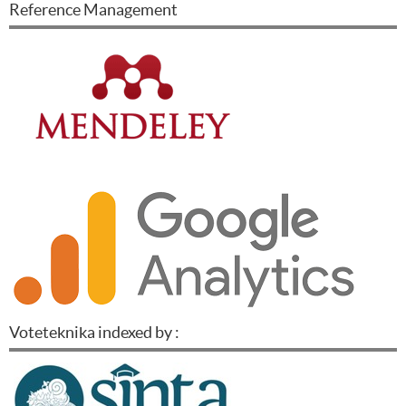
Reference Management
Voteteknika indexed by :