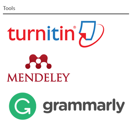
Tools