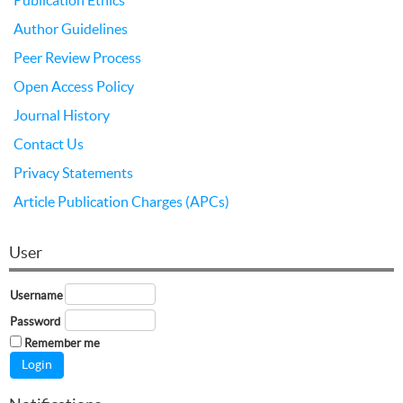
Author Guidelines
Peer Review Process
Open Access Policy
Journal History
Contact Us
Privacy Statements
Article Publication Charges (APCs)
User
Username
Password
Remember me