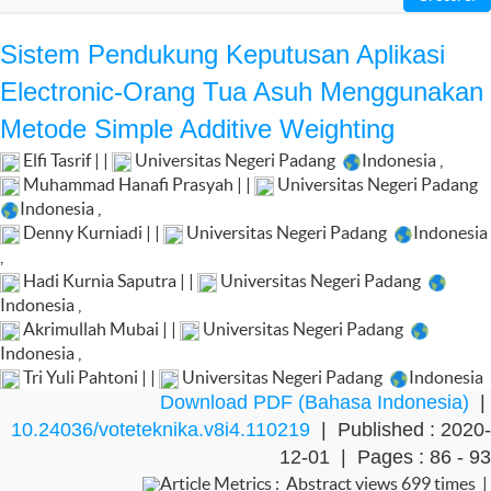
Sistem Pendukung Keputusan Aplikasi
Electronic-Orang Tua Asuh Menggunakan
Metode Simple Additive Weighting
Elfi Tasrif | |
Universitas Negeri Padang
Indonesia
,
Muhammad Hanafi Prasyah | |
Universitas Negeri Padang
Indonesia
,
Denny Kurniadi | |
Universitas Negeri Padang
Indonesia
,
Hadi Kurnia Saputra | |
Universitas Negeri Padang
Indonesia
,
Akrimullah Mubai | |
Universitas Negeri Padang
Indonesia
,
Tri Yuli Pahtoni | |
Universitas Negeri Padang
Indonesia
Download PDF (Bahasa Indonesia)
|
10.24036/voteteknika.v8i4.110219
| Published : 2020-
12-01 | Pages : 86 - 93
Article Metrics : Abstract views 699 times |