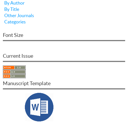
By Author
By Title
Other Journals
Categories
Font Size
Current Issue
Manuscript Template