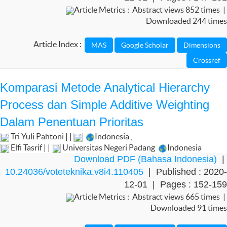
Article Metrics : Abstract views 852 times |
Downloaded 244 times
Article Index :
Komparasi Metode Analytical Hierarchy
Process dan Simple Additive Weighting
Dalam Penentuan Prioritas
Tri Yuli Pahtoni | |
Indonesia
,
Elfi Tasrif | |
Universitas Negeri Padang
Indonesia
Download PDF (Bahasa Indonesia)
|
10.24036/voteteknika.v8i4.110405
| Published : 2020-
12-01 | Pages : 152-159
Article Metrics : Abstract views 665 times |
Downloaded 91 times