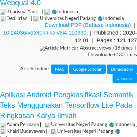
Webqual 4.0
Kharisma Yanti | |
Indonesia
,
Dedi Irfan | |
Universitas Negeri Padang
Indonesia
Download PDF (Bahasa Indonesia)
|
10.24036/voteteknika.v8i4.110330
| Published : 2020-
12-01 | Pages : 121-127
Article Metrics : Abstract views 718 times |
Downloaded 130 times
Article Index :
Aplikasi Android Pengklasifikasi Semantik
Teks Menggunakan Tensorflow Lite Pada
Ringkasan Karya Ilmiah
Adam Permana | |
Universitas Negeri Padang
Indonesia
,
Khairi Budayawan | |
Universitas Negeri Padang