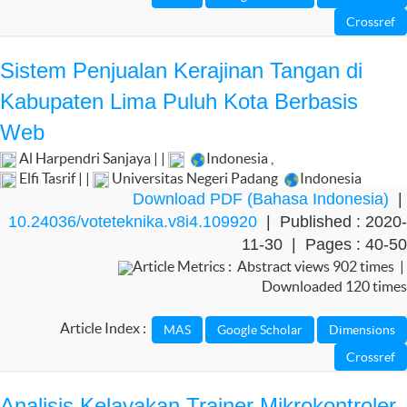
Sistem Penjualan Kerajinan Tangan di
Kabupaten Lima Puluh Kota Berbasis
Web
Al Harpendri Sanjaya | |
Indonesia
,
Elfi Tasrif | |
Universitas Negeri Padang
Indonesia
Download PDF (Bahasa Indonesia)
|
10.24036/voteteknika.v8i4.109920
| Published : 2020-
11-30 | Pages : 40-50
Article Metrics : Abstract views 902 times |
Downloaded 120 times
Article Index :
Analisis Kelayakan Trainer Mikrokontroler