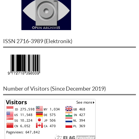
ISSN
2716-3989
(
Elektronik
)
Number of Visitors (Since December 2019)