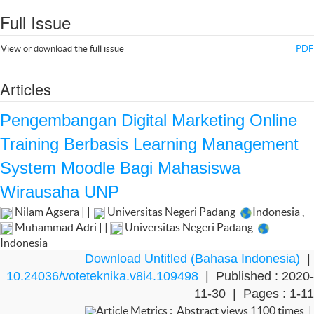
Full Issue
View or download the full issue
PDF
Articles
Pengembangan Digital Marketing Online
Training Berbasis Learning Management
System Moodle Bagi Mahasiswa
Wirausaha UNP
Nilam Agsera | |
Universitas Negeri Padang
Indonesia
,
Muhammad Adri | |
Universitas Negeri Padang
Indonesia
Download Untitled (Bahasa Indonesia)
|
10.24036/voteteknika.v8i4.109498
| Published : 2020-
11-30 | Pages : 1-11
Article Metrics : Abstract views 1100 times |