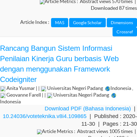
Article Metrics : Abstract views 570 times |
Downloaded 87 times
Article Index :
Rancang Bangun Sistem Informasi
Penilaian Kinerja Guru berbasis Web
dengan menggunakan Framework
Codeigniter
Anita Yusmar | |
Universitas Negeri Padang
Indonesia
,
Geovanne Farell | |
Universitas Negeri Padang
Indonesia
Download PDF (Bahasa Indonesia)
|
10.24036/voteteknika.v8i4.109865
| Published : 2020-
11-30 | Pages : 21-30
Article Metrics : Abstract views 1005 times |