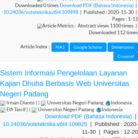
Downloaded 0 times
Download PDF (Bahasa Indonesia)
|
10.24036/voteteknika.v8i4.109498
| Published : 2020-11-30 |
Pages : 1-11
Article Metrics : Abstract views 1100 times |
Downloaded 112 times
Article Index :
Sistem Informasi Pengelolaan Layanan
Kajian Dhuha Berbasis Web Universitas
Negeri Padang
Irman Dianto | |
Universitas Negeri Padang
Indonesia
,
Elfi Tasrif | |
Universitas Negeri Padang
Indonesia
Download PDF (Bahasa Indonesia)
|
10.24036/voteteknika.v8i4.109825
| Published : 2020-
11-30 | Pages : 12-20