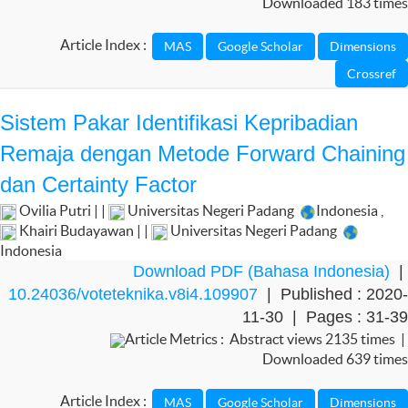
Downloaded 183 times
Article Index :
Sistem Pakar Identifikasi Kepribadian
Remaja dengan Metode Forward Chaining
dan Certainty Factor
Ovilia Putri | |
Universitas Negeri Padang
Indonesia
,
Khairi Budayawan | |
Universitas Negeri Padang
Indonesia
Download PDF (Bahasa Indonesia)
|
10.24036/voteteknika.v8i4.109907
| Published : 2020-
11-30 | Pages : 31-39
Article Metrics : Abstract views 2135 times |
Downloaded 639 times
Article Index :