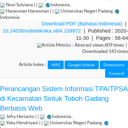
Novi Sulviana | |
Indonesia
,
Hanesman Hanesman | |
Universitas Negeri Padang
Indonesia
Download PDF (Bahasa Indonesia)
|
10.24036/voteteknika.v8i4.109972
| Published : 2020-
11-30 | Pages : 58-64
Article Metrics : Abstract views 609 times |
Downloaded 143 times
Article Index :
Perancangan Sistem Informasi TPA/TPSA
di Kecamatan Sintuk Toboh Gadang
Berbasis Web
Jefry Herianto | |
Indonesia
,
Yeka Hendriyani | |
Universitas Negeri Padang