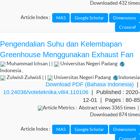
Downloaded 432 times
Article Index :
Pengendalian Suhu dan Kelembapan
Greenhouse Menggunakan Exhaust Fan
Muhammad Ichsan | |
Universitas Negeri Padang
Indonesia
,
Zulwisli Zulwisli | |
Universitas Negeri Padang
Indonesia
Download PDF (Bahasa Indonesia)
|
10.24036/voteteknika.v8i4.110106
| Published : 2020-
12-01 | Pages : 80-85
Article Metrics : Abstract views 3365 times |
Downloaded 874 times
Article Index :