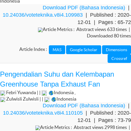
Indonesia
Download PDF (Bahasa Indonesia)
|
10.24036/voteteknika.v8i4.109983
| Published : 2020-
12-01 | Pages : 65-72
Article Metrics : Abstract views 633 times |
Downloaded 80 times
Article Index :
Pengendalian Suhu dan Kelembapan
Greenhouse Tanpa Exhaust Fan
Febri Yuwanda | |
Indonesia
,
Zulwisli Zulwisli | |
Indonesia
Download PDF (Bahasa Indonesia)
|
10.24036/voteteknika.v8i4.110105
| Published : 2020-
12-01 | Pages : 73-79
Article Metrics : Abstract views 2998 times |