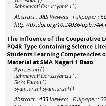
Yuni Ahda ( )
Rahmawati Darussyamsu ( )
Abstract :
385
Viewers
Fullpaper :
5
http://dx.doi.org/10.24036/apb.v4i4
The Influence of the Cooperative 
PQ4R Type Containing Science Lite
Students Learning Competencies o
Material at SMA Negeri 1 Baso
Ayu Lestari ( )
Rahmawati Darussyamsu ( )
Siska Farma ( )
Syamsurizal Syamsurizal ( )
Abstract :
433
Viewers
Fullpaper :
3