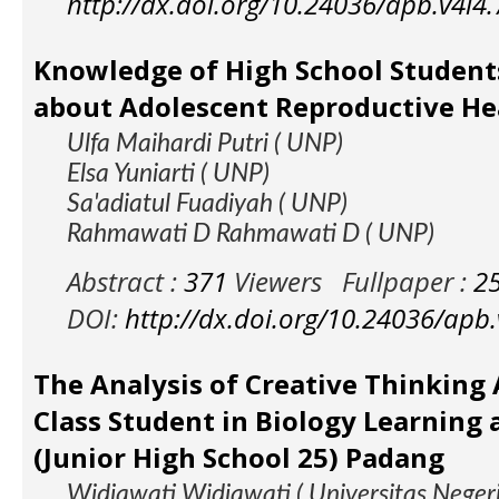
http://dx.doi.org/10.24036/apb.v4i4
Knowledge of High School Student
about Adolescent Reproductive He
Ulfa Maihardi Putri ( UNP)
Elsa Yuniarti ( UNP)
Sa'adiatul Fuadiyah ( UNP)
Rahmawati D Rahmawati D ( UNP)
Abstract :
371
Viewers
Fullpaper :
2
DOI:
http://dx.doi.org/10.24036/apb
The Analysis of Creative Thinking A
Class Student in Biology Learning
(Junior High School 25) Padang
Widiawati Widiawati ( Universitas Neger