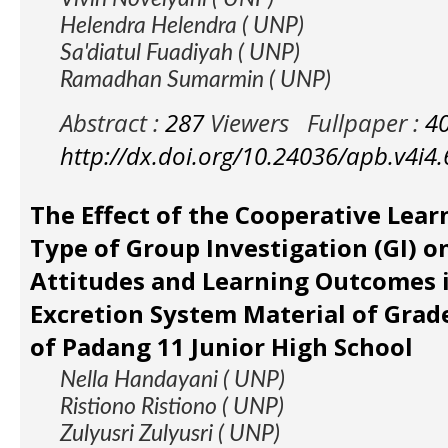
Helendra Helendra ( UNP)
Sa'diatul Fuadiyah ( UNP)
Ramadhan Sumarmin ( UNP)
Abstract :
287
Viewers
Fullpaper :
4
http://dx.doi.org/10.24036/apb.v4i4
The Effect of the Cooperative Lea
Type of Group Investigation (GI) on
Attitudes and Learning Outcomes 
Excretion System Material of Grade
of Padang 11 Junior High School
Nella Handayani ( UNP)
Ristiono Ristiono ( UNP)
Zulyusri Zulyusri ( UNP)