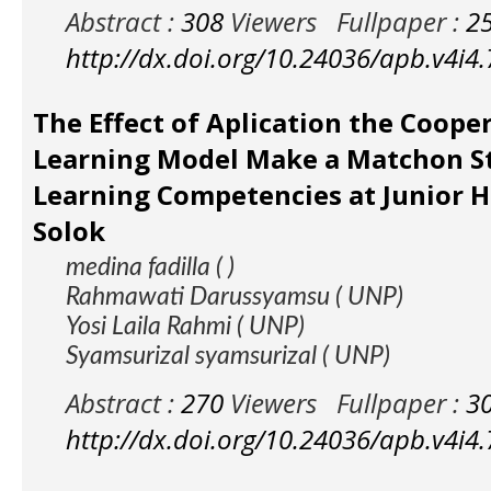
Abstract :
308
Viewers
Fullpaper :
2
http://dx.doi.org/10.24036/apb.v4i4
The Effect of Aplication the Coope
Learning Model Make a Matchon S
Learning Competencies at Junior H
Solok
medina fadilla ( )
Rahmawati Darussyamsu ( UNP)
Yosi Laila Rahmi ( UNP)
Syamsurizal syamsurizal ( UNP)
Abstract :
270
Viewers
Fullpaper :
3
http://dx.doi.org/10.24036/apb.v4i4