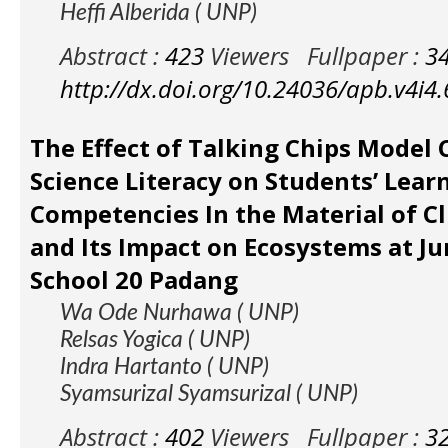
Heffi Alberida ( UNP)
Abstract :
423
Viewers
Fullpaper :
3
http://dx.doi.org/10.24036/apb.v4i4
The Effect of Talking Chips Model
Science Literacy on Students’ Lear
Competencies In the Material of C
and Its Impact on Ecosystems at Ju
School 20 Padang
Wa Ode Nurhawa ( UNP)
Relsas Yogica ( UNP)
Indra Hartanto ( UNP)
Syamsurizal Syamsurizal ( UNP)
Abstract :
402
Viewers
Fullpaper :
3