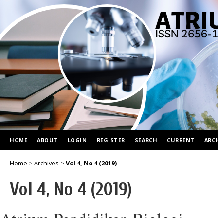
HOME
ABOUT
LOGIN
REGISTER
SEARCH
CURRENT
ARC
Home
>
Archives
>
Vol 4, No 4 (2019)
Vol 4, No 4 (2019)