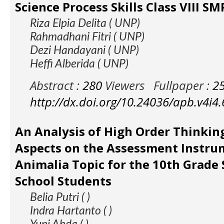
Science Process Skills Class VIII 
Riza Elpia Delita ( UNP)
Rahmadhani Fitri ( UNP)
Dezi Handayani ( UNP)
Heffi Alberida ( UNP)
Abstract :
280
Viewers
Fullpaper :
2
http://dx.doi.org/10.24036/apb.v4i4
An Analysis of High Order Thinking
Aspects on the Assessment Instru
Animalia Topic for the 10th Grade 
School Students
Belia Putri ( )
Indra Hartanto ( )