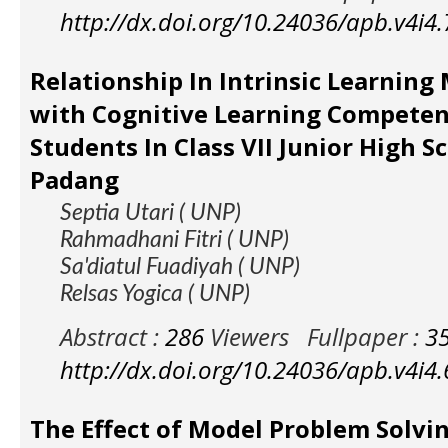
http://dx.doi.org/10.24036/apb.v4i4
Relationship In Intrinsic Learning
with Cognitive Learning Competen
Students In Class VII Junior High S
Padang
Septia Utari ( UNP)
Rahmadhani Fitri ( UNP)
Sa'diatul Fuadiyah ( UNP)
Relsas Yogica ( UNP)
Abstract :
286
Viewers
Fullpaper :
3
http://dx.doi.org/10.24036/apb.v4i4
The Effect of Model Problem Solvi