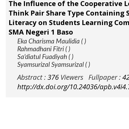
The Influence of the Cooperative 
Think Pair Share Type Containing 
Literacy on Students Learning Com
SMA Negeri 1 Baso
Eka Charisma Maulidia ( )
Rahmadhani Fitri ( )
Sa'diatul Fuadiyah ( )
Syamsurizal Syamsurizal ( )
Abstract :
376
Viewers
Fullpaper :
4
http://dx.doi.org/10.24036/apb.v4i4