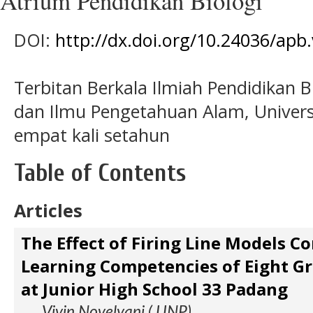
Atrium Pendidikan Biologi
DOI:
http://dx.doi.org/10.24036/apb.
Terbitan Berkala Ilmiah Pendidikan B
dan Ilmu Pengetahuan Alam, Universi
empat kali setahun
Table of Contents
Articles
The Effect of Firing Line Models C
Learning Competencies of Eight G
at Junior High School 33 Padang
Vivin Novelyani ( UNP)