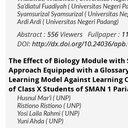
Sa'diatul Fuadiyah ( Universitas Negeri 
Syamsurizal Syamsurizal ( Universitas N
Ardi Ardi ( Universitas Negeri Padang)
Abstract :
556
Viewers
Fullpaper :
1
DOI:
http://dx.doi.org/10.24036/apb
The Effect of Biology Module with S
Approach Equipped with a Glossary
Learning Model Against Learning
of Class X Students of SMAN 1 Par
Husnul Mar'i ( UNP)
Ristiono Ristiono ( UNP)
Yosi Laila Rahmi ( UNP)
Yuni Ahda ( UNP)