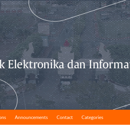
ons
Announcements
Contact
Categories