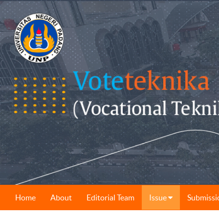
Home
About
Editorial Team
Issue
Submissi