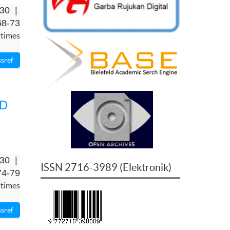
-30 |
68-73
 times
RD
-30 |
ISSN
2716-3989
(
Elektronik
)
74-79
 times