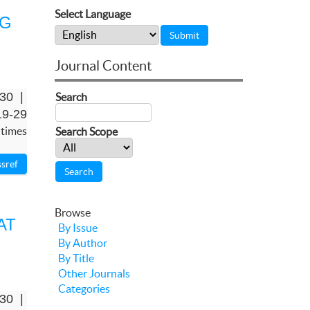
Select Language
NG
Journal Content
-30 |
Search
19-29
 times
Search Scope
Browse
AT
By Issue
By Author
By Title
Other Journals
Categories
-30 |