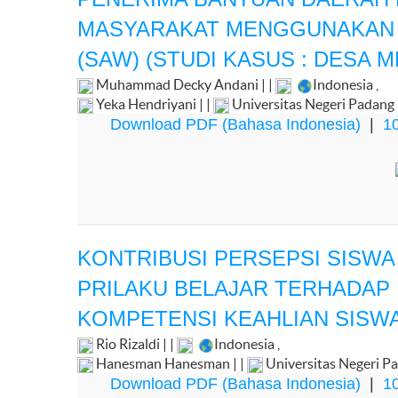
MASYARAKAT MENGGUNAKAN M
(SAW) (STUDI KASUS : DESA M
Muhammad Decky Andani | |
Indonesia
,
Yeka Hendriyani | |
Universitas Negeri Padang
Download PDF (Bahasa Indonesia)
|
10
KONTRIBUSI PERSEPSI SISW
PRILAKU BELAJAR TERHADAP R
KOMPETENSI KEAHLIAN SISWA
Rio Rizaldi | |
Indonesia
,
Hanesman Hanesman | |
Universitas Negeri P
Download PDF (Bahasa Indonesia)
|
10