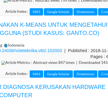
Article Metrics : Abstract views 759 times | Downloaded 65
Article Index :
NAKAN K-MEANS UNTUK MENGETAHUI
GUNA (STUDI KASUS: GANTO.CO)
ng
Indonesia
.24036/voteteknika.v6i2.102003
| Published : 2018-11
Pages : 
Article Metrics : Abstract views 847 times | Downloaded 143
Article Index :
R DIAGNOSA KERUSAKAN HARDWARE
 COMPUTER