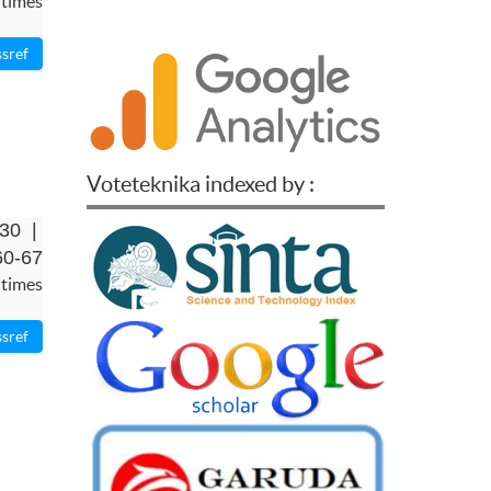
 times
Voteteknika indexed by :
-30 |
60-67
 times