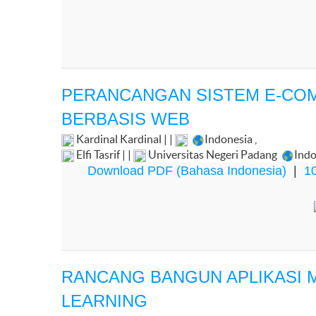
PERANCANGAN SISTEM E-CO
BERBASIS WEB
Kardinal Kardinal | |
Indonesia
,
Elfi Tasrif | |
Universitas Negeri Padang
Indo
Download PDF (Bahasa Indonesia)
|
10
RANCANG BANGUN APLIKASI M
LEARNING