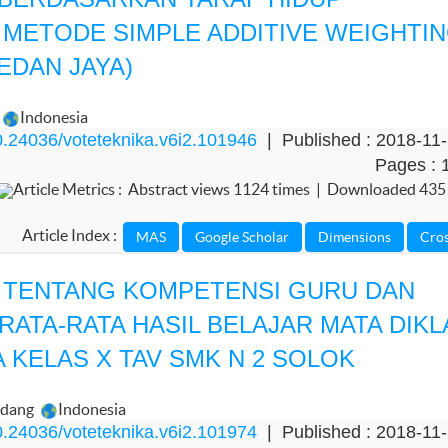
ETODE SIMPLE ADDITIVE WEIGHTI
EDAN JAYA)
Indonesia
.24036/voteteknika.v6i2.101946
| Published : 2018-11
Pages : 
Article Metrics : Abstract views 1124 times | Downloaded 435
Article Index :
A TENTANG KOMPETENSI GURU DAN
ATA-RATA HASIL BELAJAR MATA DIKL
 KELAS X TAV SMK N 2 SOLOK
adang
Indonesia
.24036/voteteknika.v6i2.101974
| Published : 2018-11