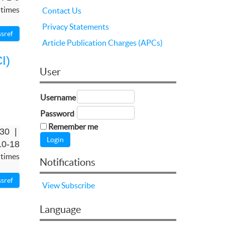
 times
Contact Us
Privacy Statements
Article Publication Charges (APCs)
I)
User
Username
Password
Remember me
-30 |
10-18
 times
Notifications
View
Subscribe
Language