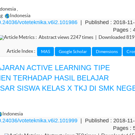
ndonesia
,
ng
Indonesia
.24036/voteteknika.v6i2.101986
| Published : 2018-11
Pages : 
Article Metrics : Abstract views 2247 times | Downloaded 819
Article Index :
ARAN ACTIVE LEARNING TIPE
EN TERHADAP HASIL BELAJAR
AR SISWA KELAS X TKJ DI SMK NEG
Indonesia
.24036/voteteknika.v6i2.101999
| Published : 2018-11
Pages : 