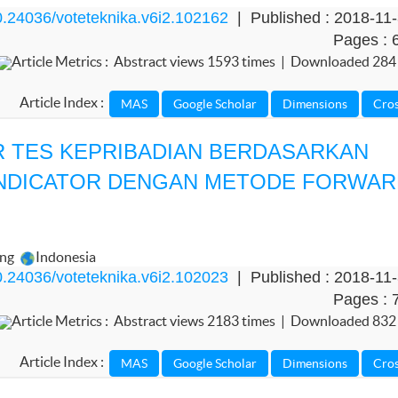
.24036/voteteknika.v6i2.102162
| Published : 2018-11
Pages : 
Article Metrics : Abstract views 1593 times | Downloaded 284
Article Index :
 TES KEPRIBADIAN BERDASARKAN
INDICATOR DENGAN METODE FORWA
ang
Indonesia
.24036/voteteknika.v6i2.102023
| Published : 2018-11
Pages : 
Article Metrics : Abstract views 2183 times | Downloaded 832
Article Index :