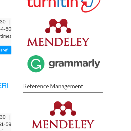
-30 |
44-50
 times
ERI
Reference Management
-30 |
51-59