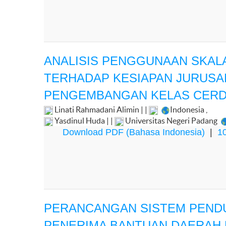
ANALISIS PENGGUNAAN SKAL
TERHADAP KESIAPAN JURUSA
PENGEMBANGAN KELAS CER
Linati Rahmadani Alimin | |
Indonesia
,
Yasdinul Huda | |
Universitas Negeri Padang
Download PDF (Bahasa Indonesia)
|
10
PERANCANGAN SISTEM PEND
PENERIMA BANTUAN DAERAH 