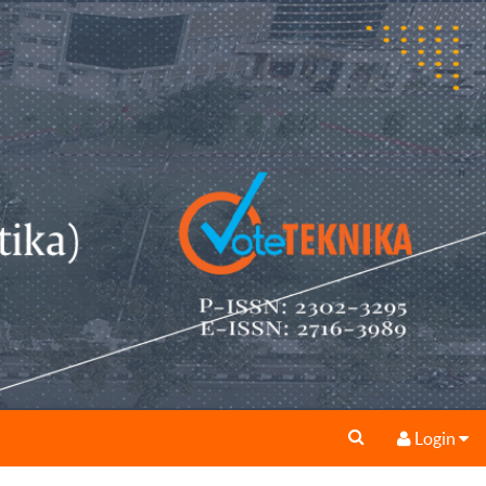
Login