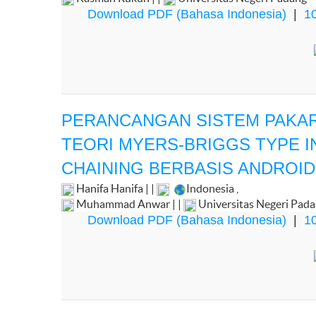
Download PDF (Bahasa Indonesia)
|
10
PERANCANGAN SISTEM PAKAR
TEORI MYERS-BRIGGS TYPE 
CHAINING BERBASIS ANDROID
Hanifa Hanifa | |
Indonesia
,
Muhammad Anwar | |
Universitas Negeri Pad
Download PDF (Bahasa Indonesia)
|
10