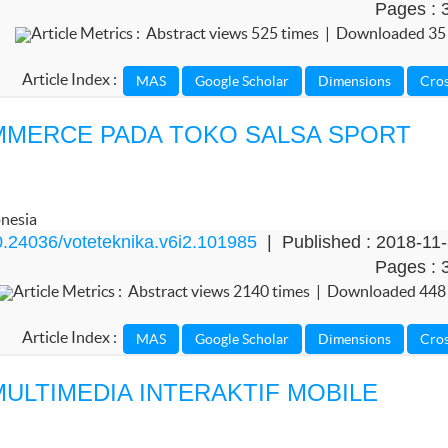
Pages : 
Article Metrics : Abstract views 525 times | Downloaded 35
Article Index :
MMERCE PADA TOKO SALSA SPORT
nesia
.24036/voteteknika.v6i2.101985
| Published : 2018-11
Pages : 
Article Metrics : Abstract views 2140 times | Downloaded 448
Article Index :
ULTIMEDIA INTERAKTIF MOBILE