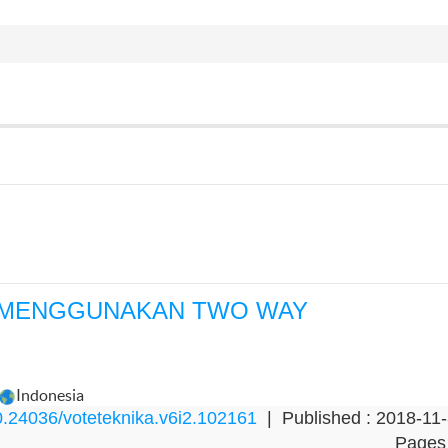
 MENGGUNAKAN TWO WAY
Indonesia
.24036/voteteknika.v6i2.102161
| Published : 2018-11
Pages 