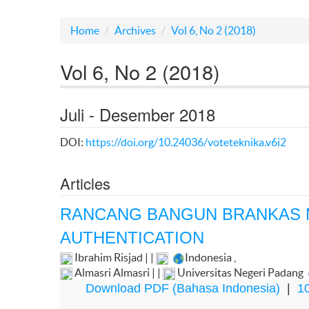
Home
Archives
Vol 6, No 2 (2018)
Vol 6, No 2 (2018)
Juli - Desember 2018
DOI:
https://doi.org/10.24036/voteteknika.v6i2
Articles
RANCANG BANGUN BRANKAS
AUTHENTICATION
Ibrahim Risjad | |
Indonesia
,
Almasri Almasri | |
Universitas Negeri Padang
Download PDF (Bahasa Indonesia)
|
10