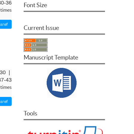
30-36
Font Size
 times
Current Issue
Manuscript Template
-30 |
37-43
 times
Tools