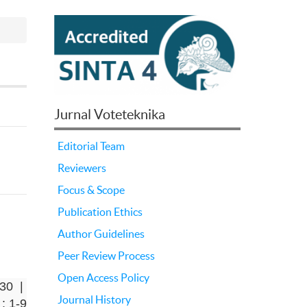
Jurnal Voteteknika
Editorial Team
Reviewers
Focus & Scope
Publication Ethics
Author Guidelines
Peer Review Process
Open Access Policy
-30 |
Journal History
: 1-9