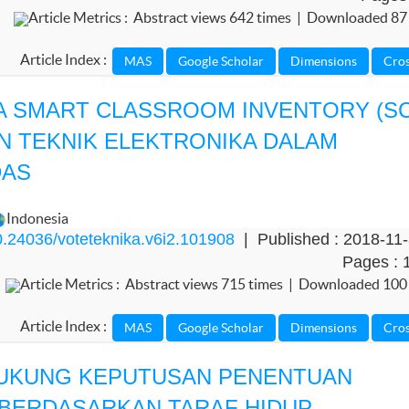
Article Metrics : Abstract views 642 times | Downloaded 87
Article Index :
A SMART CLASSROOM INVENTORY (SC
N TEKNIK ELEKTRONIKA DALAM
DAS
Indonesia
.24036/voteteknika.v6i2.101908
| Published : 2018-11
Pages : 
Article Metrics : Abstract views 715 times | Downloaded 100
Article Index :
UKUNG KEPUTUSAN PENENTUAN
BERDASARKAN TARAF HIDUP