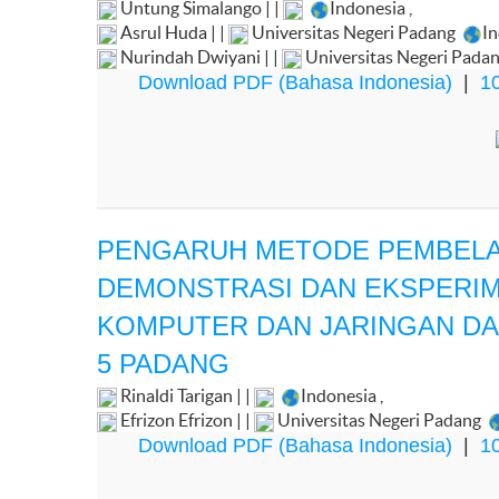
Untung Simalango | |
Indonesia
,
Asrul Huda | |
Universitas Negeri Padang
I
Nurindah Dwiyani | |
Universitas Negeri Pada
Download PDF (Bahasa Indonesia)
|
10
PENGARUH METODE PEMBELAJ
DEMONSTRASI DAN EKSPERIM
KOMPUTER DAN JARINGAN DAS
5 PADANG
Rinaldi Tarigan | |
Indonesia
,
Efrizon Efrizon | |
Universitas Negeri Padang
Download PDF (Bahasa Indonesia)
|
10