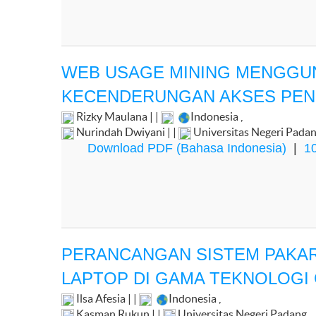
WEB USAGE MINING MENGGU
KECENDERUNGAN AKSES PENG
Rizky Maulana | |
Indonesia
,
Nurindah Dwiyani | |
Universitas Negeri Pada
Download PDF (Bahasa Indonesia)
|
10
PERANCANGAN SISTEM PAKA
LAPTOP DI GAMA TEKNOLOGI
Ilsa Afesia | |
Indonesia
,
Kasman Rukun | |
Universitas Negeri Padang