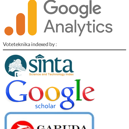
Voteteknika indexed by :