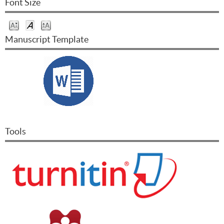
Font Size
Manuscript Template
Tools