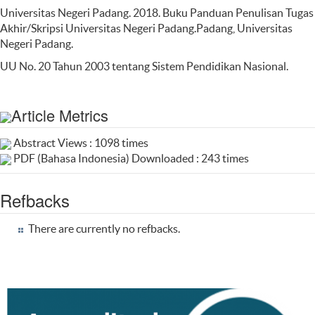
Universitas Negeri Padang. 2018. Buku Panduan Penulisan Tugas
Akhir/Skripsi Universitas Negeri Padang.Padang, Universitas
Negeri Padang.
UU No. 20 Tahun 2003 tentang Sistem Pendidikan Nasional.
Article Metrics
Abstract Views : 1098 times
PDF (Bahasa Indonesia) Downloaded : 243 times
Refbacks
There are currently no refbacks.