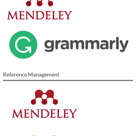
Reference Management