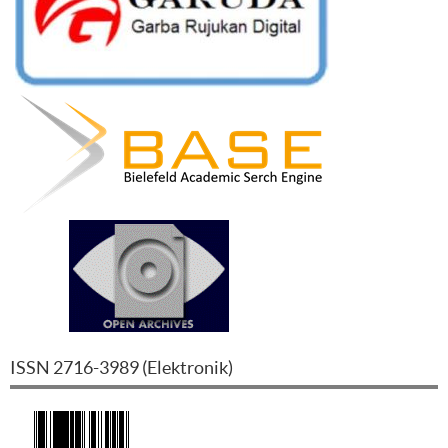
ISSN
2716-3989
(
Elektronik
)