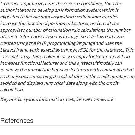
lecturer computerized. See the occurred problems, then the
author intends to develop an information system which is
expected to handle data acquisition credit numbers, rules
increase the functional position of Lecturer, and credit the
appropriate number of calculation rule calculations the number
of credit. Information systems management to this end tasks
created using the PHP programming language and uses the
Laravel framework, as well as using MySQL for the database. This
information system, makes it easy to apply for lecturer position
increases functional lecturer and this system ultimately can
minimize the interaction between lecturers with civil service staff
so that issues concerning the calculation of the credit number can
avoided and displays numerical data along with the credit
calculation.
Keywords: system information, web, laravel framework.
References