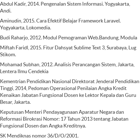
Abdul Kadir, 2014. Pengenalan Sistem Informasi. Yogyakarta,
Andi.
Aminudin, 2015. Cara Efektif Belajar Framework Laravel.
Yogyakarta, Lokomedia.
Budi Raharjo, 2012. Modul Pemograman Web.Bandung, Modula
Miftah Faridl, 2015. Fitur Dahsyat Sublime Text 3, Surabaya, Lug
Stikom.
Mohamad Subhan, 2012. Analisis Perancangan Sistem, Jakarta,
Lentera Ilmu Cendekia
Kementrian Pendidikan Nasional Direktorat Jenderal Pendidikan
Tinggi, 2014, Pedoman Operasional Penilaian Angka Kredit
Kenaikan Jabatan Fungsional Dosen ke Lektor Kepala dan Guru
Besar, Jakarta.
Keputusan Menteri Pendayagunaan Aparatur Negara dan
Reformasi Birokrasi Nomor: 17 Tahun 2013 tentang Jabatan
Fungsional Dosen dan Angka Kreditnya.
SK Mendiknas nomor 36/D/O/2001.