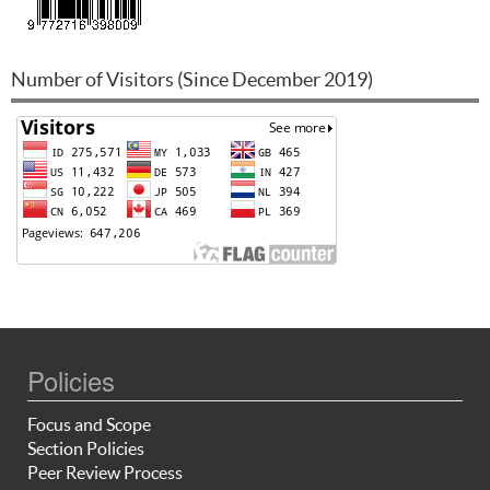
Number of Visitors (Since December 2019)
Policies
Focus and Scope
Section Policies
Peer Review Process