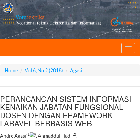
Toggl
navig
Home
Vol 6, No 2 (2018)
Agasi
PERANCANGAN SISTEM INFORMASI
KENAIKAN JABATAN FUNGSIONAL
DOSEN DENGAN FRAMEWORK
LARAVEL BERBASIS WEB
(1
)
(2)
Andre Agasi
, Ahmaddul Hadi
,