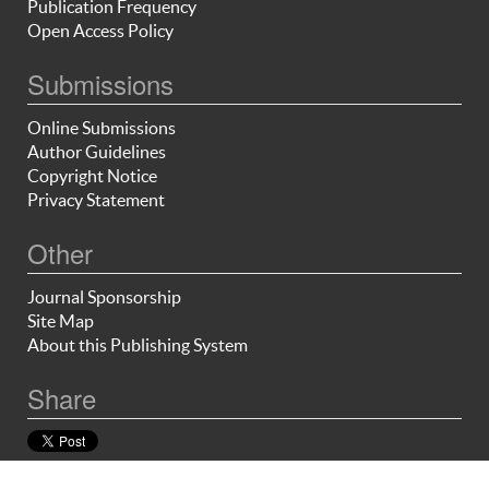
Publication Frequency
Open Access Policy
Submissions
Online Submissions
Author Guidelines
Copyright Notice
Privacy Statement
Other
Journal Sponsorship
Site Map
About this Publishing System
Share