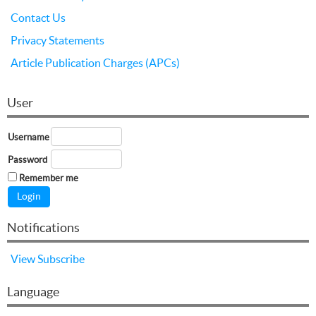
Contact Us
Privacy Statements
Article Publication Charges (APCs)
User
Username
Password
Remember me
Notifications
View
Subscribe
Language