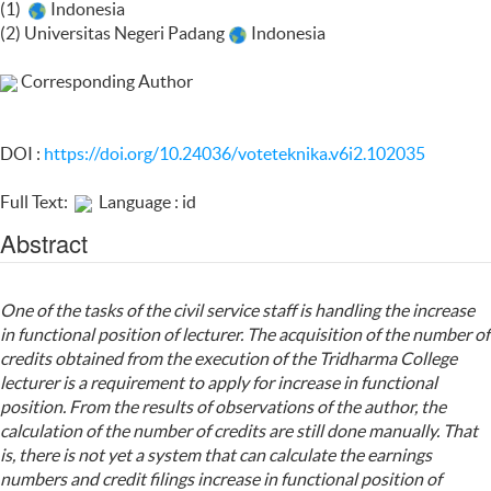
(1)
Indonesia
(2) Universitas Negeri Padang
Indonesia
Corresponding Author
DOI :
https://doi.org/10.24036/voteteknika.v6i2.102035
Full Text:
Language : id
Abstract
One of the tasks of the civil service staff is handling the increase
in functional position of lecturer. The acquisition of the number of
credits obtained from the execution of the Tridharma College
lecturer is a requirement to apply for increase in functional
position. From the results of observations of the author, the
calculation of the number of credits are still done manually. That
is, there is not yet a system that can calculate the earnings
numbers and credit filings increase in functional position of