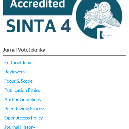
Jurnal Voteteknika
Editorial Team
Reviewers
Focus & Scope
Publication Ethics
Author Guidelines
Peer Review Process
Open Access Policy
Journal History