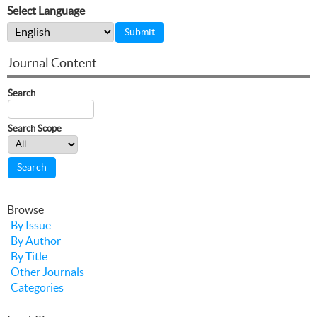
Select Language
Journal Content
Search
Search Scope
Browse
By Issue
By Author
By Title
Other Journals
Categories