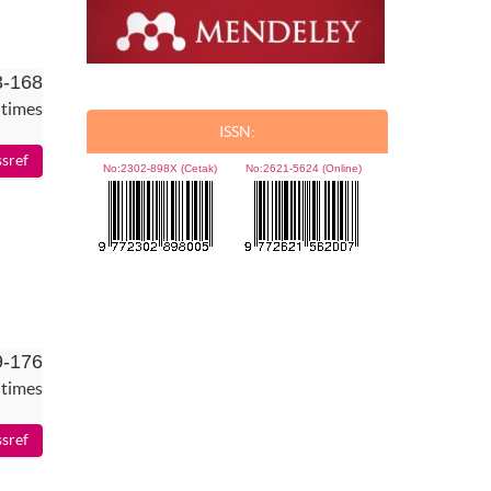
3-168
 times
ISSN:
No:
2302-898X (Cetak)
No:
2621-5624 (Online)
9-176
 times