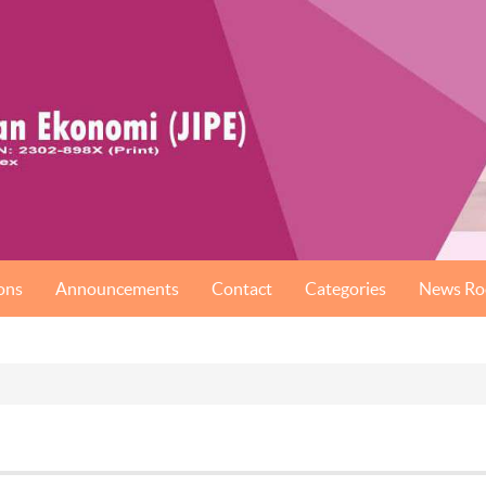
ons
Announcements
Contact
Categories
News R