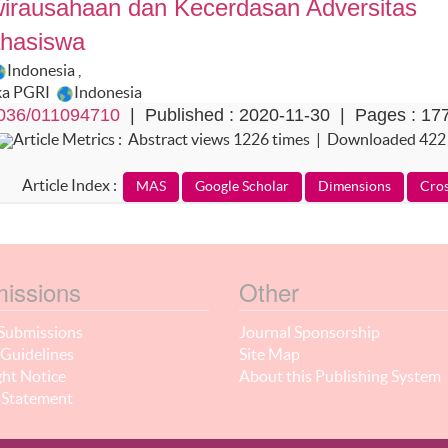
wirausahaan dan Kecerdasan Adversitas
ahasiswa
Indonesia
,
ka PGRI
Indonesia
036/011094710
| Published : 2020-11-30 | Pages : 17
Article Metrics : Abstract views 1226 times | Downloaded 422
Article Index :
issions
Other
Submissions
Journal Sponsorship
Guidelines
Site Map
ht Notice
About this Publishing System
 Statement