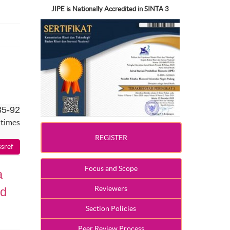
JIPE is Nationally Accredited in SINTA 3
85-92
 times
REGISTER
Focus and Scope
a
Reviewers
id
Section Policies
Peer Review Process