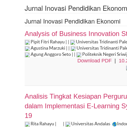
Jurnal Inovasi Pendidikan Ekonom
Jurnal Inovasi Pendidikan Ekonomi
Analysis of Business Innovation St
Pipit Fitri Rahayu | |
Universitas Tridinanti P
Agustina Marzuki | |
Universitas Tridinanti P
Agung Anggoro Seto | |
Politeknik Negeri Sriw
Download PDF
|
10.
Analisis Tingkat Kesiapan Pergu
dalam Implementasi E-Learning 
19
Rita Rahayu |
|
Universitas Andalas
Indo