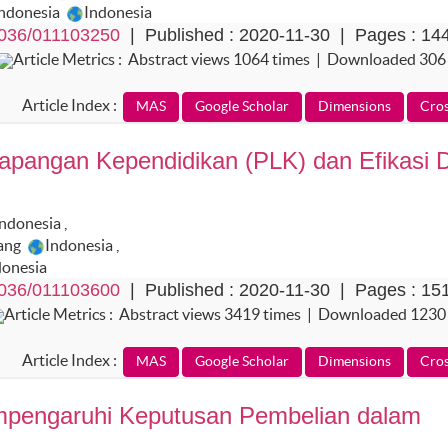
Indonesia
Indonesia
036/011103250
| Published : 2020-11-30 | Pages : 14
Article Metrics : Abstract views 1064 times | Downloaded 306
Article Index :
angan Kependidikan (PLK) dan Efikasi Di
Indonesia
,
dang
Indonesia
,
donesia
036/011103600
| Published : 2020-11-30 | Pages : 15
Article Metrics : Abstract views 3419 times | Downloaded 1230
Article Index :
empengaruhi Keputusan Pembelian dalam