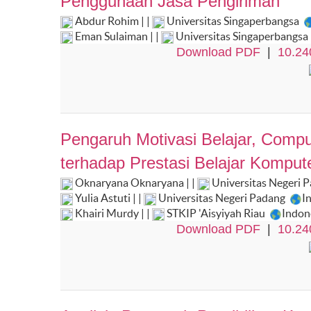
Penggunaan Jasa Pengiriman
Abdur Rohim | |
Universitas Singaperbangsa
Eman Sulaiman | |
Universitas Singaperbangsa
Download PDF
|
10.24
Pengaruh Motivasi Belajar, Comput
terhadap Prestasi Belajar Komput
Oknaryana Oknaryana | |
Universitas Negeri 
Yulia Astuti | |
Universitas Negeri Padang
I
Khairi Murdy | |
STKIP 'Aisyiyah Riau
Indon
Download PDF
|
10.24