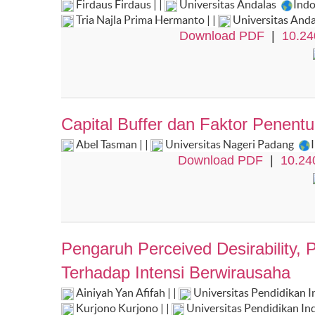
Firdaus Firdaus | |
Universitas Andalas
Ind
Tria Najla Prima Hermanto | |
Universitas And
Download PDF
|
10.24
Capital Buffer dan Faktor Penentu
Abel Tasman | |
Universitas Nageri Padang
Download PDF
|
10.24
Pengaruh Perceived Desirability, P
Terhadap Intensi Berwirausaha
Ainiyah Yan Afifah | |
Universitas Pendidikan 
Kurjono Kurjono | |
Universitas Pendidikan In