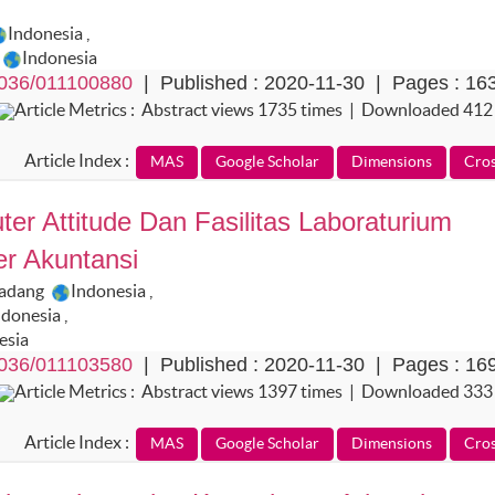
Indonesia
,
Indonesia
036/011100880
| Published : 2020-11-30 | Pages : 16
Article Metrics : Abstract views 1735 times | Downloaded 412
Article Index :
er Attitude Dan Fasilitas Laboraturium
er Akuntansi
Padang
Indonesia
,
ndonesia
,
esia
036/011103580
| Published : 2020-11-30 | Pages : 16
Article Metrics : Abstract views 1397 times | Downloaded 333
Article Index :