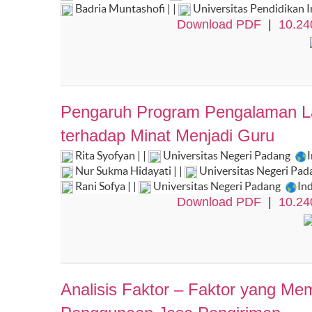
Badria Muntashofi | |
Universitas Pendidikan 
Download PDF
|
10.24
Pengaruh Program Pengalaman Lap
terhadap Minat Menjadi Guru
Rita Syofyan | |
Universitas Negeri Padang
Nur Sukma Hidayati | |
Universitas Negeri Pa
Rani Sofya | |
Universitas Negeri Padang
In
Download PDF
|
10.24
Analisis Faktor – Faktor yang M