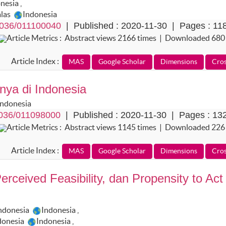
onesia
,
alas
Indonesia
036/011100040
| Published : 2020-11-30 | Pages : 11
Article Metrics : Abstract views 2166 times | Downloaded 680
Article Index :
nya di Indonesia
Indonesia
036/011098000
| Published : 2020-11-30 | Pages : 13
Article Metrics : Abstract views 1145 times | Downloaded 226
Article Index :
erceived Feasibility, dan Propensity to Act
Indonesia
Indonesia
,
donesia
Indonesia
,