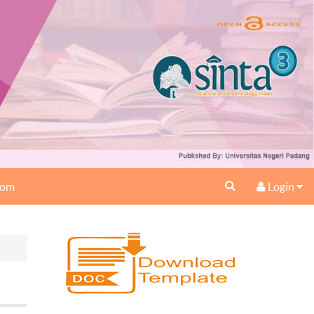
oom
Login