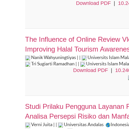
Download PDF
|
10.2
The Influence of Online Review V
Improving Halal Tourism Awarenes 
Nanik Wahyuningtiyas | |
Universits Islam Ma
Tri Sugiarti Ramadhan | |
Universits Islam Mal
Download PDF
|
10.24
Studi Prilaku Pengguna Layanan Fi
Analisa Persepsi Risiko dan Manf
Verni Juita | |
Universitas Andalas
Indonesi