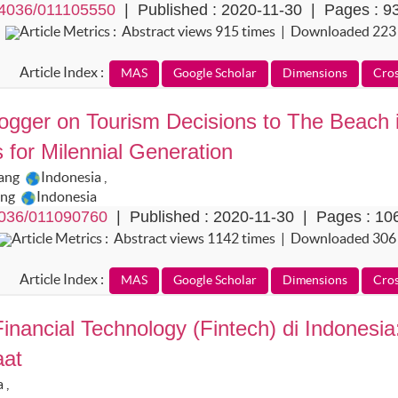
4036/011105550
| Published : 2020-11-30 | Pages : 9
Article Metrics : Abstract views 915 times | Downloaded 223
Article Index :
logger on Tourism Decisions to The Beach 
for Milennial Generation
lang
Indonesia
,
ang
Indonesia
036/011090760
| Published : 2020-11-30 | Pages : 10
Article Metrics : Abstract views 1142 times | Downloaded 306
Article Index :
nancial Technology (Fintech) di Indonesia
aat
a
,