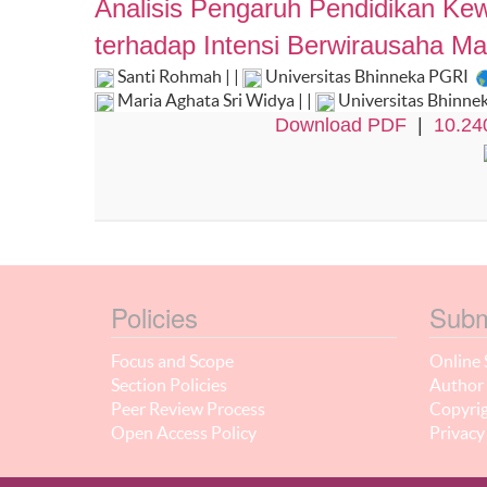
Analisis Pengaruh Pendidikan Ke
terhadap Intensi Berwirausaha M
Santi Rohmah | |
Universitas Bhinneka PGRI
Maria Aghata Sri Widya | |
Universitas Bhinne
Download PDF
|
10.24
Policies
Subm
Focus and Scope
Online 
Section Policies
Author 
Peer Review Process
Copyrig
Open Access Policy
Privacy