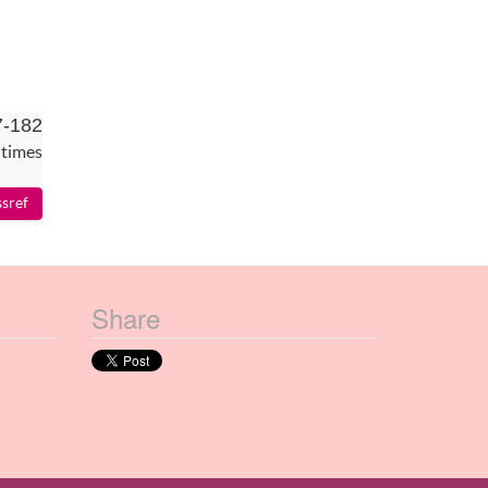
7-182
 times
Share