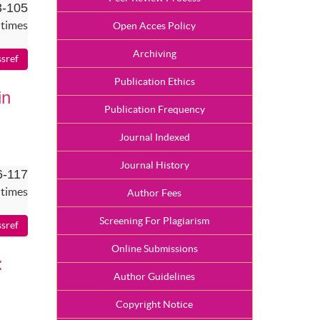
3-105
 times
Open Acces Policy
Archiving
Publication Ethics
in
Publication Frequency
Journal Indexed
Journal History
6-117
 times
Author Fees
Screening For Plagiarism
Online Submissions
:
Author Guidelines
Copyright Notice