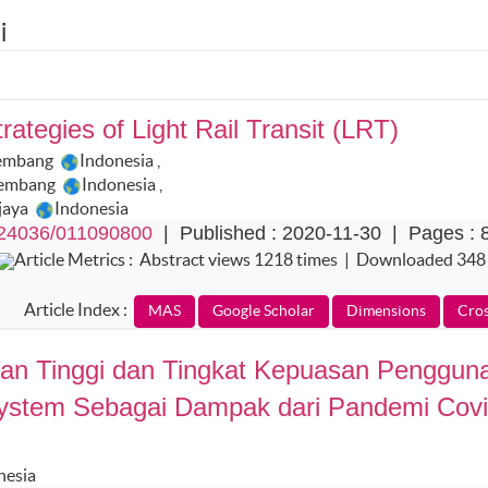
i
rategies of Light Rail Transit (LRT)
alembang
Indonesia
,
alembang
Indonesia
,
ijaya
Indonesia
24036/011090800
| Published : 2020-11-30 | Pages : 
Article Metrics : Abstract views 1218 times | Downloaded 348
Article Index :
ruan Tinggi dan Tingkat Kepuasan Penggun
System Sebagai Dampak dari Pandemi Cov
nesia