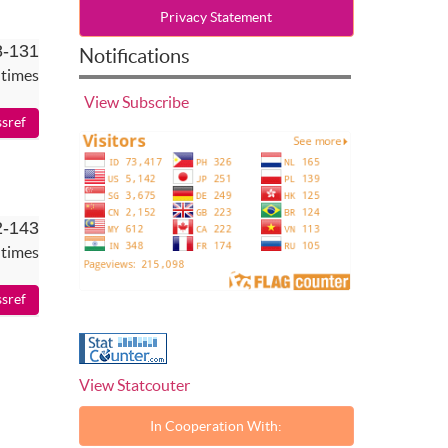
Privacy Statement
8-131
Notifications
 times
View
Subscribe
2-143
 times
View Statcouter
In Cooperation With: