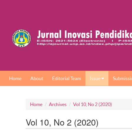
Home
About
Editorial Team
Issue
Submissi
Home
Archives
Vol 10, No 2 (2020)
Vol 10, No 2 (2020)