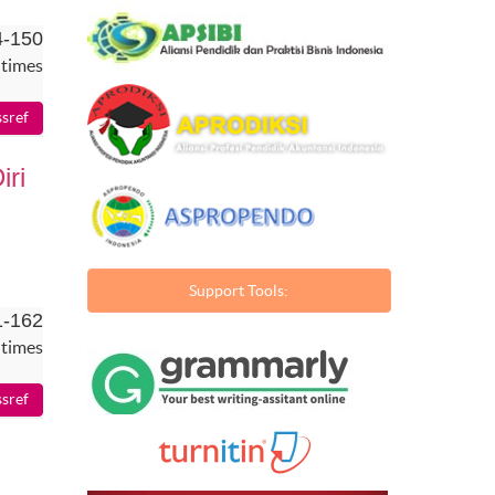
4-150
 times
ri
Support Tools:
1-162
 times