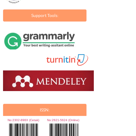
Support Tools:
ISSN:
No:
2302-898X (Cetak)
No:
2621-5624 (Online)