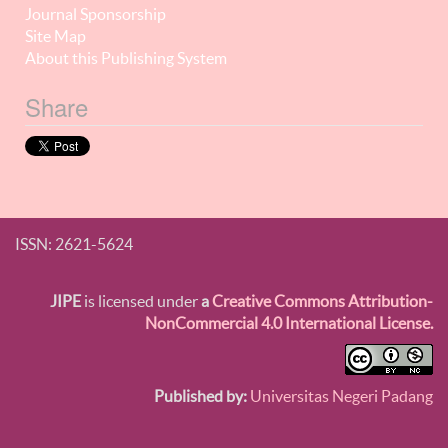
Journal Sponsorship
Site Map
About this Publishing System
Share
ISSN: 2621-5624
JIPE
is licensed under
a
Creative Commons Attribution-
NonCommercial 4.0 International License.
Published by:
Universitas Negeri Padang