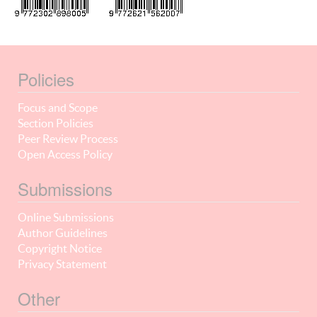
Policies
Focus and Scope
Section Policies
Peer Review Process
Open Access Policy
Submissions
Online Submissions
Author Guidelines
Copyright Notice
Privacy Statement
Other