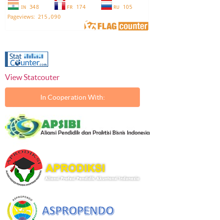
View Statcouter
In Cooperation With: