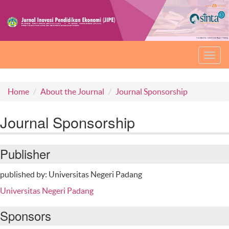
Toggl
navig
Home
About the Journal
Journal Sponsorship
Journal Sponsorship
Publisher
published by: Universitas Negeri Padang
Universitas Negeri Padang
Sponsors