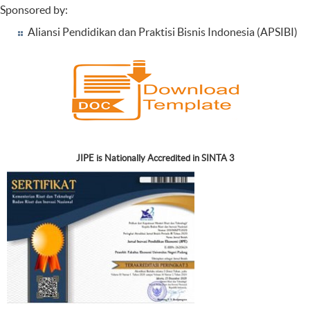
Sponsored by:
Aliansi Pendidikan dan Praktisi Bisnis Indonesia (APSIBI)
JIPE is Nationally Accredited in SINTA 3