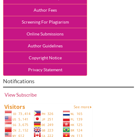
Author Fees
Screening For Plagiarism
Online Submissions
Author Guidelines
Copyright Notice
Privacy Statement
Notifications
View
Subscribe