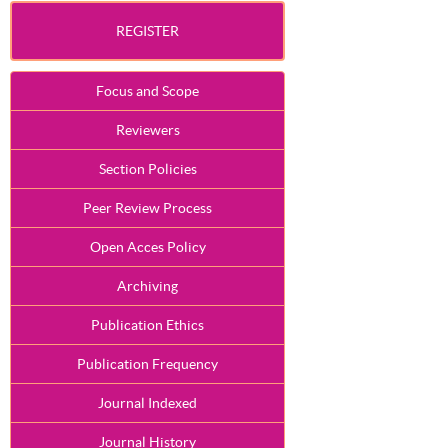
REGISTER
Focus and Scope
Reviewers
Section Policies
Peer Review Process
Open Acces Policy
Archiving
Publication Ethics
Publication Frequency
Journal Indexed
Journal History