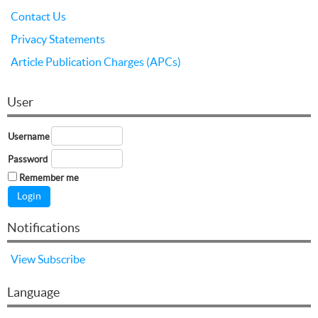
Contact Us
Privacy Statements
Article Publication Charges (APCs)
User
Username
Password
Remember me
Notifications
View
Subscribe
Language