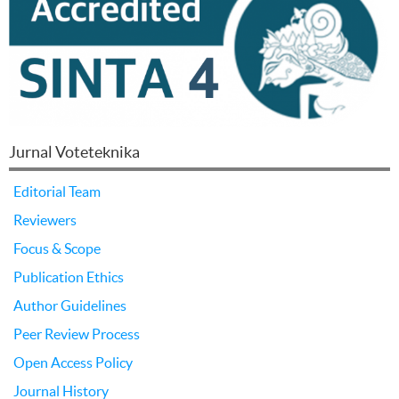
Jurnal Voteteknika
Editorial Team
Reviewers
Focus & Scope
Publication Ethics
Author Guidelines
Peer Review Process
Open Access Policy
Journal History