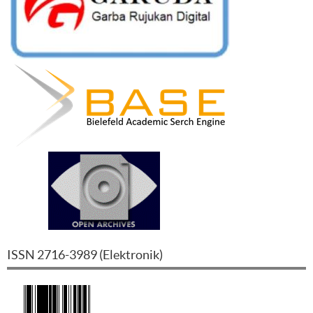
ISSN
2716-3989
(
Elektronik
)