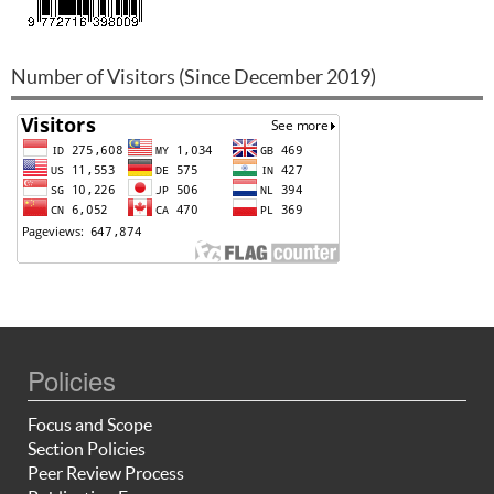
Number of Visitors (Since December 2019)
Policies
Focus and Scope
Section Policies
Peer Review Process