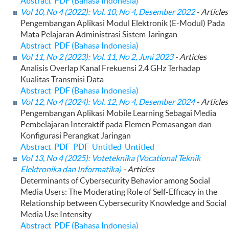
Abstract
PDF (Bahasa Indonesia)
Vol 10, No 4 (2022): Vol. 10, No 4, Desember 2022
- Articles
Pengembangan Aplikasi Modul Elektronik (E-Modul) Pada
Mata Pelajaran Administrasi Sistem Jaringan
Abstract
PDF (Bahasa Indonesia)
Vol 11, No 2 (2023): Vol. 11, No 2, Juni 2023
- Articles
Analisis Overlap Kanal Frekuensi 2.4 GHz Terhadap
Kualitas Transmisi Data
Abstract
PDF (Bahasa Indonesia)
Vol 12, No 4 (2024): Vol. 12, No 4, Desember 2024
- Articles
Pengembangan Aplikasi Mobile Learning Sebagai Media
Pembelajaran Interaktif pada Elemen Pemasangan dan
Konfigurasi Perangkat Jaringan
Abstract
PDF
PDF
Untitled
Untitled
Vol 13, No 4 (2025): Voteteknika (Vocational Teknik
Elektronika dan Informatika)
- Articles
Determinants of Cybersecurity Behavior among Social
Media Users: The Moderating Role of Self-Efficacy in the
Relationship between Cybersecurity Knowledge and Social
Media Use Intensity
Abstract
PDF (Bahasa Indonesia)