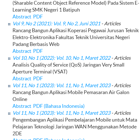
(Sharable Content Object Reference Model) Pada Sistem E-
Learning SMK Negeri 1 Batipuh
Abstract
PDF
Vol 9, No 2 (2021): Vol. 9, No 2, Juni 2021
- Articles
Rancang Bangun Aplikasi Koperasi Pegawai Jurusan Teknik
Elektro-Elektronika Fakultas Teknik Universitas Negeri
Padang Berbasis Web
Abstract
PDF
Vol 10, No 1 (2022): Vol. 10, No 1, Maret 2022
- Articles
Analisis Quality of Service (QoS) Jaringan Very Small
Aperture Terminal (VSAT)
Abstract
PDF
Vol 11, No 1 (2023): Vol. 11, No 1, Maret 2023
- Articles
Rancang Bangun Aplikasi Mobile Pemasaran Air Galon
Online
Abstract
PDF (Bahasa Indonesia)
Vol 11, No 1 (2023): Vol. 11, No 1, Maret 2023
- Articles
Pengembangan Aplikasi Pembelajaran Mobile untuk Mata
Pelajaran Teknologi Jaringan WAN Menggunakan Metode
2DE