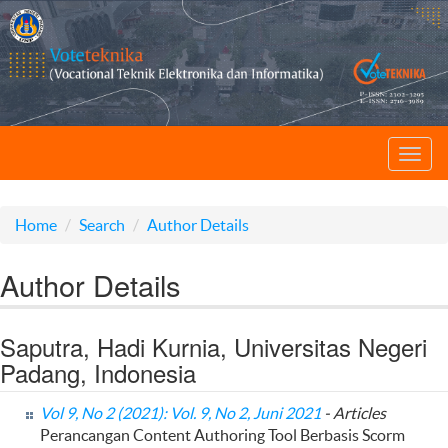
Toggl
navig
Home
Search
Author Details
Author Details
Saputra, Hadi Kurnia, Universitas Negeri
Padang, Indonesia
Vol 9, No 2 (2021): Vol. 9, No 2, Juni 2021
- Articles
Perancangan Content Authoring Tool Berbasis Scorm