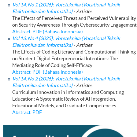
Vol 14, No 1 (2026): Voteteknika (Vocational Teknik
Elektronika dan Informatika)
- Articles
The Effects of Perceived Threat and Perceived Vulnerability
on Security Awareness Through Cybersecurity Engagement
Abstract
PDF (Bahasa Indonesia)
Vol 13, No 4 (2025): Voteteknika (Vocational Teknik
Elektronika dan Informatika)
- Articles
The Effects of Coding Literacy and Computational Thinking
on Student Digital Entrepreneurial Intentions: The
Mediating Role of Coding Self-Efficacy
Abstract
PDF (Bahasa Indonesia)
Vol 14, No 2 (2026): Voteteknika (Vocational Teknik
Elektronika dan Informatika)
- Articles
Curriculum Innovation in Informatics and Computing
Education: A Systematic Review of AI Integration,
Educational Models, and Graduate Competencies
Abstract
PDF