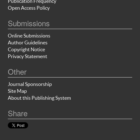
Publication Frequency
Open Access Policy
Submissions
Online Submissions
Author Guidelines
Copyright Notice
Privacy Statement
Other
Journal Sponsorship
Site Map
About this Publishing System
Share