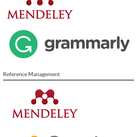
Reference Management