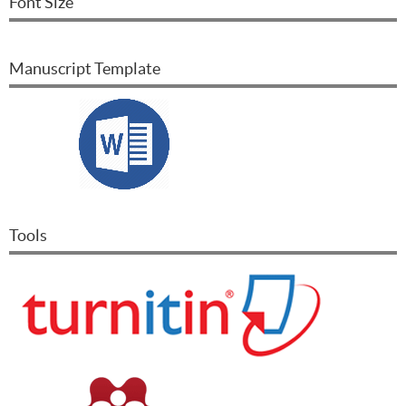
Font Size
Manuscript Template
Tools