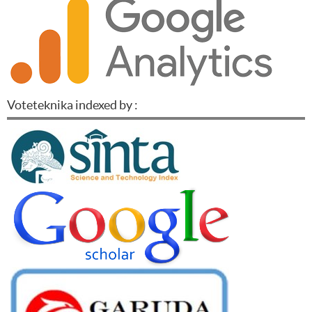
Voteteknika indexed by :