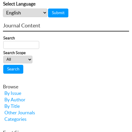
Select Language
Journal Content
Search
Search Scope
Browse
By Issue
By Author
By Title
Other Journals
Categories