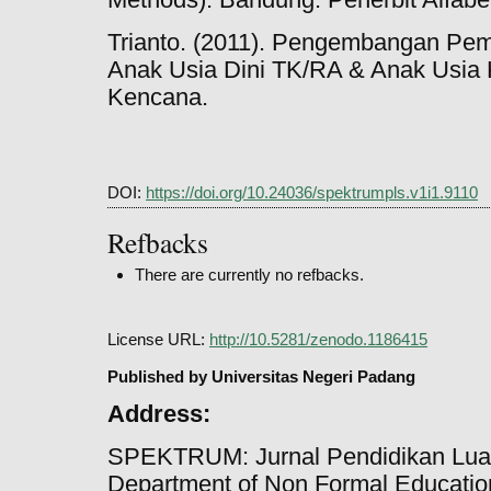
Trianto. (2011). Pengembangan Pem
Anak Usia Dini TK/RA & Anak Usia 
Kencana.
DOI:
https://doi.org/10.24036/spektrumpls.v1i1.9110
Refbacks
There are currently no refbacks.
License URL:
http://10.5281/zenodo.1186415
Published by Universitas Negeri Padang
Address:
SPEKTRUM: Jurnal Pendidikan Lua
Department of Non Formal Education