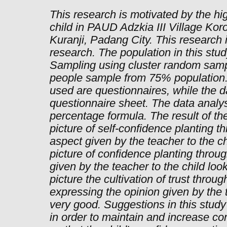
This research is motivated by the hig
child in PAUD Adzkia III Village Kor
Kuranji, Padang City. This research i
research. The population in this stu
Sampling using cluster random samp
people sample from 75% population.
used are questionnaires, while the da
questionnaire sheet. The data analys
percentage formula. The result of th
picture of self-confidence planting 
aspect given by the teacher to the ch
picture of confidence planting throug
given by the teacher to the child loo
picture the cultivation of trust throu
expressing the opinion given by the t
very good. Suggestions in this study
in order to maintain and increase co