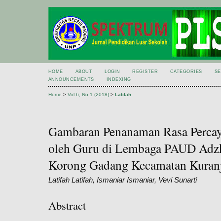
HOME
ABOUT
LOGIN
REGISTER
CATEGORIES
S
ANNOUNCEMENTS
INDEXING
Home
>
Vol 6, No 1 (2018)
>
Latifah
Gambaran Penanaman Rasa Percaya
oleh Guru di Lembaga PAUD Adzki
Korong Gadang Kecamatan Kuranj
Latifah Latifah, Ismaniar Ismaniar, Vevi Sunarti
Abstract