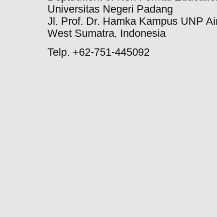
Universitas Negeri Padang
Jl. Prof. Dr. Hamka Kampus UNP Ai
West Sumatra, Indonesia
Telp. +62-751-445092