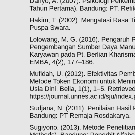
Dariyo, A. (2007). Psikologi Perke
Tahun Pertama). Bandung: PT. Refi
Hakim, T. (2002). Mengatasi Rasa Ti
Puspa Swara.
Lolowang, M. G. (2016). Pengaruh P
Pengembangan Sumber Daya Manusi
Karyawan pada Pt. Berlian Kharisma
EMBA, 4(2), 177–186.
Mufidah, U. (2012). Efektivitas Pem
Metode Token Ekonomi untuk Menin
Usia Dini. Belia, 1(1), 1–5. Retrieve
https://journal.unnes.ac.id/sju/index
Sudjana, N. (2011). Penilaian Hasil
Bandung: PT Remaja Rosdakarya.
Sugiyono. (2013). Metode Penelitia
Methods). Bandung: Penerbit Alfabe