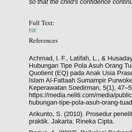
so that the child's confidence contin
Full Text:
PDF
References
Achmad, I. F., Latifah, L., & Husaday
Hubungan Tipe Pola Asuh Orang Tu
Quotient (EQ) pada Anak Usia Prase
Islam Al-Fattaah Sumampir Purwoker
Keperawatan Soedirman, 5(1), 47–5
https://media.neliti.com/media/publi
hubungan-tipe-pola-asuh-orang-tua
Arikunto, S. (2010). Prosedur penel
praktik. Jakarta: Rineka Cipta.