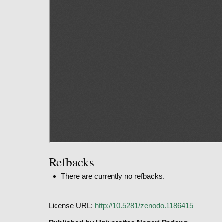
Refbacks
There are currently no refbacks.
License URL:
http://10.5281/zenodo.1186415