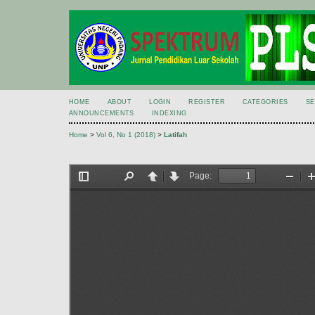
HOME
ABOUT
LOGIN
REGISTER
CATEGORIES
S
ANNOUNCEMENTS
INDEXING
Home
>
Vol 6, No 1 (2018)
>
Latifah