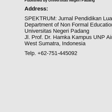
Published by Universitas Negeri Padang
Address:
SPEKTRUM: Jurnal Pendidikan Lua
Department of Non Formal Education
Universitas Negeri Padang
Jl. Prof. Dr. Hamka Kampus UNP Ai
West Sumatra, Indonesia
Telp. +62-751-445092