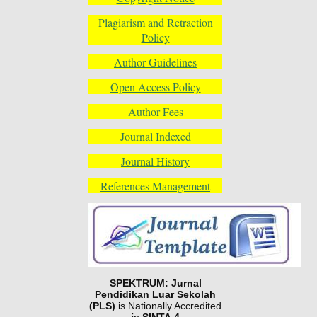
Plagiarism and Retraction
Policy
Author Guidelines
Open Access Policy
Author Fees
Journal Indexed
Journal History
References Management
SPEKTRUM: Jurnal
Pendidikan Luar Sekolah
(PLS)
is Nationally Accredited