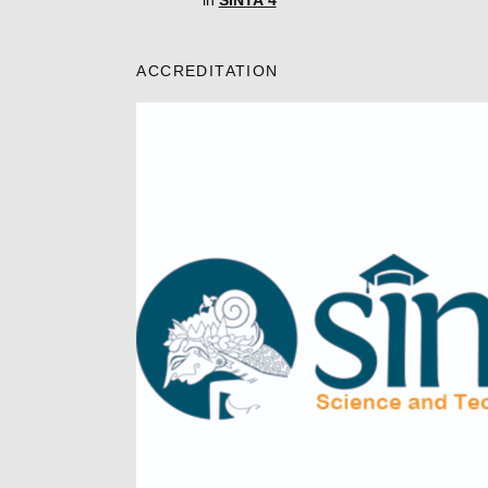
in
SINTA 4
ACCREDITATION