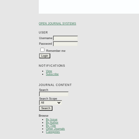
OPEN JOURNAL SYSTEMS
USER
Username
Password
Remember me
NOTIFICATIONS
View
Subscribe
JOURNAL CONTENT
Search
Search Scope
Browse
By Issue
By Author
By Title
Other Journals
Categories