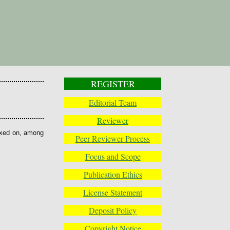
REGISTER
Editorial Team
Reviewer
exed on, among
Peer Reviewer Process
Focus and Scope
Publication Ethics
License Statement
Deposit Policy
Copyright Notice