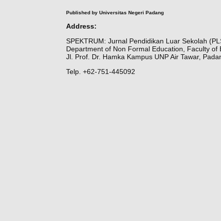
Published by Universitas Negeri Padang
Address:
SPEKTRUM: Jurnal Pendidikan Luar Sekolah (PL
Department of Non Formal Education, Faculty of 
Jl. Prof. Dr. Hamka Kampus UNP Air Tawar, Pada
Telp. +62-751-445092