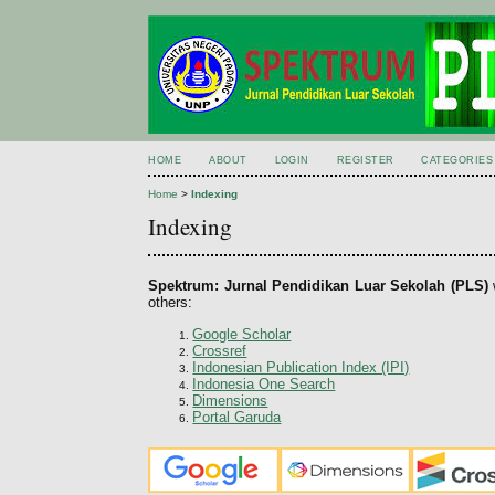
HOME
ABOUT
LOGIN
REGISTER
CATEGORIES
Home
>
Indexing
Indexing
Spektrum: Jurnal Pendidikan Luar Sekolah (PLS)
others:
Google Scholar
Crossref
Indonesian Publication Index (IPI)
Indonesia One Search
Dimensions
Portal Garuda