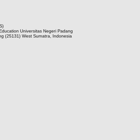
S)
Education Universitas Negeri Padang
ng (25131) West Sumatra, Indonesia