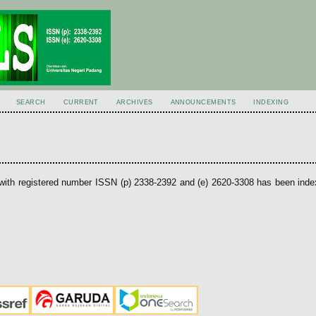
SEARCH
CURRENT
ARCHIVES
ANNOUNCEMENTS
INDEXING
with registered number ISSN (p) 2338-2392 and (e) 2620-3308 has been ind