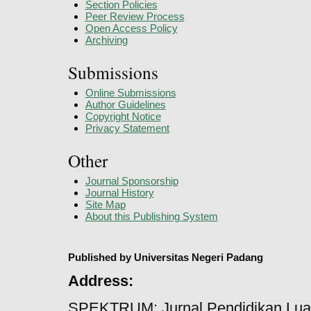
Section Policies
Peer Review Process
Open Access Policy
Archiving
Submissions
Online Submissions
Author Guidelines
Copyright Notice
Privacy Statement
Other
Journal Sponsorship
Journal History
Site Map
About this Publishing System
Published by Universitas Negeri Padang
Address:
SPEKTRUM: Jurnal Pendidikan Lua