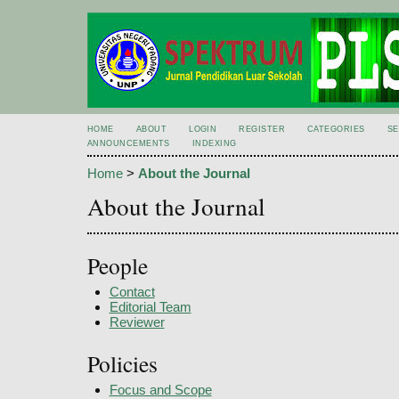
HOME
ABOUT
LOGIN
REGISTER
CATEGORIES
S
ANNOUNCEMENTS
INDEXING
Home
>
About the Journal
About the Journal
People
Contact
Editorial Team
Reviewer
Policies
Focus and Scope