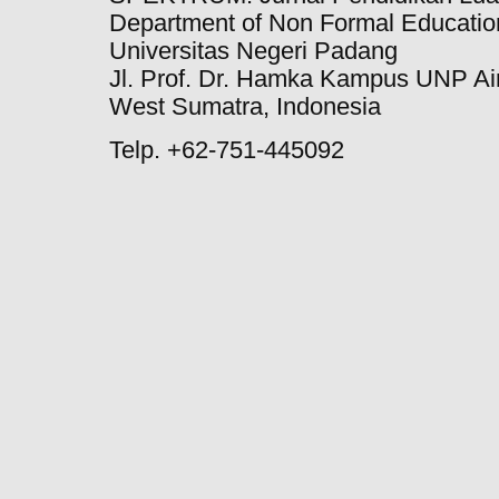
Department of Non Formal Education
Universitas Negeri Padang
Jl. Prof. Dr. Hamka Kampus UNP Ai
West Sumatra, Indonesia
Telp. +62-751-445092