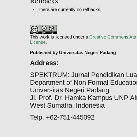
Refbacks
There are currently no refbacks.
This work is licensed under a
Creative Commons Attri
License
.
Published by Universitas Negeri Padang
Address:
SPEKTRUM: Jurnal Pendidikan Lua
Department of Non Formal Education
Universitas Negeri Padang
Jl. Prof. Dr. Hamka Kampus UNP Ai
West Sumatra, Indonesia
Telp. +62-751-445092