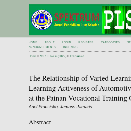
HOME
ABOUT
LOGIN
REGISTER
CATEGORIES
S
ANNOUNCEMENTS
INDEXING
Home
>
Vol 10, No 4 (2022)
>
Fransisko
The Relationship of Varied Learn
Learning Activeness of Automotive
at the Painan Vocational Training 
Arief Fransisko, Jamaris Jamaris
Abstract