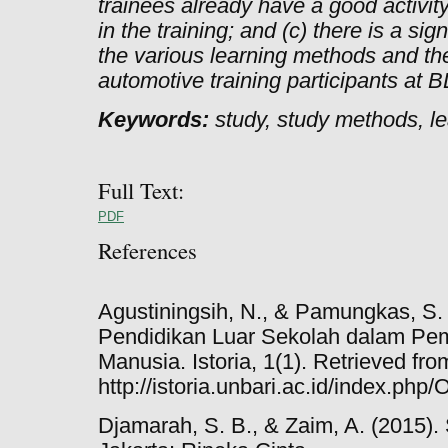
trainees already have a good activity 
in the training; and (c) there is a si
the various learning methods and the
automotive training participants at 
Keywords:
study, study methods, le
Full Text:
PDF
References
Agustiningsih, N., & Pamungkas, S.
Pendidikan Luar Sekolah dalam P
Manusia. Istoria, 1(1). Retrieved fro
http://istoria.unbari.ac.id/index.ph
Djamarah, S. B., & Zaim, A. (2015). 