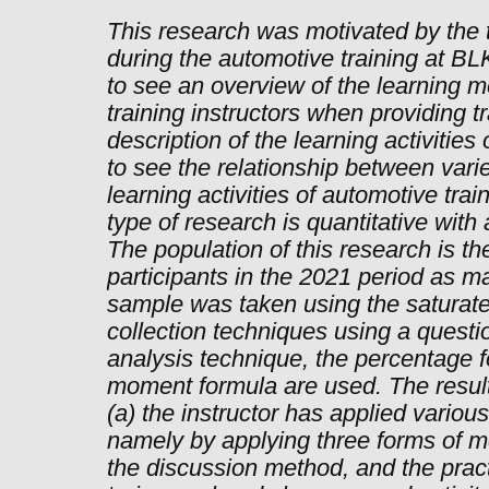
This research was motivated by the 
during the automotive training at B
to see an overview of the learning 
training instructors when providing tr
description of the learning activities
to see the relationship between var
learning activities of automotive tra
type of research is quantitative with
The population of this research is th
participants in the 2021 period as m
sample was taken using the saturat
collection techniques using a questio
analysis technique, the percentage 
moment formula are used. The results
(a) the instructor has applied variou
namely by applying three forms of m
the discussion method, and the pract