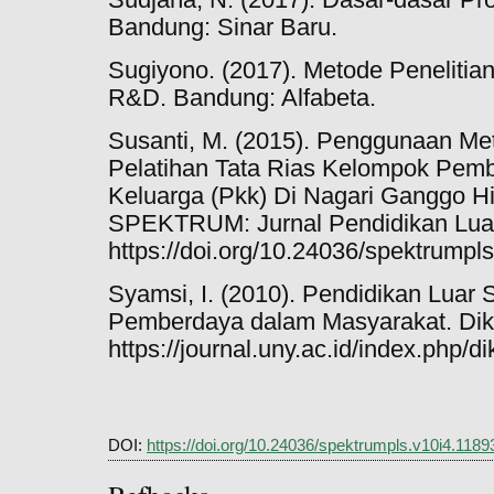
Bandung: Sinar Baru.
Sugiyono. (2017). Metode Penelitian K
R&D. Bandung: Alfabeta.
Susanti, M. (2015). Penggunaan M
Pelatihan Tata Rias Kelompok Pem
Keluarga (Pkk) Di Nagari Ganggo H
SPEKTRUM: Jurnal Pendidikan Luar 
https://doi.org/10.24036/spektrumpl
Syamsi, I. (2010). Pendidikan Luar 
Pemberdaya dalam Masyarakat. Diklu
https://journal.uny.ac.id/index.php/di
DOI:
https://doi.org/10.24036/spektrumpls.v10i4.1189