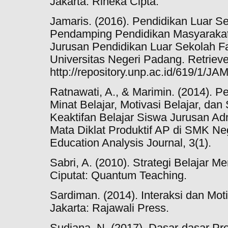
Jakarta: Rineka Cipta.
Jamaris. (2016). Pendidikan Luar 
Pendamping Pendidikan Masyarakat
Jurusan Pendidikan Luar Sekolah F
Universitas Negeri Padang. Retriev
http://repository.unp.ac.id/619/1/J
Ratnawati, A., & Marimin. (2014). P
Minat Belajar, Motivasi Belajar, da
Keaktifan Belajar Siswa Jurusan Ad
Mata Diklat Produktif AP di SMK N
Education Analysis Journal, 3(1).
Sabri, A. (2010). Strategi Belajar M
Ciputat: Quantum Teaching.
Sardiman. (2014). Interaksi dan Mot
Jakarta: Rajawali Press.
Sudjana, N. (2017). Dasar-dasar Pr