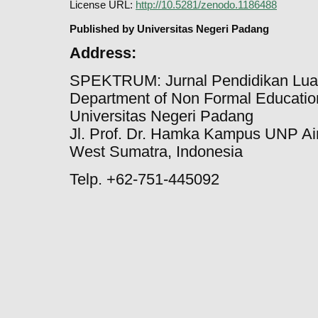
License URL:
http://10.5281/zenodo.1186488
Published by Universitas Negeri Padang
Address:
SPEKTRUM: Jurnal Pendidikan Lua
Department of Non Formal Education
Universitas Negeri Padang
Jl. Prof. Dr. Hamka Kampus UNP Ai
West Sumatra, Indonesia
Telp. +62-751-445092