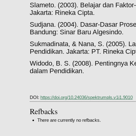
Slameto. (2003). Belajar dan Fakto
Jakarta: Rineka Cipta.
Sudjana. (2004). Dasar-Dasar Prose
Bandung: Sinar Baru Algesindo.
Sukmadinata, & Nana, S. (2005). L
Pendidikan. Jakarta: PT. Rineka Cip
Widodo, B. S. (2008). Pentingnya 
dalam Pendidikan.
DOI:
https://doi.org/10.24036/spektrumpls.v1i1.9010
Refbacks
There are currently no refbacks.