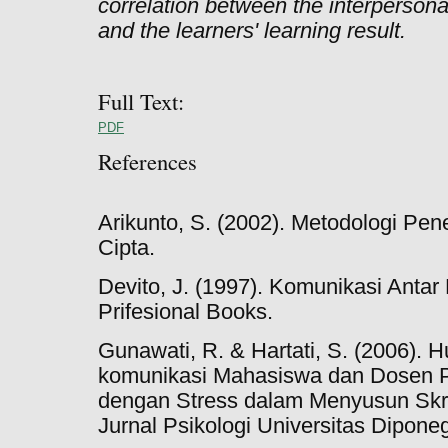
correlation between the interpersona
and the learners' learning result.
Full Text:
PDF
References
Arikunto, S. (2002). Metodologi Pene
Cipta.
Devito, J. (1997). Komunikasi Antar
Prifesional Books.
Gunawati, R. & Hartati, S. (2006). 
komunikasi Mahasiswa dan Dosen 
dengan Stress dalam Menyusun Skr
Jurnal Psikologi Universitas Diponeg