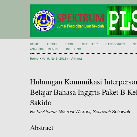
HOME
ABOUT
LOGIN
REGISTER
CATEGORIES
S
ANNOUNCEMENTS
INDEXING
Home
>
Vol 6, No 1 (2018)
>
Afriana
Hubungan Komunikasi Interperson
Belajar Bahasa Inggris Paket B K
Sakido
Riska Afriana, Wisroni Wisroni, Setiawati Setiawati
Abstract