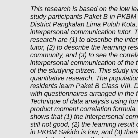
This research is based on the low l
study participants Paket B in PKBM
District Pangkalan Lima Puluh Kota, 
interpersonal communication tutor. T
research are (1) to describe the int
tutor, (2) to describe the learning res
community, and (3) to see the correl
interpersonal communication of the t
of the studying citizen. This study in
quantitative research. The population
residents learn Paket B Class VIII. 
with questionnaires arranged in the 
Technique of data analysis using fo
product moment correlation formula. 
shows that (1) the interpersonal comm
still not good, (2) the learning resul
in PKBM Sakido is low, and (3) there 