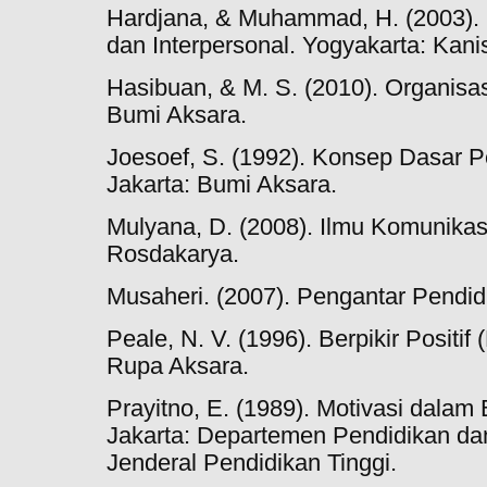
Hardjana, & Muhammad, H. (2003). 
dan Interpersonal. Yogyakarta: Kani
Hasibuan, & M. S. (2010). Organisas
Bumi Aksara.
Joesoef, S. (1992). Konsep Dasar P
Jakarta: Bumi Aksara.
Mulyana, D. (2008). Ilmu Komunika
Rosdakarya.
Musaheri. (2007). Pengantar Pendid
Peale, N. V. (1996). Berpikir Positif 
Rupa Aksara.
Prayitno, E. (1989). Motivasi dalam 
Jakarta: Departemen Pendidikan da
Jenderal Pendidikan Tinggi.