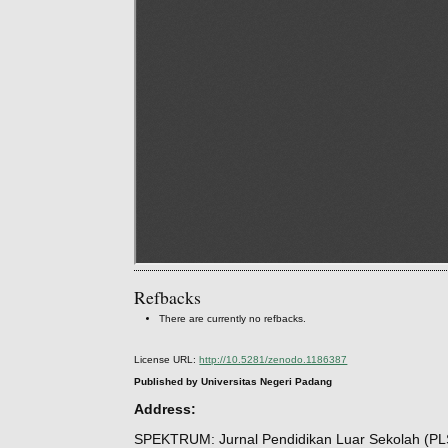
Refbacks
There are currently no refbacks.
License URL:
http://10.5281/zenodo.1186387
Published by Universitas Negeri Padang
Address:
SPEKTRUM: Jurnal Pendidikan Luar Sekolah (PL