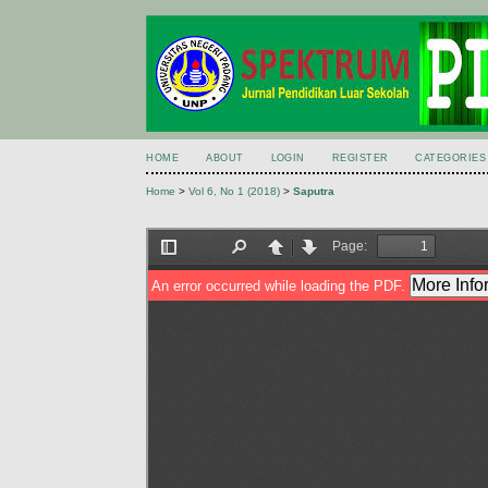
HOME
ABOUT
LOGIN
REGISTER
CATEGORIES
Home
>
Vol 6, No 1 (2018)
>
Saputra