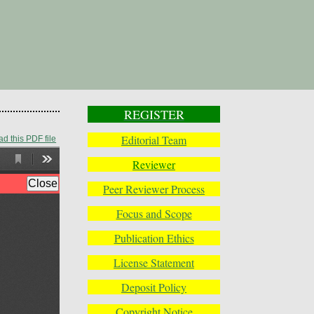
REGISTER
Editorial Team
d this PDF file
Reviewer
Peer Reviewer Process
Focus and Scope
Publication Ethics
License Statement
Deposit Policy
Copyright Notice