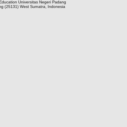
Education Universitas Negeri Padang
ng (25131) West Sumatra, Indonesia