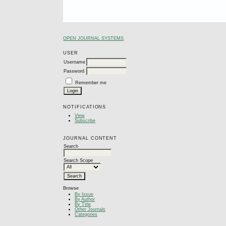
OPEN JOURNAL SYSTEMS
USER
Username
Password
Remember me
NOTIFICATIONS
View
Subscribe
JOURNAL CONTENT
Search
Search Scope
Browse
By Issue
By Author
By Title
Other Journals
Categories