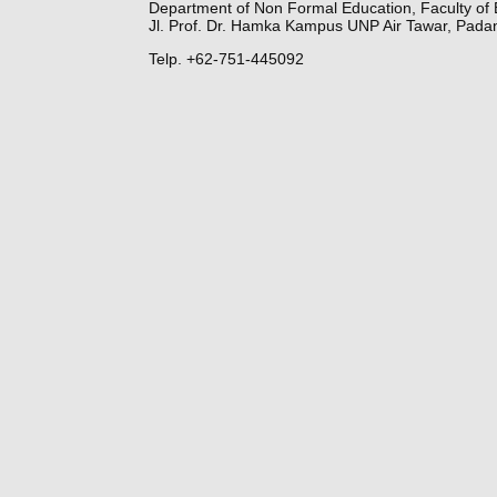
Department of Non Formal Education, Faculty of 
Jl. Prof. Dr. Hamka Kampus UNP Air Tawar, Pada
Telp. +62-751-445092