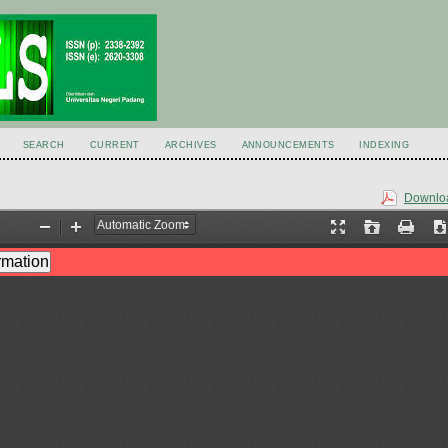
SEARCH
CURRENT
ARCHIVES
ANNOUNCEMENTS
INDEXING
Downloa