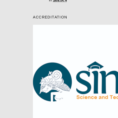
in
SINTA 4
ACCREDITATION