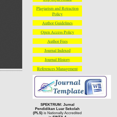
Plagiarism and Retraction
Policy
Author Guidelines
Open Access Policy
Author Fees
Journal Indexed
Journal History
References Management
SPEKTRUM: Jurnal
Pendidikan Luar Sekolah
(PLS)
is Nationally Accredited