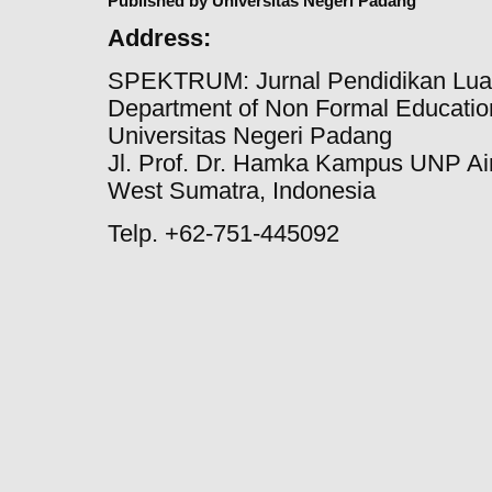
Published by Universitas Negeri Padang
Address:
SPEKTRUM: Jurnal Pendidikan Lua
Department of Non Formal Education
Universitas Negeri Padang
Jl. Prof. Dr. Hamka Kampus UNP Ai
West Sumatra, Indonesia
Telp. +62-751-445092