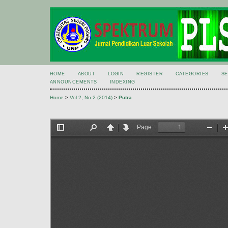
HOME
ABOUT
LOGIN
REGISTER
CATEGORIES
S
ANNOUNCEMENTS
INDEXING
Home
>
Vol 2, No 2 (2014)
>
Putra