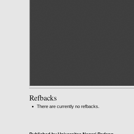
Refbacks
There are currently no refbacks.