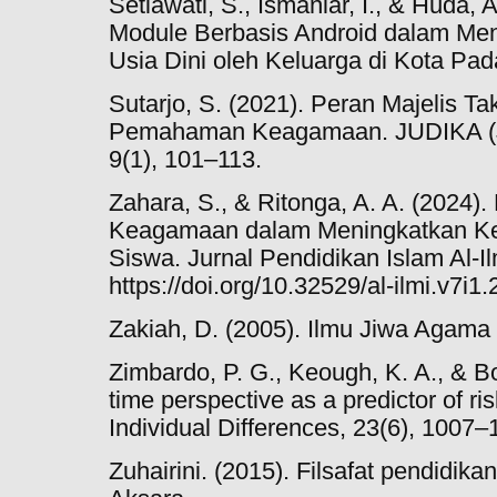
Setiawati, S., Ismaniar, I., & Huda
Module Berbasis Android dalam Men
Usia Dini oleh Keluarga di Kota Pad
Sutarjo, S. (2021). Peran Majelis 
Pemahaman Keagamaan. JUDIKA (Ju
9(1), 101–113.
Zahara, S., & Ritonga, A. A. (2024).
Keagamaan dalam Meningkatkan K
Siswa. Jurnal Pendidikan Islam Al-Ilm
https://doi.org/10.32529/al-ilmi.v7i1
Zakiah, D. (2005). Ilmu Jiwa Agama 
Zimbardo, P. G., Keough, K. A., & Bo
time perspective as a predictor of ri
Individual Differences, 23(6), 1007–
Zuhairini. (2015). Filsafat pendidika