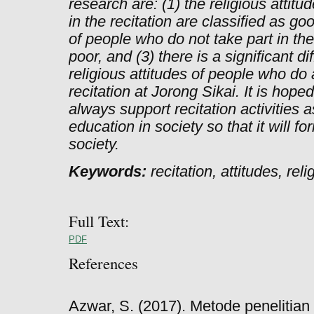
research are: (1) the religious attit
in the recitation are classified as goo
of people who do not take part in the 
poor, and (3) there is a significant 
religious attitudes of people who do 
recitation at Jorong Sikai. It is hope
always support recitation activities 
education in society so that it will fo
society.
Keywords:
recitation, attitudes, rel
Full Text:
PDF
References
Azwar, S. (2017). Metode penelitian 