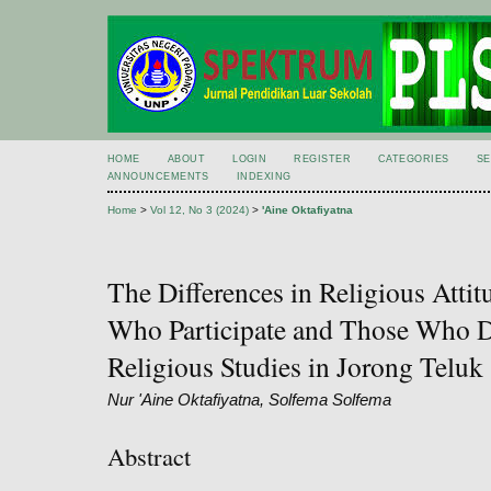
HOME
ABOUT
LOGIN
REGISTER
CATEGORIES
S
ANNOUNCEMENTS
INDEXING
Home
>
Vol 12, No 3 (2024)
>
'Aine Oktafiyatna
The Differences in Religious Atti
Who Participate and Those Who Do
Religious Studies in Jorong Teluk 
Nur 'Aine Oktafiyatna, Solfema Solfema
Abstract