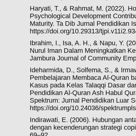
Haryati, T., & Rahmat, M. (2022). 
Psychological Development Contribut
Maturity. Ta Dib Jurnal Pendidikan I
https://doi.org/10.29313/tjpi.v11i2.9
Ibrahim, I., Isa, A. H., & Napu, Y. (
Nurul Iman Dalam Meningkatkan K
Jambura Journal of Community Emp
Ideharmida, D., Solfema, S., & Irmawi
Pembelajaran Membaca Al-Quran ba
Kasus pada Kelas Talaqqi Dasar da
Pendidikan Al-Quran Ash Habul Qu
Spektrum: Jurnal Pendidikan Luar Se
https://doi.org/10.24036/spektrumpl
Indirawati, E. (2006). Hubungan a
dengan kecenderungan strategi copin
69–92.