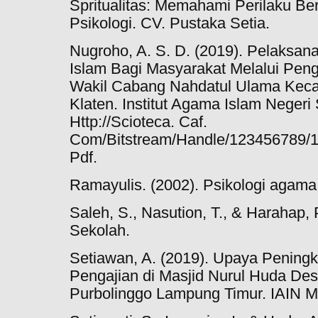
Spritualitas: Memahami Perilaku Be
Psikologi. CV. Pustaka Setia.
Nugroho, A. S. D. (2019). Pelaksa
Islam Bagi Masyarakat Melalui Peng
Wakil Cabang Nahdatul Ulama Keca
Klaten. Institut Agama Islam Negeri 
Http://Scioteca. Caf.
Com/Bitstream/Handle/123456789/
Pdf.
Ramayulis. (2002). Psikologi agama (
Saleh, S., Nasution, T., & Harahap, 
Sekolah.
Setiawan, A. (2019). Upaya Pening
Pengajian di Masjid Nurul Huda D
Purbolinggo Lampung Timur. IAIN M