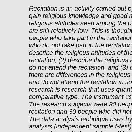
Recitation is an activity carried out 
gain religious knowledge and good m
religious attitudes seen among the p
are still relatively low. This is thou
people who take part in the recitatio
who do not take part in the recitation
describe the religious attitudes of t
recitation, (2) describe the religious
do not attend the recitation, and (3)
there are differences in the religiou
and do not attend the recitation in J
research is research that uses quant
comparative type. The instrument us
The research subjects were 30 peopl
recitation and 30 people who did not t
The data analysis technique uses hyp
analysis (independent sample t-test).