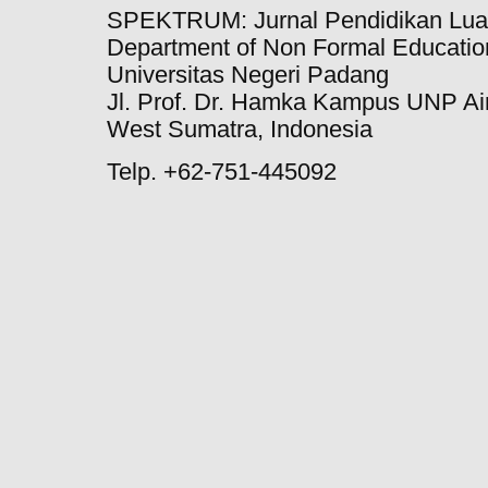
SPEKTRUM: Jurnal Pendidikan Lua
Department of Non Formal Education
Universitas Negeri Padang
Jl. Prof. Dr. Hamka Kampus UNP Ai
West Sumatra, Indonesia
Telp. +62-751-445092