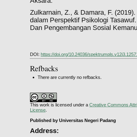
Aksara.
Zulkarnain, Z., & Damara, F. (201
dalam Perspektif Psikologi Tasawuf
Dan Pengembangan Sosial Kemanusi
DOI:
https://doi.org/10.24036/spektrumpls.v12i3.1257
Refbacks
There are currently no refbacks.
This work is licensed under a
Creative Commons Attri
License
.
Published by Universitas Negeri Padang
Address: