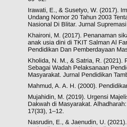
Irawati, E., & Susetyo, W. (2017). 
Undang Nomor 20 Tahun 2003 Tenta
Nasional Di Blitar. Jurnal Supremasi,
Khaironi, M. (2017). Penanaman si
anak usia dini di TKIT Salman Al Far
Pendidikan Dan Pemberdayaan Masy
Kholida, N. M., & Satria, R. (2021)
Sebagai Wadah Pelaksanaan Pendid
Masyarakat. Jurnal Pendidikan Tamb
Mahmud, A. A. H. (2000). Pendidika
Mujahidin, M. (2019). Urgensi Maje
Dakwah di Masyarakat. Alhadharah:
17(33), 1–12.
Nasrudin, E., & Jaenudin, U. (2021)