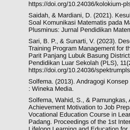
https://doi.org/10.24036/kolokium-pl
Saidah, & Mardiani, D. (2021). Kes
Soal Komunikasi Matematis pada Ma
Plusminus: Jurnal Pendidikan Matem
Sari, B. P., & Sunarti, V. (2023). De
Training Program Management for t
Parit Panjang Lubuk Basung Distri
Pendidikan Luar Sekolah (PLS), 11(2
https://doi.org/10.24036/spektrumpl
Solfema. (2013). Andragogi Konse
: Wineka Media.
Solfema, Wahid, S., & Pamungkas, A.
Achievement Motivation to Job Prepa
Vocational Education Course in Learn
Padang. Proceedings of the 1st Inte
Lifelong Learning and Education for