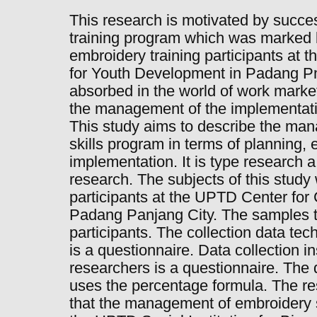
This research is motivated by succes
training program which was marked 
embroidery training participants at t
for Youth Development in Padang P
absorbed in the world of work market
the management of the implementatio
This study aims to describe the ma
skills program in terms of planning, 
implementation. It is type research a
research. The subjects of this study
participants at the UPTD Center fo
Padang Panjang City. The samples t
participants. The collection data te
is a questionnaire. Data collection 
researchers is a questionnaire. The 
uses the percentage formula. The re
that the management of embroidery s