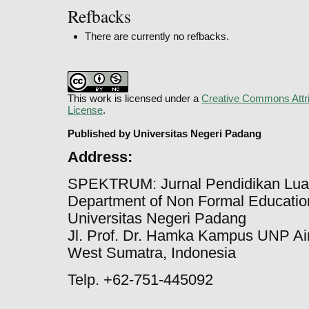
Refbacks
There are currently no refbacks.
This work is licensed under a
Creative Commons Attri
License
.
Published by Universitas Negeri Padang
Address:
SPEKTRUM: Jurnal Pendidikan Lua
Department of Non Formal Education
Universitas Negeri Padang
Jl. Prof. Dr. Hamka Kampus UNP Ai
West Sumatra, Indonesia
Telp. +62-751-445092