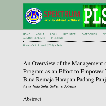
HOME
ABOUT
LOGIN
REGISTER
CATEGORIES
S
ANNOUNCEMENTS
INDEXING
Home
>
Vol 12, No 4 (2024)
>
Sefa
An Overview of the Management o
Program as an Effort to Empower T
Bina Remaja Harapan Padang Panj
Asya Tridu Sefa, Solfema Solfema
Abstract