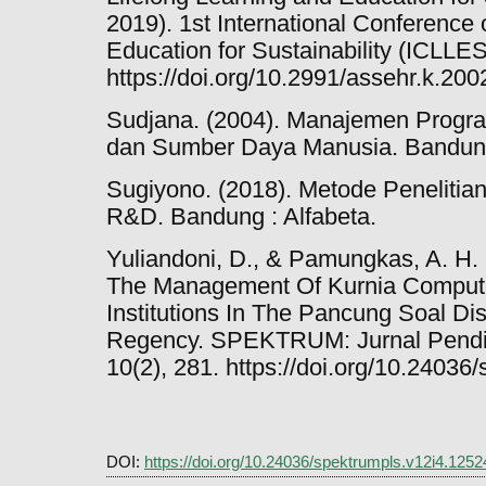
2019). 1st International Conference 
Education for Sustainability (ICLLE
https://doi.org/10.2991/assehr.k.20
Sudjana. (2004). Manajemen Progr
dan Sumber Daya Manusia. Bandung 
Sugiyono. (2018). Metode Penelitian K
R&D. Bandung : Alfabeta.
Yuliandoni, D., & Pamungkas, A. H. 
The Management Of Kurnia Compute
Institutions In The Pancung Soal Dist
Regency. SPEKTRUM: Jurnal Pendid
10(2), 281. https://doi.org/10.2403
DOI:
https://doi.org/10.24036/spektrumpls.v12i4.1252