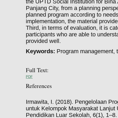
the UPTD Social Institution for Bin
Panjang City, from a planning persp
planned program according to needs
implementation, the material provid
Third, in terms of evaluation, it is ca
participants who are able to underst
provided well.
Keywords:
Program management, tra
Full Text:
PDF
References
Irmawita, I. (2018). Pengelolaan P
untuk Kelompok Masyarakat Lanjut
Pendidikan Luar Sekolah, 6(1), 1–8.