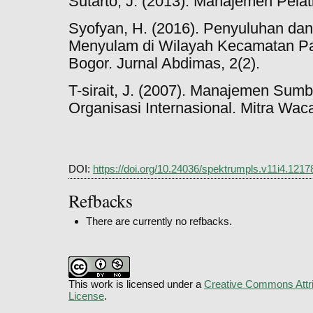
Sutarto, J. (2013). Manajemen Pelat
Syofyan, H. (2016). Penyuluhan dan
Menyulam di Wilayah Kecamatan P
Bogor. Jurnal Abdimas, 2(2).
T-sirait, J. (2007). Manajemen Su
Organisasi Internasional. Mitra Wac
DOI:
https://doi.org/10.24036/spektrumpls.v11i4.1217
Refbacks
There are currently no refbacks.
This work is licensed under a
Creative Commons Attri
License
.