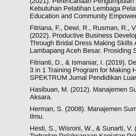
(2021). Perencanaan Pengumpulan Da
Kebutuhan Pelatihan Lembaga Pelat
Education and Community Empowerm
Fitriana, F., Dewi, R., Rusman, R., Ve
(2022). Productive Business Deve
Through Bridal Dress Making Skill
Lambapang Aceh Besar. Prosiding 
Fitrianti, D., & Ismaniar, I. (2019). D
3 in 1 Training Program for Making 
SPEKTRUM Jurnal Pendidikan Luar 
Hasibuan, M. (2012). Manajemen S
Aksara.
Herman, S. (2008). Manajemen Su
Ilmu.
Hesti, S., Wisroni, W., & Sunarti, V
Terhadap Pelaksanaan Kegiatan Pel