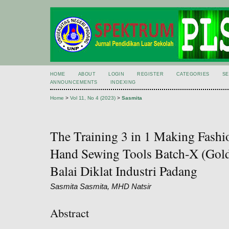
HOME
ABOUT
LOGIN
REGISTER
CATEGORIES
S
ANNOUNCEMENTS
INDEXING
Home
>
Vol 11, No 4 (2023)
>
Sasmita
The Training 3 in 1 Making Fash
Hand Sewing Tools Batch-X (Gold
Balai Diklat Industri Padang
Sasmita Sasmita, MHD Natsir
Abstract