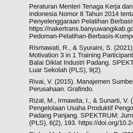
Peraturan Menteri Tenaga Kerja dan
Indonesia Nomor 8 Tahun 2014 ten
Penyelenggaraan Pelatihan Berbasi
https://nakertrans.banyuwangikab
Pedoman-Pelatihan-Berbasis-Kompe
Rismawati, R., & Syuraini, S. (2021).
Motivation 3 in 1 Training Participant
Balai Diklat Industri Padang. SPE
Luar Sekolah (PLS), 9(2).
Rivai, V. (2015). Manajemen Sumb
Perusahaan. Grafindo.
Rizal, M., Irmawita, I., & Sunarti, V
Pengelolaan Usaha Produktif Pengo
Padang Panjang. SPEKTRUM: Jurna
(PLS), 6(2), 193. https://doi.org/10