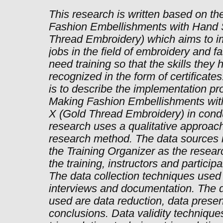
This research is written based on the
Fashion Embellishments with Hand 
Thread Embroidery) which aims to im
jobs in the field of embroidery and 
need training so that the skills they 
recognized in the form of certificate
is to describe the implementation pro
Making Fashion Embellishments wit
X (Gold Thread Embroidery) in condu
research uses a qualitative approach
research method. The data sources i
the Training Organizer as the resear
the training, instructors and partici
The data collection techniques used
interviews and documentation. The d
used are data reduction, data prese
conclusions. Data validity technique