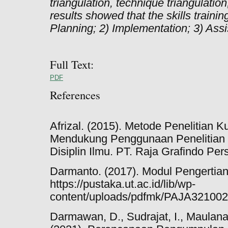
triangulation, technique triangulation
results showed that the skills trainin
Planning; 2) Implementation; 3) Assi
Full Text:
PDF
References
Afrizal. (2015). Metode Penelitian K
Mendukung Penggunaan Penelitian K
Disiplin Ilmu. PT. Raja Grafindo Per
Darmanto. (2017). Modul Pengertian
https://pustaka.ut.ac.id/lib/wp-
content/uploads/pdfmk/PAJA321002
Darmawan, D., Sudrajat, I., Maulana,