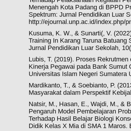
Menengah Kota Padang di BPPD Pro
Spektrum: Jurnal Pendidikan Luar Se
http://ejournal.unp.ac.id/index.php/p
Kusuma, K. W., & Sunarti(, V. (2022
Training In Karang Taruna Batua
Jurnal Pendidikan Luar Sekolah, 10(
Lubis, T. (2019). Proses Rekrutmen
Kinerja Pegawai pada Bank Sumut 
Universitas Islam Negeri Sumatera 
Mardikanto, T., & Soebianto, P. (2
Masyarakat dalam Perspektif Kebijak
Natsir, M., Hasan, E., Wajdi, M., & 
Pengaruh Model Pembelajaran Prob
Terhadap Hasil Belajar Biologi Kon
Didik Kelas X Mia di SMA 1 Maros. B