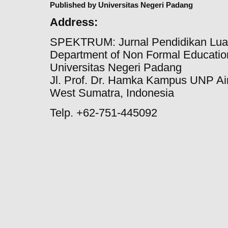
Published by Universitas Negeri Padang
Address:
SPEKTRUM: Jurnal Pendidikan Lua
Department of Non Formal Education
Universitas Negeri Padang
Jl. Prof. Dr. Hamka Kampus UNP Ai
West Sumatra, Indonesia
Telp. +62-751-445092