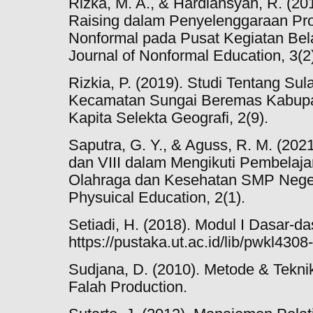
Rizka, M. A., & Hardiansyah, R. (201
Raising dalam Penyelenggaraan Pr
Nonformal pada Pusat Kegiatan Bela
Journal of Nonformal Education, 3(2
Rizkia, P. (2019). Studi Tentang S
Kecamatan Sungai Beremas Kabupa
Kapita Selekta Geografi, 2(9).
Saputra, G. Y., & Aguss, R. M. (202
dan VIII dalam Mengikuti Pembelaj
Olahraga dan Kesehatan SMP Negeri
Physuical Education, 2(1).
Setiadi, H. (2018). Modul I Dasar-d
https://pustaka.ut.ac.id/lib/pwkl430
Sudjana, D. (2010). Metode & Teknik
Falah Production.