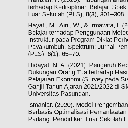
terhadap Kedisiplinan Belajar. Spek
Luar Sekolah (PLS), 8(3), 301–308.
Hayati, M., Aini, W., & Irmawita, I.
Belajar terhadap Penggunaan Meto
Instruktur pada Program Diklat Per
Payakumbuh. Spektrum: Jurnal Pend
(PLS), 6(1), 65–70.
Hidayat, N. A. (2021). Pengaruh K
Dukungan Orang Tua terhadap Hasil
Pelajaran Ekonomi (Survey pada Si
Ganjil Tahun Ajaran 2021/2022 di S
Universitas Pasundan.
Ismaniar. (2020). Model Pengemb
Berbasis Optimalisasi Pemanfaatan
Padang: Pendidikan Luar Sekolah 