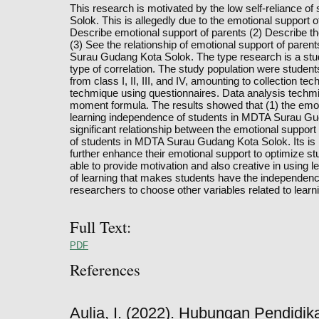
This research is motivated by the low self-reliance 
Solok. This is allegedly due to the emotional support o
Describe emotional support of parents (2) Describe t
(3) See the relationship of emotional support of pare
Surau Gudang Kota Solok. The type research is a stud
type of correlation. The study population were stud
from class I, II, III, and IV, amounting to collection t
techmique using questionnaires. Data analysis techm
moment formula. The results showed that (1) the emoti
learning independence of students in MDTA Surau Gudan
significant relationship between the emotional suppor
of students in MDTA Surau Gudang Kota Solok. Its is
further enhance their emotional support to optimize st
able to provide motivation and also creative in using le
of learning that makes students have the independence 
researchers to choose other variables related to lear
Full Text:
PDF
References
Aulia, I. (2022). Hubungan Pendidi