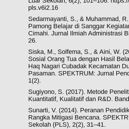
Luar Sekolah, 6(2), 101–106. https:/
pls.v6i2.16
Sedarmayanti, S., & Muhammad, R. L
Pamong Belajar di Sanggar Kegiata
Cimahi. Jurnal Ilmiah Administrasi B
26.
Siska, M., Solfema, S., & Aini, W.
Sosial Orang Tua dengan Hasil Bela
Haq Nagari Cubadak Kecamatan Du
Pasaman. SPEKTRUM: Jurnal Pendi
1(2).
Sugiyono, S. (2017). Metode Peneli
Kuantitatif, Kualitatif dan R&D. Ban
Sunarti, V. (2014). Peranan Pendid
Rangka Mitigasi Bencana. SPEKTRU
Sekolah (PLS), 2(2), 31–41.