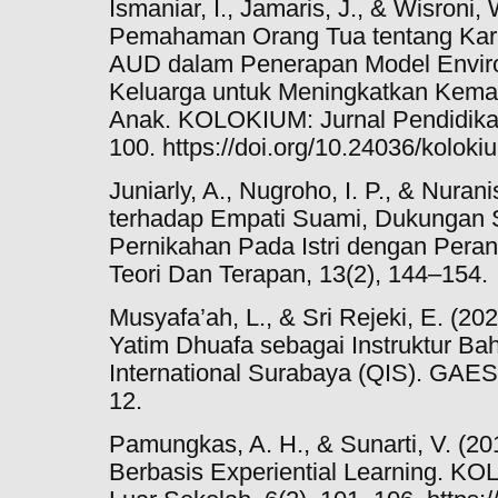
Ismaniar, I., Jamaris, J., & Wisroni,
Pemahaman Orang Tua tentang Kara
AUD dalam Penerapan Model Enviro
Keluarga untuk Meningkatkan Ke
Anak. KOLOKIUM: Jurnal Pendidikan
100. https://doi.org/10.24036/koloki
Juniarly, A., Nugroho, I. P., & Nuran
terhadap Empati Suami, Dukungan 
Pernikahan Pada Istri dengan Peran
Teori Dan Terapan, 13(2), 144–154.
Musyafa’ah, L., & Sri Rejeki, E. (
Yatim Dhuafa sebagai Instruktur Bah
International Surabaya (QIS). GAE
12.
Pamungkas, A. H., & Sunarti, V. (2
Berbasis Experiential Learning. K