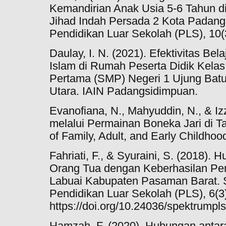
Kemandirian Anak Usia 5-6 Tahun 
Jihad Indah Persada 2 Kota Padang.
Pendidikan Luar Sekolah (PLS), 10(
Daulay, I. N. (2021). Efektivitas Be
Islam di Rumah Peserta Didik Kela
Pertama (SMP) Negeri 1 Ujung Ba
Utara. IAIN Padangsidimpuan.
Evanofiana, N., Mahyuddin, N., & Izz
melalui Permainan Boneka Jari di 
of Family, Adult, and Early Childhoo
Fahriati, F., & Syuraini, S. (2018).
Orang Tua dengan Keberhasilan Pen
Labuai Kabupaten Pasaman Barat.
Pendidikan Luar Sekolah (PLS), 6(3
https://doi.org/10.24036/spektrumpl
Hamzah, F. (2020). Hubungan anta