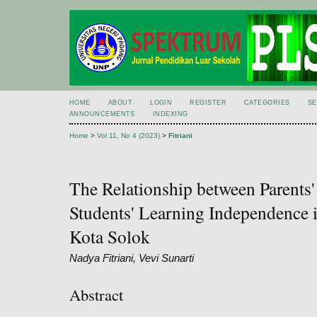
HOME
ABOUT
LOGIN
REGISTER
CATEGORIES
S
ANNOUNCEMENTS
INDEXING
Home
>
Vol 11, No 4 (2023)
>
Fitriani
The Relationship between Parents
Students' Learning Independenc
Kota Solok
Nadya Fitriani, Vevi Sunarti
Abstract