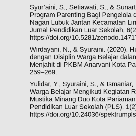
Syur’aini, S., Setiawati, S., & Sunar
Program Parenting Bagi Pengelola 
Nagari Lubuk Jantan Kecamatan Lin
Jurnal Pendidikan Luar Sekolah, 6(2
https://doi.org/10.5281/zenodo.147
Wirdayani, N., & Syuraini. (2020). 
dengan Disiplin Warga Belajar dala
Menjahit di PKBM Anarvani Kota Pad
259–269.
Yulidar, Y., Syuraini, S., & Ismaniar
Warga Belajar Mengikuti Kegiatan R
Mustika Minang Duo Kota Pariama
Pendidikan Luar Sekolah (PLS), 1(2)
https://doi.org/10.24036/spektrumpl