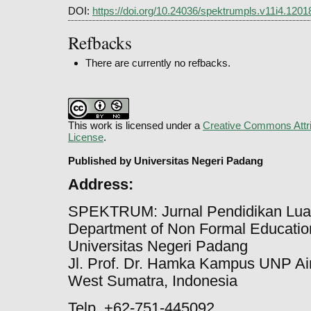
DOI:
https://doi.org/10.24036/spektrumpls.v11i4.1201
Refbacks
There are currently no refbacks.
This work is licensed under a
Creative Commons Attri
License
.
Published by Universitas Negeri Padang
Address:
SPEKTRUM: Jurnal Pendidikan Lua
Department of Non Formal Education
Universitas Negeri Padang
Jl. Prof. Dr. Hamka Kampus UNP Ai
West Sumatra, Indonesia
Telp. +62-751-445092