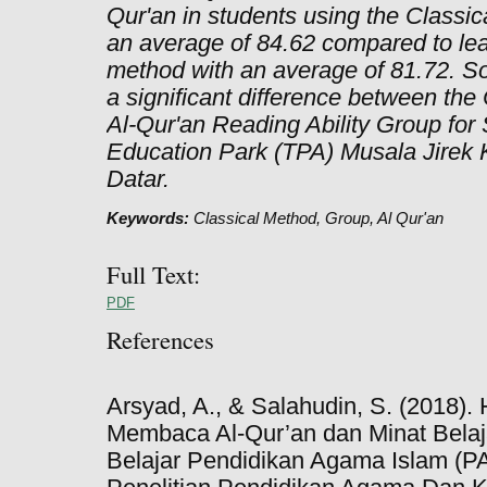
Qur'an in students using the Classic
an average of 84.62 compared to lea
method with an average of 81.72. So, 
a significant difference between the
Al-Qur'an Reading Ability Group for S
Education Park (TPA) Musala Jirek
Datar.
Keywords:
Classical Method, Group, Al Qur'an
Full Text:
PDF
References
Arsyad, A., & Salahudin, S. (2018
Membaca Al-Qur’an dan Minat Belaj
Belajar Pendidikan Agama Islam (P