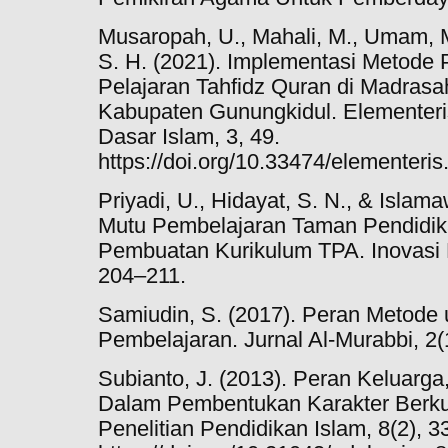
Musaropah, U., Mahali, M., Umam, M
S. H. (2021). Implementasi Metode 
Pelajaran Tahfidz Quran di Madrasah
Kabupaten Gunungkidul. Elementeris
Dasar Islam, 3, 49.
https://doi.org/10.33474/elementeri
Priyadi, U., Hidayat, S. N., & Islam
Mutu Pembelajaran Taman Pendidik
Pembuatan Kurikulum TPA. Inovasi 
204–211.
Samiudin, S. (2017). Peran Metode
Pembelajaran. Jurnal Al-Murabbi, 2(
Subianto, J. (2013). Peran Keluarg
Dalam Pembentukan Karakter Berkual
Penelitian Pendidikan Islam, 8(2), 