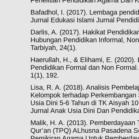
Penelitian Pendidikan Agama Dan 
Bafadhol, I. (2017). Lembaga pendid
Jurnal Edukasi Islami Jurnal Pendidi
Darlis, A. (2017). Hakikat Pendidika
Hubungan Pendidikan Informal, Non 
Tarbiyah, 24(1).
Haerullah, H., & Elihami, E. (2020
Pendidikan Formal dan Non Formal.
1(1), 192.
Lisa, R. A. (2018). Analisis Pembela
Kelompok terhadap Perkembangan 
Usia Dini 5-6 Tahun di TK Aisyah 
Jurnal Anak Usia Dini Dan Pendidika
Malik, H. A. (2013). Pemberdayaan 
Qur’an (TPQ) ALhusna Pasadena Se
Pemikiran Agama Untuk Pemberdaya