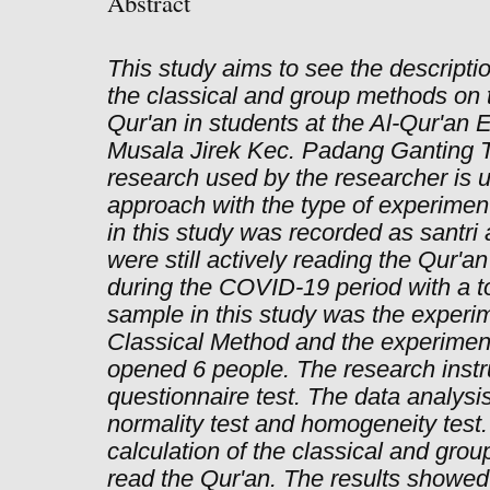
Abstract
This study aims to see the descript
the classical and group methods on th
Qur'an in students at the Al-Qur'an
Musala Jirek Kec. Padang Ganting T
research used by the researcher is u
approach with the type of experimen
in this study was recorded as santr
were still actively reading the Qur'a
during the COVID-19 period with a to
sample in this study was the experim
Classical Method and the experiment
opened 6 people. The research inst
questionnaire test. The data analysi
normality test and homogeneity test.
calculation of the classical and grou
read the Qur'an. The results showed t