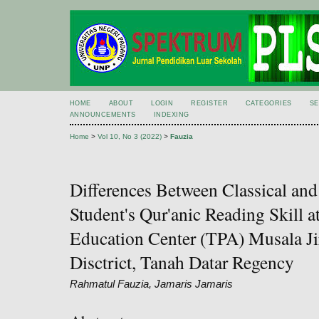
HOME
ABOUT
LOGIN
REGISTER
CATEGORIES
S
ANNOUNCEMENTS
INDEXING
Home
>
Vol 10, No 3 (2022)
>
Fauzia
Differences Between Classical a
Student's Qur'anic Reading Skill a
Education Center (TPA) Musala Ji
Disctrict, Tanah Datar Regency
Rahmatul Fauzia, Jamaris Jamaris