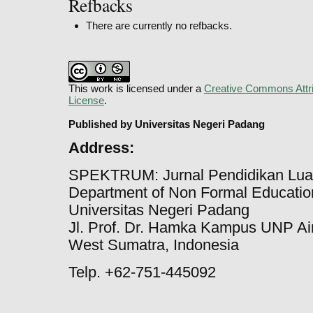
Refbacks
There are currently no refbacks.
This work is licensed under a
Creative Commons Attri
License
.
Published by Universitas Negeri Padang
Address:
SPEKTRUM: Jurnal Pendidikan Lua
Department of Non Formal Education
Universitas Negeri Padang
Jl. Prof. Dr. Hamka Kampus UNP Ai
West Sumatra, Indonesia
Telp. +62-751-445092