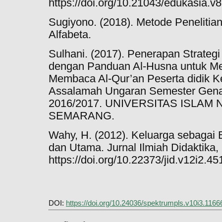
https://doi.org/10.21043/edukasia.v8
Sugiyono. (2018). Metode Penelitian
Alfabeta.
Sulhani. (2017). Penerapan Strateg
dengan Panduan Al-Husna untuk Me
Membaca Al-Qur’an Peserta didik K
Assalamah Ungaran Semester Gena
2016/2017. UNIVERSITAS ISLA
SEMARANG.
Wahy, H. (2012). Keluarga sebagai
dan Utama. Jurnal Ilmiah Didaktika,
https://doi.org/10.22373/jid.v12i2.45
DOI:
https://doi.org/10.24036/spektrumpls.v10i3.1166