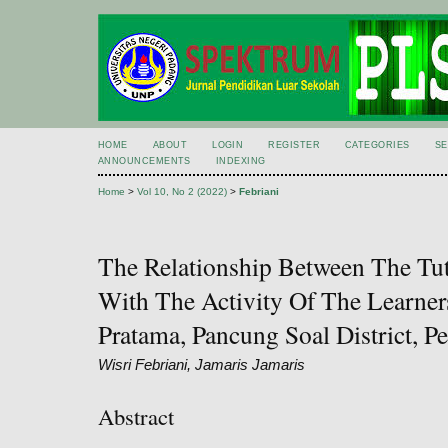
HOME
ABOUT
LOGIN
REGISTER
CATEGORIES
S
ANNOUNCEMENTS
INDEXING
Home
>
Vol 10, No 2 (2022)
>
Febriani
The Relationship Between The Tu
With The Activity Of The Learne
Pratama, Pancung Soal District, Pe
Wisri Febriani, Jamaris Jamaris
Abstract