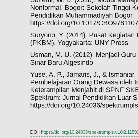
Nonformal. Bogor: Sekolah Tinggi K
Pendidikan Muhammadiyah Bogor.
https://doi.org/10.1017/CBO978110
Suryono, Y. (2014). Pusat Kegiatan
(PKBM). Yogyakarta: UNY Press.
Usman, M. U. (2012). Menjadi Guru 
Sinar Baru Algesindo.
Yuse, A. P., Jamaris, J., & Ismaniar,
Pembelajaran Orang Dewasa oleh Ins
Keterampilan Menjahit di SPNF SKB
Spektrum: Jurnal Pendidikan Luar Se
https://doi.org/10.24036/spektrumpl
DOI:
https://doi.org/10.24036/spektrumpls.v10i2.1150