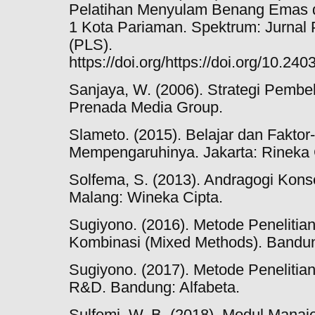
Pelatihan Menyulam Benang Emas 
1 Kota Pariaman. Spektrum: Jurnal 
(PLS).
https://doi.org/https://doi.org/10.2
Sanjaya, W. (2006). Strategi Pembe
Prenada Media Group.
Slameto. (2015). Belajar dan Faktor
Mempengaruhinya. Jakarta: Rineka 
Solfema, S. (2013). Andragogi Kon
Malang: Wineka Cipta.
Sugiyono. (2016). Metode Penelitian K
Kombinasi (Mixed Methods). Bandun
Sugiyono. (2017). Metode Penelitian K
R&D. Bandung: Alfabeta.
Sulfemi, W. B. (2018). Modul Mana