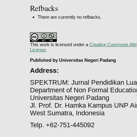
Refbacks
There are currently no refbacks.
This work is licensed under a
Creative Commons Attri
License
.
Published by Universitas Negeri Padang
Address:
SPEKTRUM: Jurnal Pendidikan Lua
Department of Non Formal Education
Universitas Negeri Padang
Jl. Prof. Dr. Hamka Kampus UNP Ai
West Sumatra, Indonesia
Telp. +62-751-445092