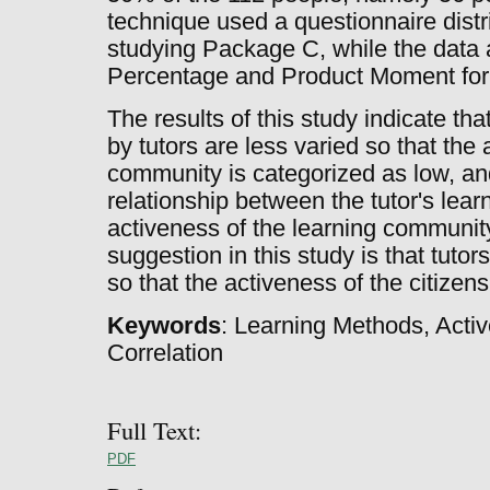
technique used a questionnaire distr
studying Package C, while the data 
Percentage and Product Moment for
The results of this study indicate th
by tutors are less varied so that the 
community is categorized as low, and 
relationship between the tutor's lea
activeness of the learning communit
suggestion in this study is that tuto
so that the activeness of the citizen
Keywords
: Learning Methods, Activ
Correlation
Full Text:
PDF