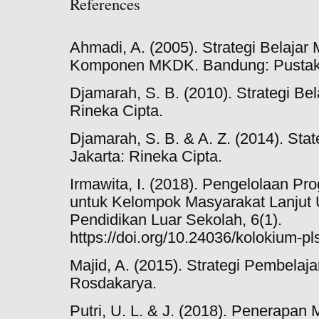
References
Ahmadi, A. (2005). Strategi Belajar
Komponen MKDK. Bandung: Pustaka
Djamarah, S. B. (2010). Strategi Bel
Rineka Cipta.
Djamarah, S. B. & A. Z. (2014). Stat
Jakarta: Rineka Cipta.
Irmawita, I. (2018). Pengelolaan P
untuk Kelompok Masyarakat Lanjut
Pendidikan Luar Sekolah, 6(1).
https://doi.org/10.24036/kolokium-pl
Majid, A. (2015). Strategi Pembela
Rosdakarya.
Putri, U. L. & J. (2018). Penerapan