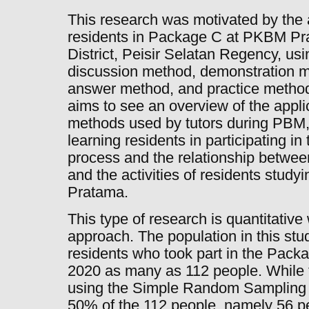
This research was motivated by the 
residents in Package C at PKBM P
District, Peisir Selatan Regency, us
discussion method, demonstration m
answer method, and practice methods
aims to see an overview of the applic
methods used by tutors during PBM, 
learning residents in participating 
process and the relationship betwee
and the activities of residents stu
Pratama.
This type of research is quantitative 
approach. The population in this stu
residents who took part in the Pac
2020 as many as 112 people. While 
using the Simple Random Sampling 
50% of the 112 people, namely 56 pe