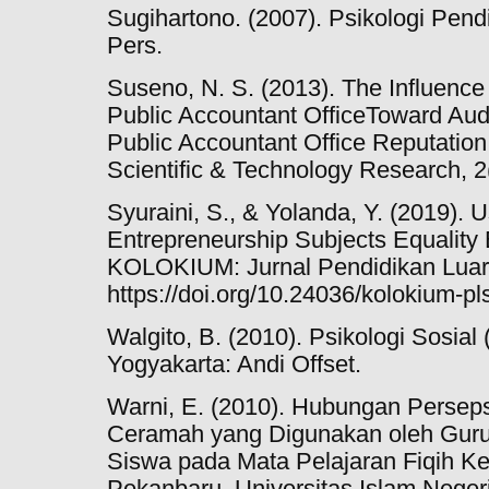
Sugihartono. (2007). Psikologi Pen
Pers.
Suseno, N. S. (2013). The Influence
Public Accountant OfficeToward Audi
Public Accountant Office Reputation. 
Scientific & Technology Research, 2
Syuraini, S., & Yolanda, Y. (2019). 
Entrepreneurship Subjects Equality
KOLOKIUM: Jurnal Pendidikan Luar 
https://doi.org/10.24036/kolokium-pl
Walgito, B. (2010). Psikologi Sosial
Yogyakarta: Andi Offset.
Warni, E. (2010). Hubungan Persep
Ceramah yang Digunakan oleh Guru 
Siswa pada Mata Pelajaran Fiqih Kel
Pekanbaru. Universitas Islam Negeri