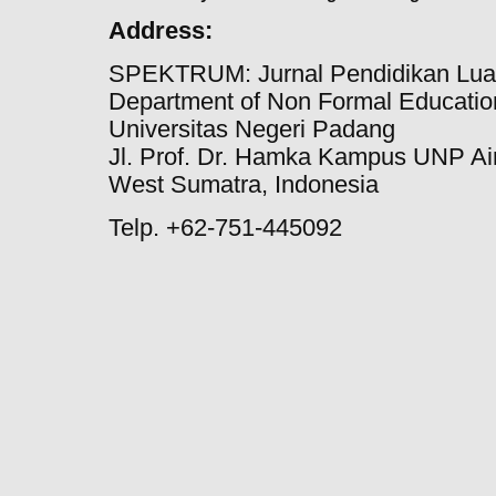
Address:
SPEKTRUM: Jurnal Pendidikan Lua
Department of Non Formal Education
Universitas Negeri Padang
Jl. Prof. Dr. Hamka Kampus UNP Ai
West Sumatra, Indonesia
Telp. +62-751-445092