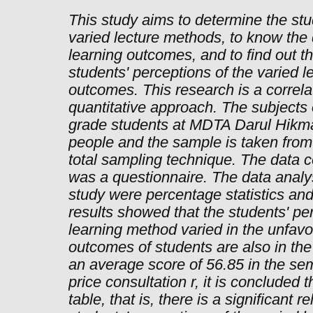
This study aims to determine the stu
varied lecture methods, to know the 
learning outcomes, and to find out t
students' perceptions of the varied 
outcomes. This research is a correla
quantitative approach. The subjects o
grade students at MDTA Darul Hikma
people and the sample is taken from
total sampling technique. The data co
was a questionnaire. The data analy
study were percentage statistics and 
results showed that the students' per
learning method varied in the unfavo
outcomes of students are also in the
an average score of 56.85 in the sem
price consultation r, it is concluded t
table, that is, there is a significant 