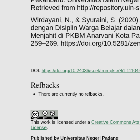
Retrieved from http://repository.uin-
Wirdayani, N., & Syuraini, S. (2020
dengan Disiplin Warga Belajar dala
Menjahit di PKBM Anarvani Kota Pad
259–269. https://doi.org/10.5281/z
DOI:
https://doi.org/10.24036/spektrumpls.v9i1.11104
Refbacks
There are currently no refbacks.
This work is licensed under a
Creative Commons Attri
License
.
Published by Universitas Negeri Padang