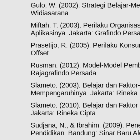
Gulo, W. (2002). Strategi Belajar-M
Widiasarana.
Miftah, T. (2003). Perilaku Organis
Aplikasinya. Jakarta: Grafindo Pers
Prasetijo, R. (2005). Perilaku Kons
Offset.
Rusman. (2012). Model-Model Pembe
Rajagrafindo Persada.
Slameto. (2003). Belajar dan Faktor
Mempengaruhinya. Jakarta: Rineka 
Slameto. (2010). Belajar dan Fakt
Jakarta: Rineka Cipta.
Sudjana, N., & Ibrahim. (2009). Pene
Pendidikan. Bandung: Sinar Baru Al