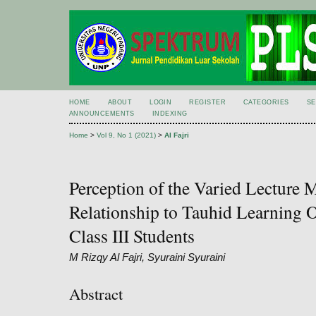
HOME
ABOUT
LOGIN
REGISTER
CATEGORIES
S
ANNOUNCEMENTS
INDEXING
Home
>
Vol 9, No 1 (2021)
>
Al Fajri
Perception of the Varied Lecture 
Relationship to Tauhid Learnin
Class III Students
M Rizqy Al Fajri, Syuraini Syuraini
Abstract