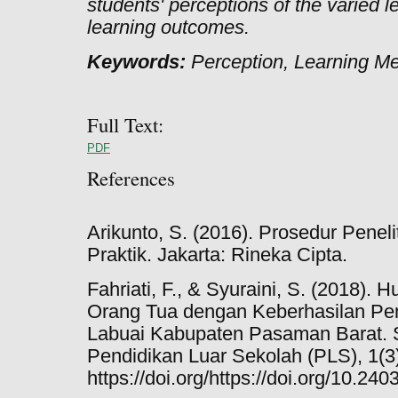
students' perceptions of the varied 
learning outcomes.
Keywords:
Perception, Learning M
Full Text:
PDF
References
Arikunto, S. (2016). Prosedur Penel
Praktik. Jakarta: Rineka Cipta.
Fahriati, F., & Syuraini, S. (2018).
Orang Tua dengan Keberhasilan Pen
Labuai Kabupaten Pasaman Barat.
Pendidikan Luar Sekolah (PLS), 1(3)
https://doi.org/https://doi.org/10.2