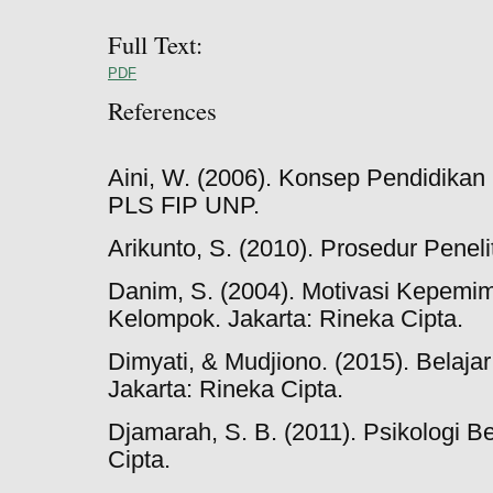
Full Text:
PDF
References
Aini, W. (2006). Konsep Pendidikan
PLS FIP UNP.
Arikunto, S. (2010). Prosedur Peneli
Danim, S. (2004). Motivasi Kepemim
Kelompok. Jakarta: Rineka Cipta.
Dimyati, & Mudjiono. (2015). Belaja
Jakarta: Rineka Cipta.
Djamarah, S. B. (2011). Psikologi Be
Cipta.