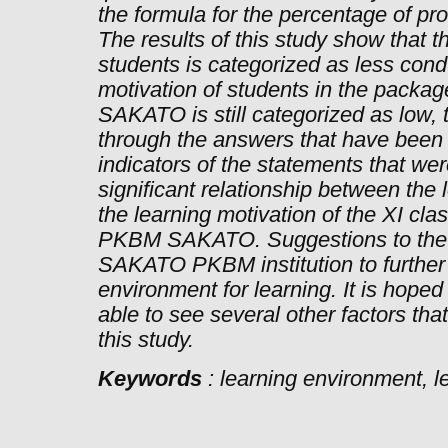
the formula for the percentage of pr
The results of this study show that 
students is categorized as less cond
motivation of students in the packa
SAKATO is still categorized as low,
through the answers that have been 
indicators of the statements that we
significant relationship between the
the learning motivation of the XI cl
PKBM SAKATO. Suggestions to the
SAKATO PKBM institution to further 
environment for learning. It is hoped 
able to see several other factors th
this study.
Keywords
: learning environment, l