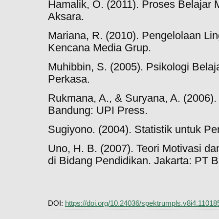
Hamalik, O. (2011). Proses Belajar 
Aksara.
Mariana, R. (2010). Pengelolaan Lin
Kencana Media Grup.
Muhibbin, S. (2005). Psikologi Belaj
Perkasa.
Rukmana, A., & Suryana, A. (2006).
Bandung: UPI Press.
Sugiyono. (2004). Statistik untuk Pe
Uno, H. B. (2007). Teori Motivasi d
di Bidang Pendidikan. Jakarta: PT 
DOI:
https://doi.org/10.24036/spektrumpls.v8i4.11018