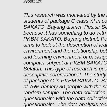
Abstract
This research was motivated by the l
students of package C class XI in 
SAKATO, Bayang district, Pesisir Se
because it has something to do with 
PKBM SAKATO, Bayang district, Pesi
aims to look at the description of lea
environment and the relationship be
and learning environment of package
computer subject at PKBM SAKATO, 
Selatan. This type of research is qua
descriptive corerelational. The stud
of package C in PKBM SAKATO, Bay
of 75% namely 30 people with the sa
random sample. The data collection t
questionnaire with the data collection
questionnaire. The data analysis tec