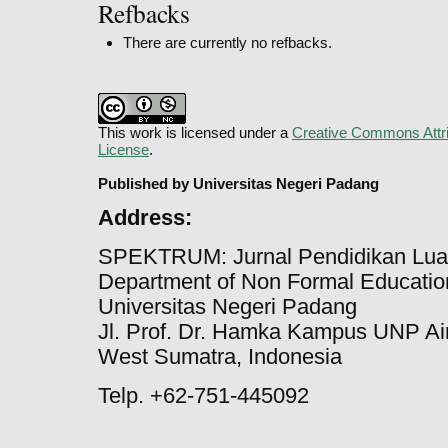
Refbacks
There are currently no refbacks.
This work is licensed under a
Creative Commons Attri
License
.
Published by Universitas Negeri Padang
Address:
SPEKTRUM: Jurnal Pendidikan Lua
Department of Non Formal Education
Universitas Negeri Padang
Jl. Prof. Dr. Hamka Kampus UNP Ai
West Sumatra, Indonesia
Telp. +62-751-445092