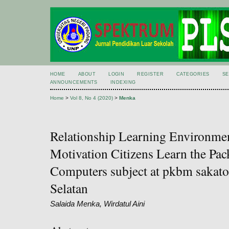
HOME
ABOUT
LOGIN
REGISTER
CATEGORIES
S
ANNOUNCEMENTS
INDEXING
Home
>
Vol 8, No 4 (2020)
>
Menka
Relationship Learning Environme
Motivation Citizens Learn the Pac
Computers subject at pkbm sakato 
Selatan
Salaida Menka, Wirdatul Aini