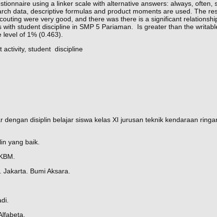
stionnaire using a linker scale with alternative answers: always, often,
earch data, descriptive formulas and product moments are used. The re
scouting were very good, and there was there is a significant relationsh
es with student discipline in SMP 5 Pariaman. Is greater than the writable
 level of 1% (0.463).
t activity, student discipline
 dengan disiplin belajar siswa kelas XI jurusan teknik kendaraan ringa
in yang baik.
PKBM.
 Jakarta. Bumi Aksara.
di.
Alfabeta.