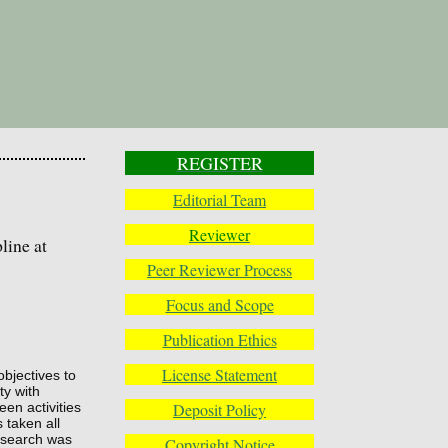
REGISTER
Editorial Team
Reviewer
line at
Peer Reviewer Process
Focus and Scope
Publication Ethics
License Statement
objectives to
ty with
Deposit Policy
een activities
 taken all
research was
Copyright Notice