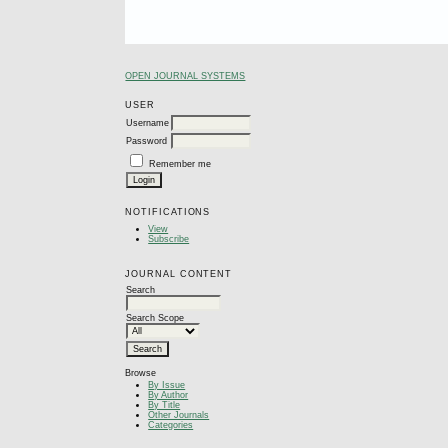
OPEN JOURNAL SYSTEMS
USER
Username
Password
Remember me
NOTIFICATIONS
View
Subscribe
JOURNAL CONTENT
Search
Search Scope
Browse
By Issue
By Author
By Title
Other Journals
Categories