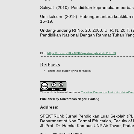
Sukiyat. (2010). Pendidikan kepramukaan berbasi
Umi kulsum. (2018). Hubungan antara keaktifan me
15–19.
Undang-undang RI No. 20, 2003, U. R. N. 20 T.
Pendidikan Nasional Dengan Rahmat Tuhan Yang M
DOI:
https://doi.org/10.24036/spektrumpls.v8i4.110079
Refbacks
There are currently no refbacks.
This work is licensed under a
Creative Commons Attribution-NonComm
Published by Universitas Negeri Padang
Address:
SPEKTRUM: Jurnal Pendidikan Luar Sekolah (PL
Department of Non Formal Education, Faculty of 
Jl. Prof. Dr. Hamka Kampus UNP Air Tawar, Pada