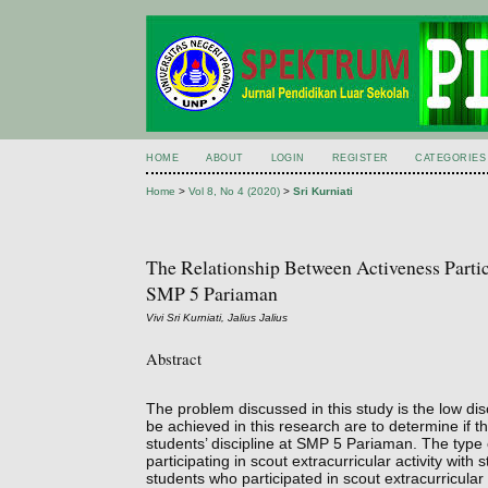
HOME
ABOUT
LOGIN
REGISTER
CATEGORIES
Home
>
Vol 8, No 4 (2020)
>
Sri Kurniati
The Relationship Between Activeness Partici
SMP 5 Pariaman
Vivi Sri Kurniati, Jalius Jalius
Abstract
The problem discussed in this study is the low dis
be achieved in this research are to determine if the
students’ discipline at SMP 5 Pariaman. The type o
participating in scout extracurricular activity wit
students who participated in scout extracurricula