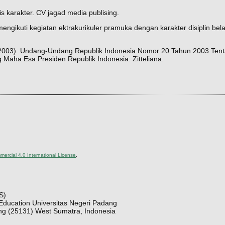
s karakter. CV jagad media publising.
ngikuti kegiatan ektrakurikuler pramuka dengan karakter disiplin belaj
 (2003). Undang-Undang Republik Indonesia Nomor 20 Tahun 2003 Ten
aha Esa Presiden Republik Indonesia. Zitteliana.
ercial 4.0 International License
.
S)
Education Universitas Negeri Padang
ng (25131) West Sumatra, Indonesia