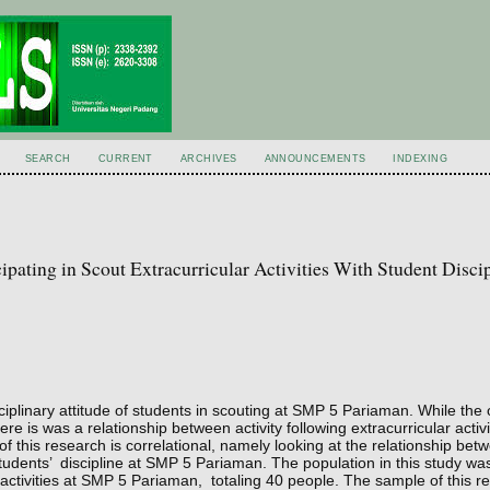
SEARCH
CURRENT
ARCHIVES
ANNOUNCEMENTS
INDEXING
pating in Scout Extracurricular Activities With Student Discip
ciplinary attitude of students in scouting at SMP 5 Pariaman. While the 
re is was a relationship between activity following extracurricular activi
f this research is correlational, namely looking at the relationship betw
h students’ discipline at SMP 5 Pariaman. The population in this study was
r activities at SMP 5 Pariaman, totaling 40 people. The sample of this 