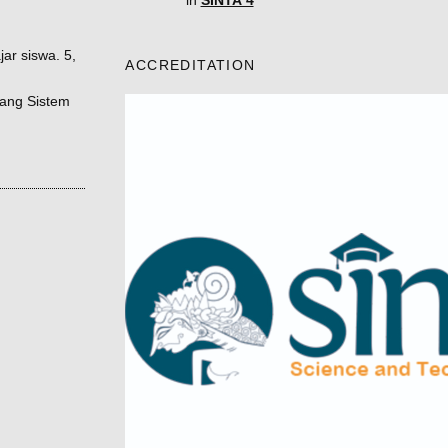
in
SINTA 4
ar siswa. 5,
ACCREDITATION
tang Sistem