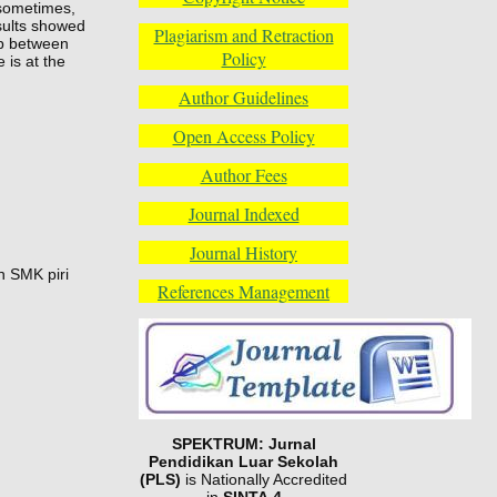
 sometimes,
sults showed
Plagiarism and Retraction
ip between
Policy
 is at the
Author Guidelines
Open Access Policy
Author Fees
Journal Indexed
Journal History
n SMK piri
References Management
SPEKTRUM: Jurnal
Pendidikan Luar Sekolah
(PLS)
is Nationally Accredited