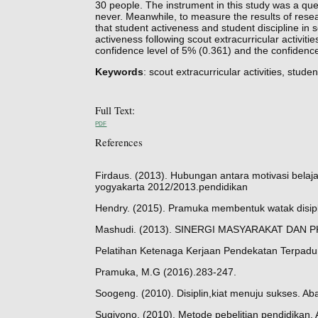
30 people. The instrument in this study was a que
never. Meanwhile, to measure the results of res
that student activeness and student discipline in 
activeness following scout extracurricular activiti
confidence level of 5% (0.361) and the confidence
Keywords
: scout extracurricular activities, studen
Full Text:
PDF
References
Firdaus. (2013). Hubungan antara motivasi belajar
yogyakarta 2012/2013.pendidikan
Hendry. (2015). Pramuka membentuk watak disipl
Mashudi. (2013). SINERGI MASYARAKAT DAN 
Pelatihan Ketenaga Kerjaan Pendekatan Terpadu.
Pramuka, M.G (2016).283-247.
Soogeng. (2010). Disiplin,kiat menuju sukses. Aba
Sugiyono. (2010). Metode pebelitian pendidikan. 