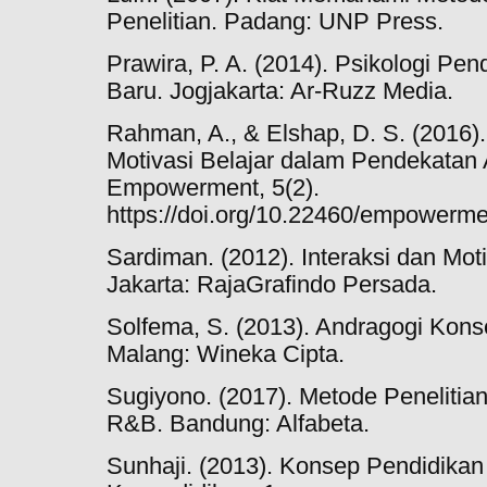
Penelitian. Padang: UNP Press.
Prawira, P. A. (2014). Psikologi Pen
Baru. Jogjakarta: Ar-Ruzz Media.
Rahman, A., & Elshap, D. S. (2016)
Motivasi Belajar dalam Pendekatan 
Empowerment, 5(2).
https://doi.org/10.22460/empowerme
Sardiman. (2012). Interaksi dan Mot
Jakarta: RajaGrafindo Persada.
Solfema, S. (2013). Andragogi Kon
Malang: Wineka Cipta.
Sugiyono. (2017). Metode Penelitian K
R&B. Bandung: Alfabeta.
Sunhaji. (2013). Konsep Pendidika