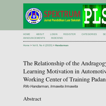
HOME
ABOUT
LOGIN
REGISTER
CATEGORIES
S
ANNOUNCEMENTS
INDEXING
Home
>
Vol 8, No 4 (2020)
>
Handarman
The Relationship of the Andrago
Learning Motivation in Automotive
Working Center of Training Padan
Rifo Handarman, Irmawita Irmawita
Abstract