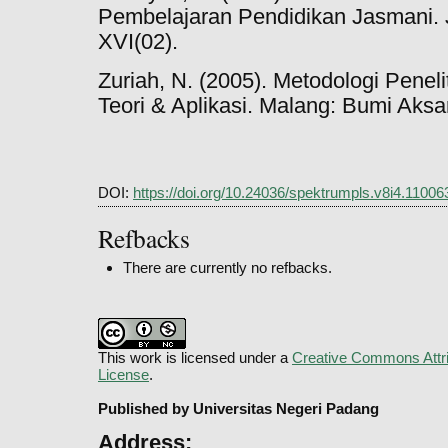
Pembelajaran Pendidikan Jasmani. 
XVI(02).
Zuriah, N. (2005). Metodologi Penel
Teori & Aplikasi. Malang: Bumi Aksa
DOI:
https://doi.org/10.24036/spektrumpls.v8i4.11006
Refbacks
There are currently no refbacks.
This work is licensed under a
Creative Commons Attri
License
.
Published by Universitas Negeri Padang
Address: