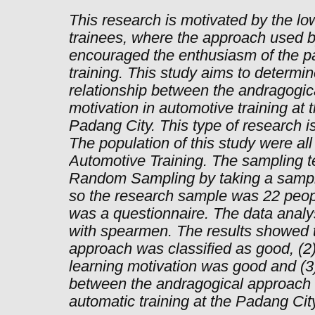
This research is motivated by the low
trainees, where the approach used by
encouraged the enthusiasm of the par
training. This study aims to determ
relationship between the andragogic
motivation in automotive training at 
Padang City. This type of research is
The population of this study were all
Automotive Training. The sampling t
Random Sampling by taking a sample
so the research sample was 22 peop
was a questionnaire. The data analy
with spearmen. The results showed t
approach was classified as good, (2) 
learning motivation was good and (3)
between the andragogical approach a
automatic training at the Padang Cit