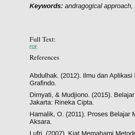
Keywords:
andragogical approach, 
Full Text:
PDF
References
Abdulhak. (2012). Ilmu dan Aplikasi 
Grafindo.
Dimyati, & Mudjiono. (2015). Belaja
Jakarta: Rineka Cipta.
Hamalik, O. (2011). Proses Belajar 
Aksara.
Lufri. (2007). Kiat Memahami Metod