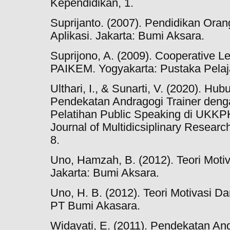
Kependidikan, 1.
Suprijanto. (2007). Pendidikan Ora
Aplikasi. Jakarta: Bumi Aksara.
Suprijono, A. (2009). Cooperative Le
PAIKEM. Yogyakarta: Pustaka Pelaj
Ulthari, I., & Sunarti, V. (2020). 
Pendekatan Andragogi Trainer denga
Pelatihan Public Speaking di UKK
Journal of Multidicsiplinary Resear
8.
Uno, Hamzah, B. (2012). Teori Moti
Jakarta: Bumi Aksara.
Uno, H. B. (2012). Teori Motivasi D
PT Bumi Akasara.
Widayati, E. (2011). Pendekatan An