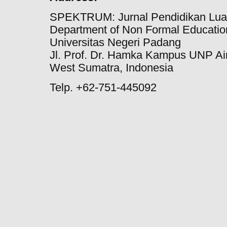
SPEKTRUM: Jurnal Pendidikan Lua
Department of Non Formal Education
Universitas Negeri Padang
Jl. Prof. Dr. Hamka Kampus UNP Ai
West Sumatra, Indonesia
Telp. +62-751-445092