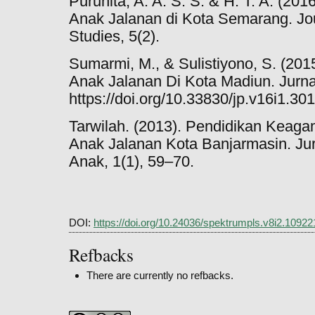
Puruhita, A. A. S. S. & H. T. A. (201
Anak Jalanan di Kota Semarang. Jou
Studies, 5(2).
Sumarmi, M., & Sulistiyono, S. (201
Anak Jalanan Di Kota Madiun. Jurna
https://doi.org/10.33830/jp.v16i1.30
Tarwilah. (2013). Pendidikan Kea
Anak Jalanan Kota Banjarmasin. Ju
Anak, 1(1), 59–70.
DOI:
https://doi.org/10.24036/spektrumpls.v8i2.10922
Refbacks
There are currently no refbacks.