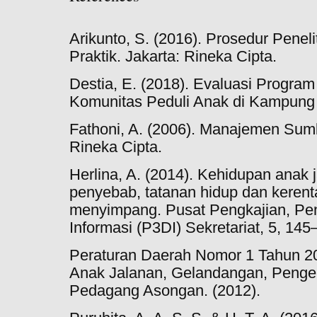
Arikunto, S. (2016). Prosedur Penel
Praktik. Jakarta: Rineka Cipta.
Destia, E. (2018). Evaluasi Progra
Komunitas Peduli Anak di Kampung
Fathoni, A. (2006). Manajemen Sum
Rineka Cipta.
Herlina, A. (2014). Kehidupan anak j
penyebab, tatanan hidup dan kerent
menyimpang. Pusat Pengkajian, Pe
Informasi (P3DI) Sekretariat, 5, 145
Peraturan Daerah Nomor 1 Tahun 2
Anak Jalanan, Gelandangan, Peng
Pedagang Asongan. (2012).