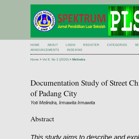
HOME
ABOUT
LOGIN
REGISTER
CATEGORIES
S
ANNOUNCEMENTS
INDEXING
Home
>
Vol 8, No 2 (2020)
>
Melindra
Documentation Study of Street Chi
of Padang City
Yoti Melindra, Irmawita Irmawita
Abstract
This study aims to describe and exp