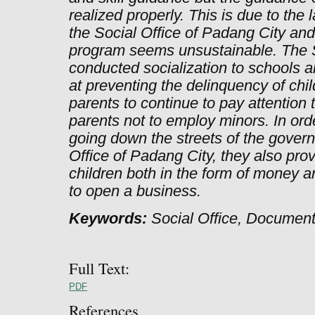
realized properly. This is due to the
the Social Office of Padang City an
program seems unsustainable. The S
conducted socialization to schools 
at preventing the delinquency of chi
parents to continue to pay attention t
parents not to employ minors. In ord
going down the streets of the gover
Office of Padang City, they also prov
children both in the form of money 
to open a business.
Keywords:
Social Office, Documenta
Full Text:
PDF
References