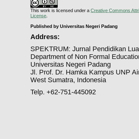
This work is licensed under a
Creative Commons Attri
License
.
Published by Universitas Negeri Padang
Address:
SPEKTRUM: Jurnal Pendidikan Lua
Department of Non Formal Education
Universitas Negeri Padang
Jl. Prof. Dr. Hamka Kampus UNP Ai
West Sumatra, Indonesia
Telp. +62-751-445092