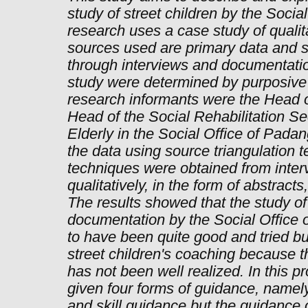
study of street children by the Socia
research uses a case study of qualit
sources used are primary data and 
through interviews and documentatio
study were determined by purposive
research informants were the Head of
Head of the Social Rehabilitation Se
Elderly in the Social Office of Padang
the data using source triangulation 
techniques were obtained from inter
qualitatively, in the form of abstract
The results showed that the study of 
documentation by the Social Office 
to have been quite good and tried but
street children's coaching because th
has not been well realized. In this p
given four forms of guidance, namely
and skill guidance but the guidance o