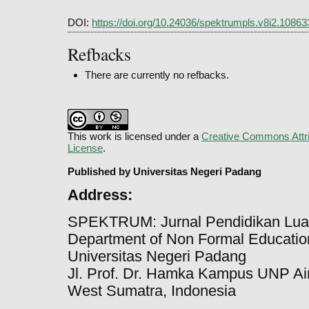
DOI:
https://doi.org/10.24036/spektrumpls.v8i2.10863
Refbacks
There are currently no refbacks.
This work is licensed under a
Creative Commons Attri
License
.
Published by Universitas Negeri Padang
Address:
SPEKTRUM: Jurnal Pendidikan Lua
Department of Non Formal Education
Universitas Negeri Padang
Jl. Prof. Dr. Hamka Kampus UNP Ai
West Sumatra, Indonesia