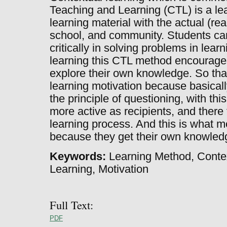
Teaching and Learning (CTL) is a lea
learning material with the actual (re
school, and community. Students can
critically in solving problems in learn
learning this CTL method encourages
explore their own knowledge. So that
learning motivation because basical
the principle of questioning, with thi
more active as recipients, and there
learning process. And this is what m
because they get their own knowled
Keywords:
Learning Method, Conte
Learning, Motivation
Full Text:
PDF