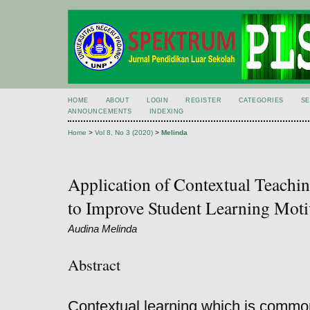
HOME
ABOUT
LOGIN
REGISTER
CATEGORIES
S
ANNOUNCEMENTS
INDEXING
Home
>
Vol 8, No 3 (2020)
>
Melinda
Application of Contextual Teach
to Improve Student Learning Moti
Audina Melinda
Abstract
Contextual learning which is commo