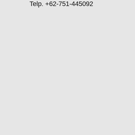
Telp. +62-751-445092