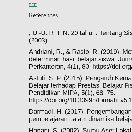
PDF
References
, U.-U. R. I. N. 20 tahun. Tentang 
(2003).
Andriani, R., & Rasto, R. (2019). Mo
determinan hasil belajar siswa. Ju
Perkantoran, 4(1), 80. https://doi.o
Astuti, S. P. (2015). Pengaruh Ke
Belajar terhadap Prestasi Belajar Fis
Pendidikan MIPA, 5(1), 68–75.
https://doi.org/10.30998/formatif.v5i
Darmadi, H. (2017). Pengembangan
pembelajaran dalam dinamika belaja
Hanani, S. (2002). Surau Aset Loka