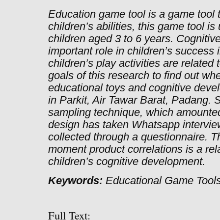
Education game tool is a game tool 
children’s abilities, this game tool 
children aged 3 to 6 years. Cogniti
important role in children’s success
children’s play activities are related
goals of this research to find out wh
educational toys and cognitive deve
in Parkit, Air Tawar Barat, Padang. 
sampling technique, which amounted
design has taken Whatsapp intervie
collected through a questionnaire. T
moment product correlations is a r
children’s cognitive development.
Keywords:
Educational Game Tools
Full Text: