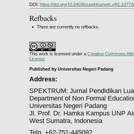
DOI:
https://doi.org/10.24036/spektrumpls.v8i1.10772
Refbacks
There are currently no refbacks.
This work is licensed under a
Creative Commons Attri
License
.
Published by Universitas Negeri Padang
Address:
SPEKTRUM: Jurnal Pendidikan Lua
Department of Non Formal Education
Universitas Negeri Padang
Jl. Prof. Dr. Hamka Kampus UNP Ai
West Sumatra, Indonesia
Telp. +62-751-445092