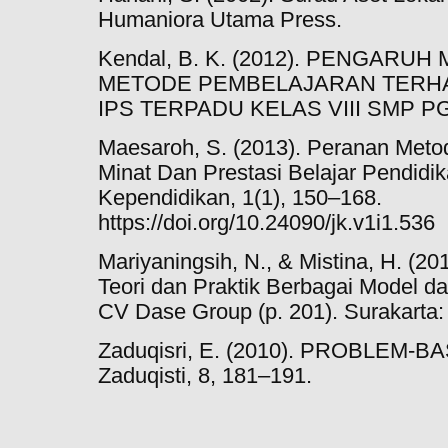
Humaniora Utama Press.
Kendal, B. K. (2012). PENGARU
METODE PEMBELAJARAN TERHA
IPS TERPADU KELAS VIII SMP PGR
Maesaroh, S. (2013). Peranan Met
Minat Dan Prestasi Belajar Pendidi
Kependidikan, 1(1), 150–168.
https://doi.org/10.24090/jk.v1i1.536
Mariyaningsih, N., & Mistina, H. 
Teori dan Praktik Berbagai Model d
CV Dase Group (p. 201). Surakarta
Zaduqisri, E. (2010). PROBLEM-B
Zaduqisti, 8, 181–191.