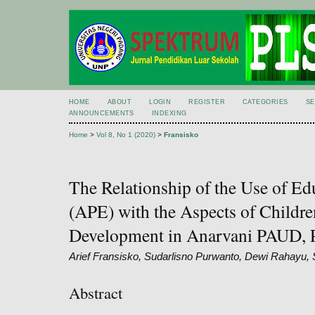
HOME
ABOUT
LOGIN
REGISTER
CATEGORIES
S
ANNOUNCEMENTS
INDEXING
Home
>
Vol 8, No 1 (2020)
>
Fransisko
The Relationship of the Use of E
(APE) with the Aspects of Childre
Development in Anarvani PAUD, 
Arief Fransisko, Sudarlisno Purwanto, Dewi Rahayu, S
Abstract