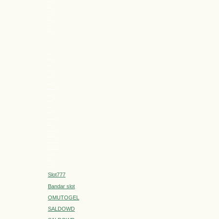
slot gacor
pestoto
pestoto
slot gacor
slot 4d
slot gacor
slot 4d
slot gacor
slot 4D
slot gacor
talas789
rubahtoto
slot deposit 1000
slot gacor
madugenit
idn slot
yuantoto
slot deposit 1000
yuantoto
slot deposit 5000
slot deposit 5000
https://yuantoto.tech/
https://yuantoto.tech/
rubahtoto
slot gacor
slot gacor
Slot777
Bandar slot
OMUTOGEL
SALDOWD