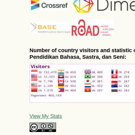
Number of country visitors and statistic 
Pendidikan Bahasa, Sastra, dan Seni:
View My Stats