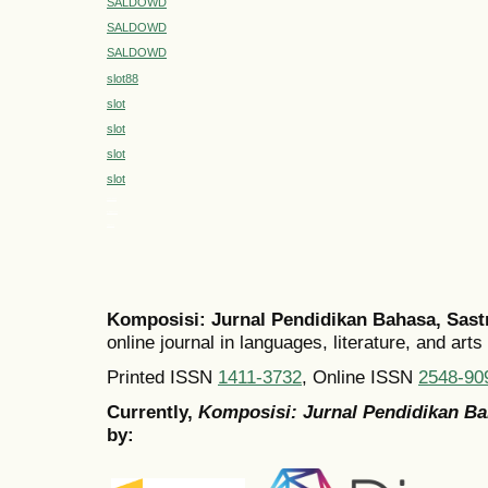
SALDOWD
SALDOWD
SALDOWD
slot88
slot
slot
slot
slot
MEGA303
medantoto
siaptoto
Komposisi: Jurnal Pendidikan Bahasa, Sast
online journal in languages, literature, and arts
Printed ISSN
1411-3732
, Online ISSN
2548-90
Currently,
Komposisi: Jurnal Pendidikan Ba
by: