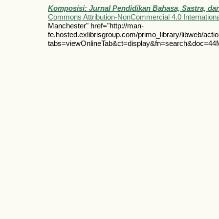
Komposisi: Jurnal Pendidikan Bahasa, Sastra, da
Commons Attribution-NonCommercial 4.0 Internationa
Manchester" href="http://man-
fe.hosted.exlibrisgroup.com/primo_library/libweb/actio
tabs=viewOnlineTab&ct=display&fn=search&doc=