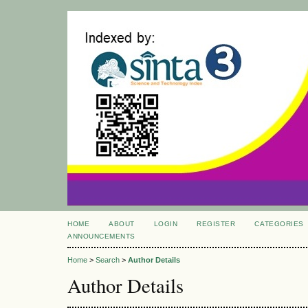
HOME
ABOUT
LOGIN
REGISTER
CATEGORIES
ANNOUNCEMENTS
Home
>
Search
>
Author Details
Author Details