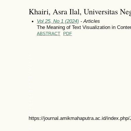
Khairi, Asra Ilal, Universitas N
Vol 25, No 1 (2024)
- Articles
The Meaning of Text Visualization in Cont
ABSTRACT
PDF
situs slot
medantoto
situs slot gacor
Slot gacor
slot gacor
medantoto
medantoto
toto
cipit88
parlay
SLOT GACOR
slot gacor
Slot gacor
slot gacor
slot gacor
slot gacor
slot gacor
https://journal.amikmahaputra.ac.id/index.php/
slot gacor
slot gacor