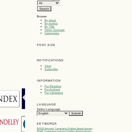
Browse
By Issue
By Author
By Title
Other Journals
Categories
FONT SIZE
NOTIFICATIONS
View
Subscribe
INFORMATION
For Readers
For Authors
For Librarians
LANGUAGE
Select Language
KEYWORDS
ADDIE Approach
Cooperative-Problem Based Learning
Model, Cooperative Learning, Problem Based-Learning,