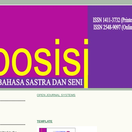
OPEN JOURNAL SYSTEMS
TEMPLATE