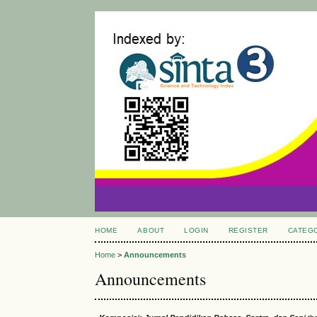
HOME
ABOUT
LOGIN
REGISTER
CATEG
Home
>
Announcements
Announcements