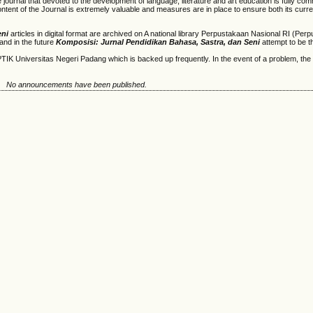
e journal that devoted to the development of language, literature and art education is fully com
 content of the Journal is extremely valuable and measures are in place to ensure both its curre
eni
articles in digital format are archived on
A national library
Perpustakaan Nasional RI (Perp
 and in the future
Komposisi: Jurnal Pendidikan Bahasa, Sastra, dan Seni
attempt to
be t
f PTIK Universitas Negeri Padang which is backed up frequently. In the event of a problem, the
No announcements have been published.