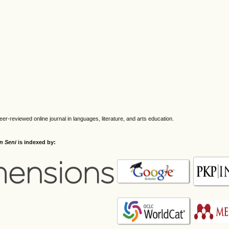
eer-reviewed online journal in languages, literature, and arts education.
an Seni
is indexed by: