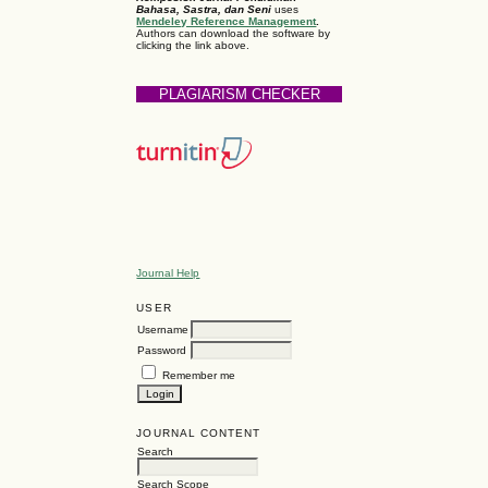
Bahasa, Sastra, dan Seni
uses
Mendeley Reference Management
.
Authors can download the software by
clicking the link above.
PLAGIARISM CHECKER
Journal Help
USER
Username
Password
Remember me
JOURNAL CONTENT
Search
Search Scope