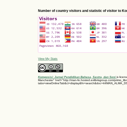
Number of country visitors and statistic of visitor to 
View My Stats
Komposisi: Jurnal Pendidikan Bahasa, Sastra, dan Seni
is lice
Manchester" href="http://man-fe.hosted.exlibrisgroup.com/primo_libr
tabs=viewOnlineTab&ct=display&fn=search&doc=44MAN_ALMA_D