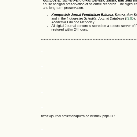
Komposisi: Jurnal Pendidikan Bahasa, Sastra, dan Seni
th
cause of digital preservation of scientific research. The digital
and long-term preservation.
Komposisi: Jurnal Pendidikan Bahasa, Sastra, dan S
and in the
Indonesian Scientific Journal Database
(
ISJD
),
Academia Edu and Mendeley
.
All digital Journal content is stored on a secure server o
restored within 24 hours.
situs slot
medantoto
situs slot gacor
Slot gacor
slot gacor
medantoto
medantoto
toto
cipit88
parlay
SLOT GACOR
slot gacor
Slot gacor
slot gacor
slot gacor
slot gacor
slot gacor
https://journal.amikmahaputra.ac.id/index.php/JIT/
slot gacor
slot gacor
slot gacor
pestoto
pestoto