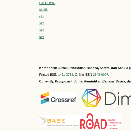
SALDOWD
slot88
slot
slot
slot
slot
MEGA303
medantoto
siaptoto
Komposisi: Jurnal Pendidikan Bahasa, Sastra, dan Seni
,
a p
Printed ISSN
1411-3732
, Online ISSN
2548-9097
.
Currently,
Komposisi: Jurnal Pendidikan Bahasa, Sastra, d