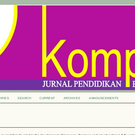
ORIES
SEARCH
CURRENT
ARCHIVES
ANNOUNCEMENTS