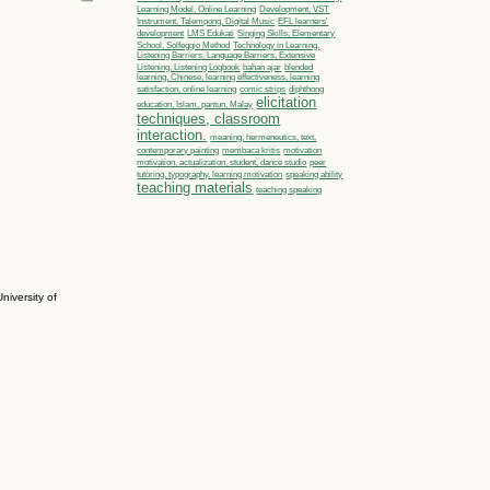
Learning Model, Online Learning
Development, VST
Instrument, Talempong, Digital Music
EFL learners'
development
LMS Edukati
Singing Skills, Elementary
School, Solfeggio Method
Technology in Learning,
Listening Barriers, Language Barriers, Extensive
Listening, Listening Logbook
bahan ajar
blended
learning, Chinese, learning effectiveness, learning
satisfaction, online learning
comic strips
diphthong
elicitation
education, Islam, pantun, Malay
techniques, classroom
interaction.
meaning, hermeneutics, text,
contemporary painting
membaca kritis
motivation
motivation, actualization, student, dance studio
peer
tutoring, typography, learning motivation
speaking ability
teaching materials
teaching speaking
niversity of