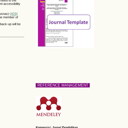
mitted to the
nt accessibility
usnas)-
(IOS)
he
member of
 back-up will be
REFERENCE MANAGEMENT
Komposisi: Jurnal Pendidikan