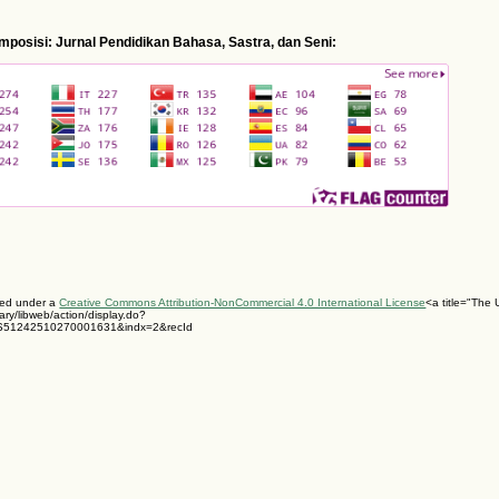
Komposisi: Jurnal Pendidikan Bahasa, Sastra, dan Seni:
nsed under a
Creative Commons Attribution-NonCommercial 4.0 International License
<a title="The U
ary/libweb/action/display.do?
S51242510270001631&indx=2&recId