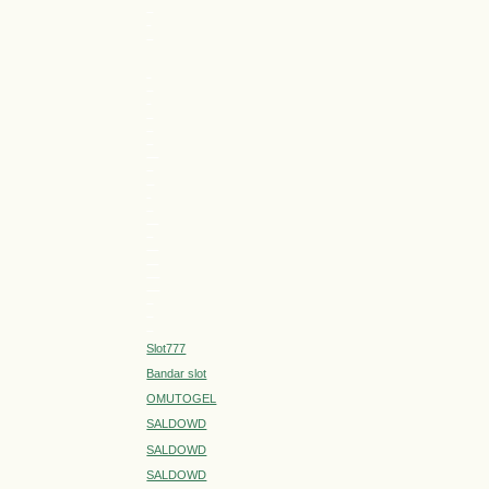
slot gacor
slot 4d
slot gacor
slot 4d
slot gacor
slot 4D
slot gacor
talas789
rubahtoto
slot deposit 1000
slot gacor
madugenit
idn slot
yuantoto
slot deposit 1000
yuantoto
slot deposit 5000
slot deposit 5000
https://yuantoto.tech/
https://yuantoto.tech/
rubahtoto
slot gacor
slot gacor
Slot777
Bandar slot
OMUTOGEL
SALDOWD
SALDOWD
SALDOWD