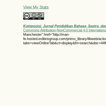
View My Stats
Komposisi: Jurnal Pendidikan Bahasa, Sastra, da
Commons Attribution-NonCommercial 4.0 Internationa
Manchester" href="http://man-
fe.hosted.exlibrisgroup.com/primo_library/libweb/actio
tabs=viewOnlineTab&ct=display&fn=search&doc=