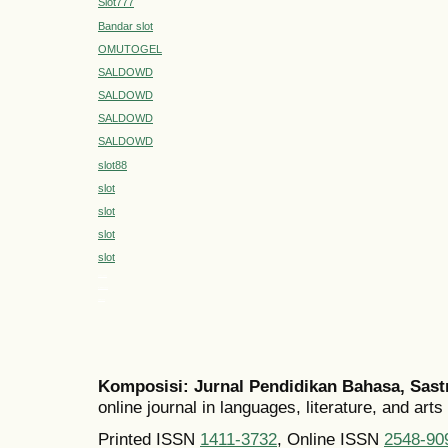
Slot777
Bandar slot
OMUTOGEL
SALDOWD
SALDOWD
SALDOWD
SALDOWD
slot88
slot
slot
slot
slot
MEGA303
medantoto
siaptoto
Komposisi: Jurnal Pendidikan Bahasa, Sast
online journal in languages, literature, and arts
Printed ISSN
1411-3732
, Online ISSN
2548-90