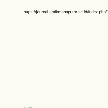
slot gacor
slot gacor
slot gacor
https://journal.amikmahaputra.ac.id/index.php/
slot gacor
slot gacor
slot gacor
pestoto
pestoto
slot gacor
slot 4d
slot gacor
slot 4d
slot gacor
slot 4D
slot gacor
talas789
rubahtoto
slot deposit 1000
slot gacor
madugenit
idn slot
yuantoto
slot deposit 1000
yuantoto
slot deposit 5000
slot deposit 5000
https://yuantoto.tech/
https://yuantoto.tech/
rubahtoto
slot gacor
slot gacor