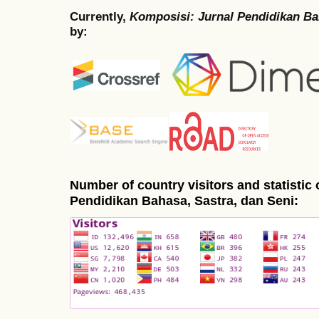
Currently,
Komposisi: Jurnal Pendidikan Ba
by:
Number of country visitors and statistic 
Pendidikan Bahasa, Sastra, dan Seni: