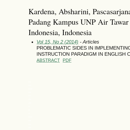
Kardena, Absharini, Pascasarjan
Padang Kampus UNP Air Tawar 
Indonesia, Indonesia
Vol 15, No 2 (2014)
- Articles
PROBLEMATIC SIDES IN IMPLEMENTI
INSTRUCTION PARADIGM IN ENGLISH
ABSTRACT
PDF
situs slot
medantoto
situs slot gacor
Slot gacor
slot gacor
medantoto
medantoto
toto
cipit88
parlay
SLOT GACOR
slot gacor
Slot gacor
slot gacor