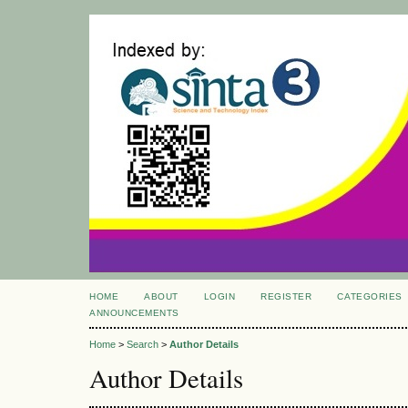
HOME
ABOUT
LOGIN
REGISTER
CATEGORIES
ANNOUNCEMENTS
Home
>
Search
>
Author Details
Author Details