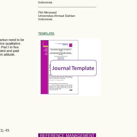
Indonesia
Fitri Merawati
Universitas Ahmad Dahlan
Indonesia
TEMPLATE
pantun need to be
ve qualitative.
Part I in five
rded and paid
n attitude.
1), 43.
REFERENCE MANAGEMENT