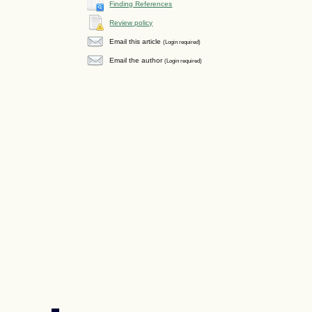
Finding References
Review policy
Email this article
(Login required)
Email the author
(Login required)