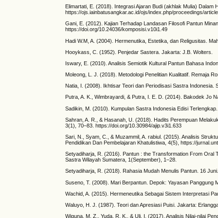
Elimartati, E. (2018). Integrasi Ajaran Budi (akhlak Mulia) 
https://ojs.iainbatusangkar.ac.id/ojs/index.php/proceedings/articl
Gani, E. (2012). Kajian Terhadap Landasan Filosofi Pantun Mina
https://doi.org/10.24036/komposisi.v10i1.49
Hadi W.M, A. (2004). Hermenutika, Estetika, dan Religusitas. Mah
Hooykass, C. (1952). Penjedar Sastera. Jakarta: J.B. Wolters.
Iswary, E. (2010). Analisis Semiotik Kultural Pantun Bahasa Indon
Moleong, L. J. (2018). Metodologi Penelitian Kualitatif. Remaja R
Natia, I. (2008). Ikhtisar Teori dan Periodisasi Sastra Indonesia.
Putra, A. K., Wimbrayardi, & Putra, I. E. D. (2014). Bakodek Jo
Sadikin, M. (2010). Kumpulan Sastra Indonesia Edisi Terlengkap
Sahran, A. R., & Hasanah, U. (2018). Hadits Perempuan Melakuka
3(1), 70–83. https://doi.org/10.30984/ajip.v3i1.633
Sari, N., Syam, C., & Muzammil, A. rabiul. (2015). Analisis S
Pendidikan Dan Pembelajaran Khatulistiwa, 4(5), https://jurnal.unt
Setyadiharja, R. (2016). Pantun : the Transformation From Oral T
Sastra Wilayah Sumatera, 1(September), 1–28.
Setyadiharja, R. (2018). Rahasia Mudah Menulis Pantun. 16 Jun
Suseno, T. (2008). Mari Berpantun. Depok: Yayasan Panggung 
Wachid, A. (2015). Hermeneutika Sebagai Sistem Interpretasi Pau
Waluyo, H. J. (1987). Teori dan Apresiasi Puisi. Jakarta: Erlangg
Wiguna, M. Z., Yuda, R. K., & Uli, I. (2017). Analisis Nilai-nila