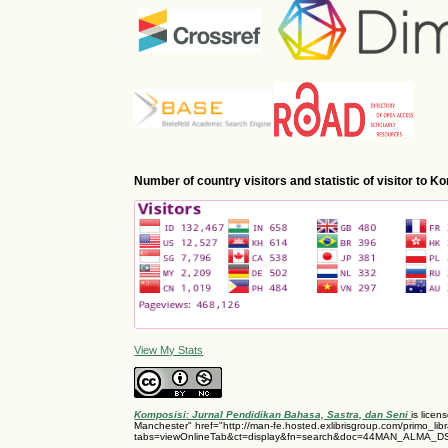
Number of country visitors and statistic of visitor to 
View My Stats
Komposisi: Jurnal Pendidikan Bahasa, Sastra, dan Seni
is lice
Manchester" href="http://man-fe.hosted.exlibrisgroup.com/primo_libr
tabs=viewOnlineTab&ct=display&fn=search&doc=44MAN_ALMA_D