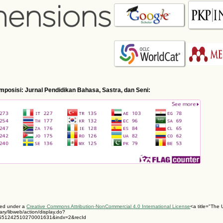
Komposisi: Jurnal Pendidikan Bahasa, Sastra, dan Seni:
nsed under a
Creative Commons Attribution-NonCommercial 4.0 International License
<a title="The U
ary/libweb/action/display.do?
S51242510270001631&indx=2&recId