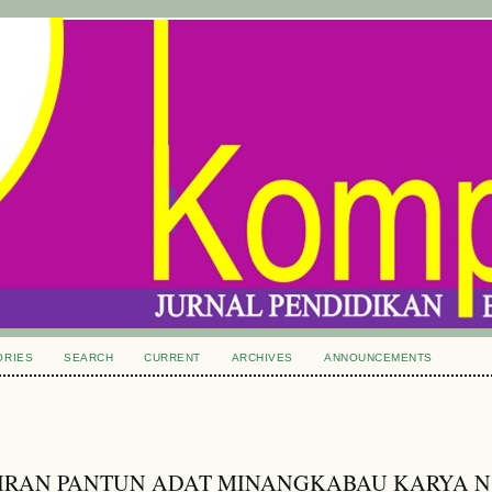
ORIES
SEARCH
CURRENT
ARCHIVES
ANNOUNCEMENTS
IRAN PANTUN ADAT MINANGKABAU KARYA N