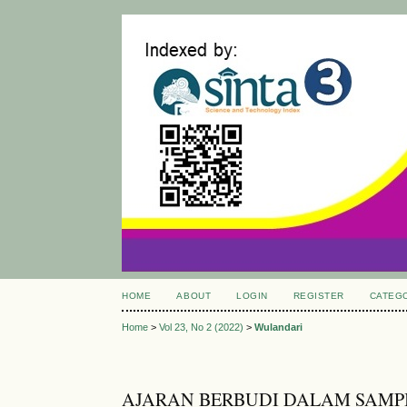
HOME
ABOUT
LOGIN
REGISTER
CATEG
Home
>
Vol 23, No 2 (2022)
>
Wulandari
AJARAN BERBUDI DALAM SAMP