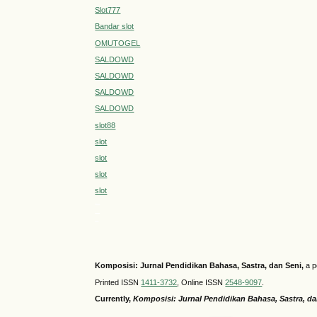
Slot777
Bandar slot
OMUTOGEL
SALDOWD
SALDOWD
SALDOWD
SALDOWD
slot88
slot
slot
slot
slot
MEGA303
medantoto
siaptoto
Komposisi: Jurnal Pendidikan Bahasa, Sastra, dan Seni
,
a p
Printed ISSN
1411-3732
, Online ISSN
2548-9097
.
Currently,
Komposisi: Jurnal Pendidikan Bahasa, Sastra, d