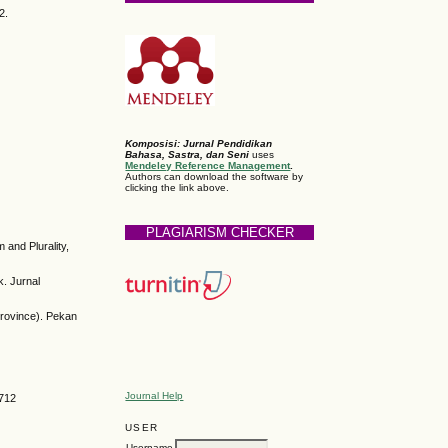
2.
Komposisi: Jurnal Pendidikan
Bahasa, Sastra, dan Seni
uses
Mendeley Reference Management
.
Authors can download the software by
clicking the link above.
PLAGIARISM CHECKER
and Plurality,
. Jurnal
Province). Pekan
Journal Help
6712
USER
Username