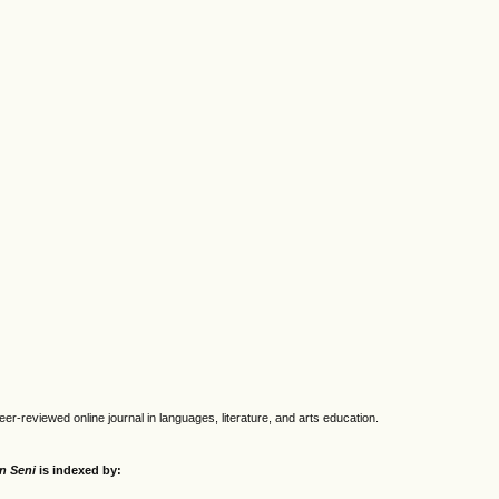
eer-reviewed online journal in languages, literature, and arts education.
an Seni
is indexed by: