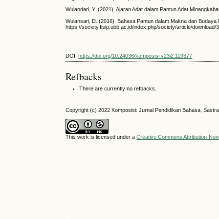
Wulandari, Y. (2021). Ajaran Adat dalam Pantun Adat Minangkaba
Wulansari, D. (2016). Bahasa Pantun dalam Makna dan Budaya Ma
https://society.fisip.ubb.ac.id/index.php/society/article/downlo
DOI:
https://doi.org/10.24036/komposisi.v23i2.119377
Refbacks
There are currently no refbacks.
Copyright (c) 2022 Komposisi: Jurnal Pendidikan Bahasa, Sastra
This work is licensed under a
Creative Commons Attribution-NonC
situs slot
medantoto
situs slot gacor
Slot gacor
slot gacor
medantoto
medantoto
toto
cipit88
parlay
SLOT GACOR
slot gacor