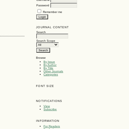
Password
Remember me
JOURNAL CONTENT
Search
Search Scope
Browse
By Issue
By Author
By Title
Other Journals
Categories
FONT SIZE
NOTIFICATIONS
View
Subscribe
INFORMATION
For Readers