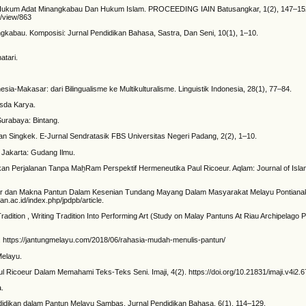
Dalam Hukum Adat Minangkabau Dan Hukum Islam. PROCEEDING IAIN Batusangkar, 1(2), 147–15
e/view/863
ngkabau. Komposisi: Jurnal Pendidikan Bahasa, Sastra, Dan Seni, 10(1), 1–10.
atari.
esia-Makasar: dari Bilingualisme ke Multikulturalisme. Linguistik Indonesia, 28(1), 77–84.
osda Karya.
 Surabaya: Bintang.
 Nan Singkek. E-Jurnal Sendratasik FBS Universitas Negeri Padang, 2(2), 1–10.
. Jakarta: Gudang Ilmu.
n Perjalanan Tanpa MaẖRam Perspektif Hermeneutika Paul Ricoeur. Aqlam: Journal of Islam 
truktur dan Makna Pantun Dalam Kesenian Tundang Mayang Dalam Masyarakat Melayu Pontianak
an.ac.id/index.php/jpdpb/article.
radition , Writing Tradition Into Performing Art (Study on Malay Pantuns At Riau Archipelago 
i. https://jantungmelayu.com/2018/06/rahasia-mudah-menulis-pantun/
Melayu.
l Ricoeur Dalam Memahami Teks-Teks Seni. Imaji, 4(2). https://doi.org/10.21831/imaji.v4i2.
a.
i Pendidikan dalam Pantun Melayu Sambas. Jurnal Pendidikan Bahasa, 6(1), 114–129.