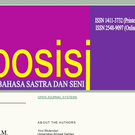
OPEN JOURNAL SYSTEMS
ABOUT THE AUTHORS
.M.
Yosi Wulandari
Universitas Ahmad Dahlan