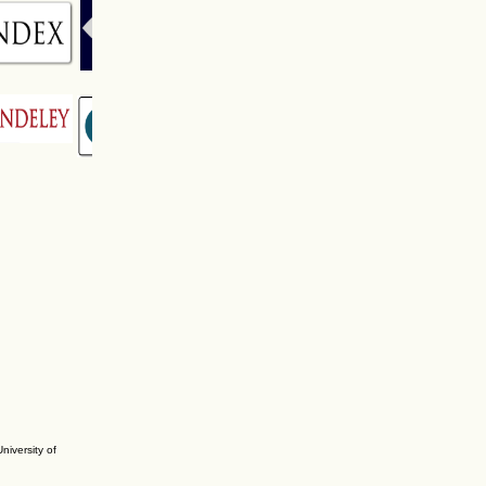
niversity of