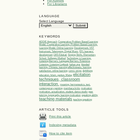
For Authors
For Librarians
LANGUAGE
Select Language
KEYWORDS
ADDIE Approach
Cooperative-Problem Based Learning
Model, Cooperative Learning, Problem Based-Learning,
Learning Model, Online Learning
Development, VST
Instrument, Talempong, Digital Music
EFL learners'
development
LMS Edukati
Singing Skills, Elementary
School, Solfeggio Method
Technology in Learning,
Listening Barriers, Language Barriers, Extensive
Listening, Listening Logbook
bahan ajar
blended
learning, Chinese, learning effectiveness, learning
satisfaction, online learning
comic strips
diphthong
elicitation
education, Islam, pantun, Malay
techniques, classroom
interaction.
meaning, hermeneutics, text,
contemporary painting
membaca kritis
motivation
motivation, actualization, student, dance studio
peer
tutoring, typography, learning motivation
speaking ability
teaching materials
teaching speaking
ARTICLE TOOLS
Print this article
Indexing metadata
How to cite item