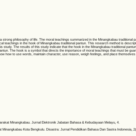
 a strong philosophy of life. The moral teachings summarized in the Minangkabau traditional 
ical teachings in the hook of Minangkabau traditional pantun. This research method is descripti
is study. The results of this study indicate that the hook in the Minangkabau traditional pantun 
 pantun. The hook is a symbol that directs the importance of moral teachings that must be gua
ow how to use words, maintain character, use reason, weigh feelings, and place themselves i
arakat Minangkabau. Jurnal Elektronik Jabatan Bahasa & Kebudayaan Melayu, 4.
at Minangkabau Kota Bengkulu. Disastra: Jurnal Pendidikan Bahasa Dan Sastra Indonesia, 2(