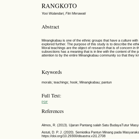
RANGKOTO
Yosi Wulandari, Fitri Merawati
Abstract
Minangkabau is one of the ethnic groups that have a culture with
explored further. The purpose of this study is to describe the eth
Moral teachings are the object of research that is of concern in th
subsections has a meaning that is in line with the content of the
attention to by the entire Minangkabau community so that they kn
Keywords
morals; teachings; hook; Minangkabau; pantun
Full Text:
PDF
References
Almos, R. (2013). Ujaran Pantang salah Satu BudayaTutur Masy
Astuti, D. P. J. (2020). Semiotika Pantun Minang pada Masyarak
https://doi.org/10.29300/disastra.v2i1.2708