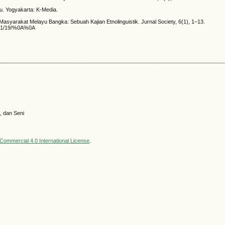
u. Yogyakarta: K-Media.
syarakat Melayu Bangka: Sebuah Kajian Etnolinguistik. Jurnal Society, 6(1), 1–13.
ad/31/19/%0A%0A
, dan Seni
ommercial 4.0 International License
.