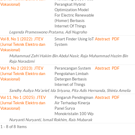
Vokasional)
Perangkat Hybrid
Optimization Model
For Electric Renewable
(Homer) Berbasis
Internet Of Things
Legenda Prameswono Pratama, Adi Nugroho
Vol 8, No 1 (2022): JTEV
Smart Finder Using IoT
Abstract
PDF
(Jurnal Teknik Elektro dan
System
Vokasional)
Muhammad Zafri Hakim Bin Abdul Nasir, Raja Muhammad Hazim Bin
Raja Noradzmi
Vol 9, No 2 (2023): JTEV
Perancangan System
Abstract
PDF
(Jurnal Teknik Elektro dan
Pengolahan Limbah
Vokasional)
Detergen Berbasis
Internet of Things
Sandhy Auliya Ma’arief, Ida Sriyana, Pita Adis Hernanda, Shinta Amelia
Vol 11, No 1 (2025): JTEV
Pengaruh Pendinginan
Abstract
PDF
(Jurnal Teknik Elektro dan
Air Terhadap Kinerja
Vokasional)
Panel Surya
Monokristalin 100 Wp
Nuryanti Nuryanti, Ismail Rokhim, Rais Mubarak
1 - 8 of 8 Items