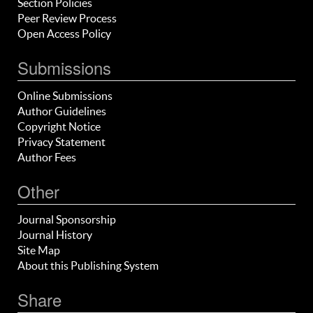
Section Policies
Peer Review Process
Open Access Policy
Submissions
Online Submissions
Author Guidelines
Copyright Notice
Privacy Statement
Author Fees
Other
Journal Sponsorship
Journal History
Site Map
About this Publishing System
Share