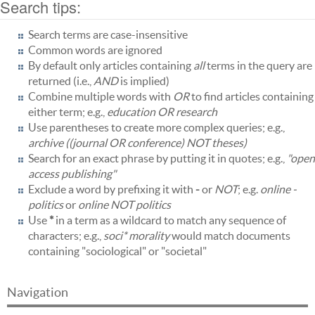
Search tips:
Search terms are case-insensitive
Common words are ignored
By default only articles containing
all
terms in the query are
returned (i.e.,
AND
is implied)
Combine multiple words with
OR
to find articles containing
either term; e.g.,
education OR research
Use parentheses to create more complex queries; e.g.,
archive ((journal OR conference) NOT theses)
Search for an exact phrase by putting it in quotes; e.g.,
"open
access publishing"
Exclude a word by prefixing it with
-
or
NOT
; e.g.
online -
politics
or
online NOT politics
Use
*
in a term as a wildcard to match any sequence of
characters; e.g.,
soci* morality
would match documents
containing "sociological" or "societal"
Navigation