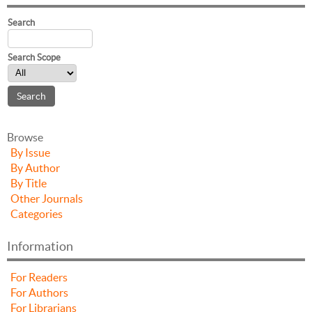
Search
Search Scope
Browse
By Issue
By Author
By Title
Other Journals
Categories
Information
For Readers
For Authors
For Librarians