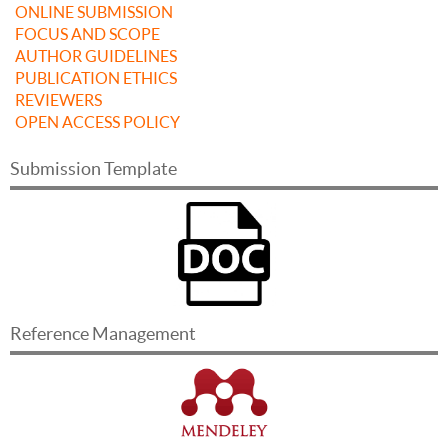
ONLINE SUBMISSION
FOCUS AND SCOPE
AUTHOR GUIDELINES
PUBLICATION ETHICS
REVIEWERS
OPEN ACCESS POLICY
Submission Template
Reference Management