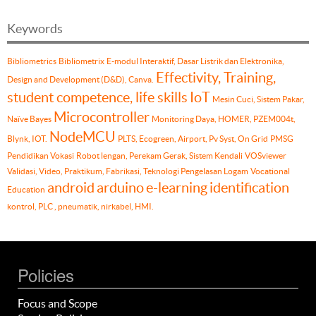
Keywords
Bibliometrics
Bibliometrix
E-modul Interaktif, Dasar Listrik dan Elektronika,
Effectivity, Training,
Design and Development (D&D), Canva.
student competence, life skills
IoT
Mesin Cuci, Sistem Pakar,
Microcontroller
Naïve Bayes
Monitoring Daya, HOMER, PZEM004t,
NodeMCU
Blynk, IOT.
PLTS, Ecogreen, Airport, Pv Syst, On Grid
PMSG
Pendidikan Vokasi
Robot lengan, Perekam Gerak, Sistem Kendali
VOSviewer
Validasi, Video, Praktikum, Fabrikasi, Teknologi Pengelasan Logam
Vocational
android
arduino
e-learning
identification
Education
kontrol, PLC , pneumatik, nirkabel, HMI.
Policies
Focus and Scope