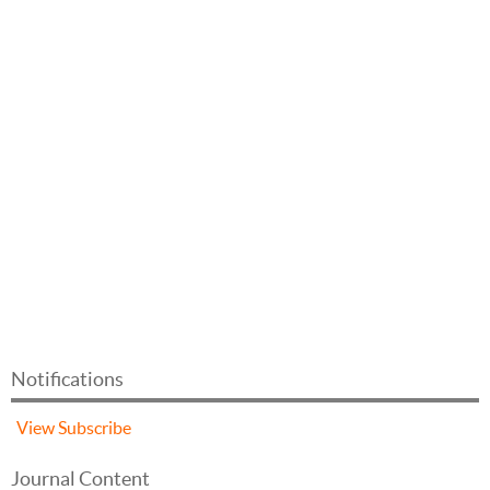
Notifications
View
Subscribe
Journal Content