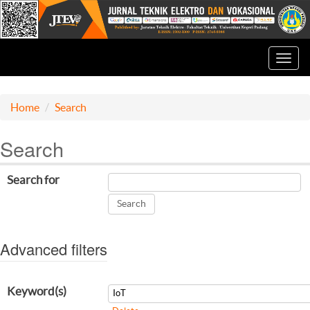
Toggl
navig
Home
Search
Search
Search for
Advanced filters
Keyword(s)