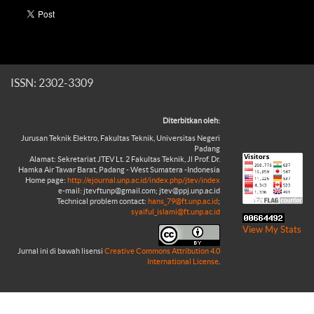
ISSN: 2302-3309
Diterbitkan oleh:
Jurusan Teknik Elektro, Fakultas Teknik, Universitas Negeri
Padang
Alamat: Sekretariat JTEV Lt. 2 Fakultas Teknik, Jl Prof. Dr.
Hamka Air Tawar Barat, Padang - West Sumatera -Indonesia
Home page:
http://ejournal.unp.ac.id/index.php/jtev/index
e-mail: jtevftunp@gmail.com; jtev@ppj.unp.ac.id
Technical problem contact:
hans_79@ft.unp.ac.id
;
syaiful_islami@ft.unp.ac.id
View My Stats
Jurnal ini di bawah lisensi
Creative Commons Attribution 4.0
International License
.