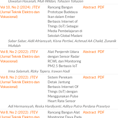
Uswatun Hasanah, Muh Wildan, Tohazen Tohazen
Vol 10, No 2 (2024): JTEV
Rancang Bangun
Abstract
PDF
(Jurnal Teknik Elektro dan
Prototype Budidaya
Vokasional)
Ikan dalam Ember
Berbasis Internet of
Things (IoT) Sebagai
Media Pembelajaran di
Sekolah Global Madani
Sabar Sabar, Aidil Afriansyah, Kisna Pertiwi, Achmad AA Chalid, Zunanik
Mufidah
Vol 8, No 2 (2022): JTEV
Alat Penjernih Udara
Abstract
PDF
(Jurnal Teknik Elektro dan
dengan Sensor Radar
Vokasional)
RCWL dan Monitoring
PM2.5 Berbasis IoT
Irma Salamah, Rizky Tapera, Irawan Hadi
Vol 8, No 2 (2022): JTEV
Sistem Perekam
Abstract
PDF
(Jurnal Teknik Elektro dan
Detak Jantung
Vokasional)
Berbasis Internet Of
Things (IoT) dengan
Menggunakan Pulse
Heart Rate Sensor
Adi Hermansyah, Reska Hardiyanti, Aditya Putra Perdana Prasetyo
Vol 8, No 2 (2022): JTEV
Rancang Bangun Alat
Abstract
PDF
(Jurnal Teknik Elektro dan
Monitoring Daya Pada