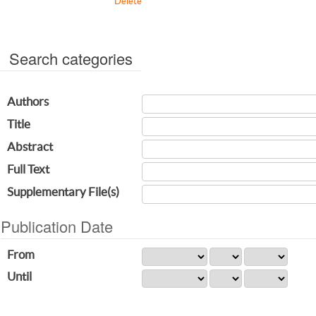
Delete
Search categories
Authors
Title
Abstract
Full Text
Supplementary File(s)
Publication Date
From
Until