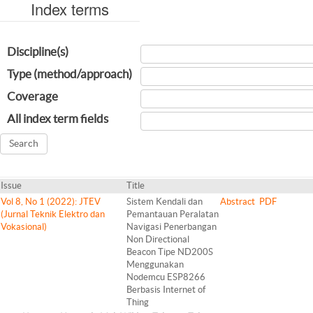
Index terms
Discipline(s)
Type (method/approach)
Coverage
All index term fields
Issue
Title
Vol 8, No 1 (2022): JTEV
Sistem Kendali dan
Abstract
PDF
(Jurnal Teknik Elektro dan
Pemantauan Peralatan
Vokasional)
Navigasi Penerbangan
Non Directional
Beacon Tipe ND200S
Menggunakan
Nodemcu ESP8266
Berbasis Internet of
Thing