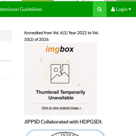
Submisson Guidelines
Login
Accredited from Vol. 6(1) Year 2022 to Vol.
10(2) of 2026:
JIPPSD Collaborated with HDPGSDI: