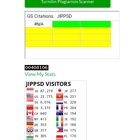
Turnitin Plagiarism Scanner
View My Stats