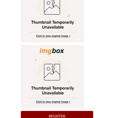
REGISTER