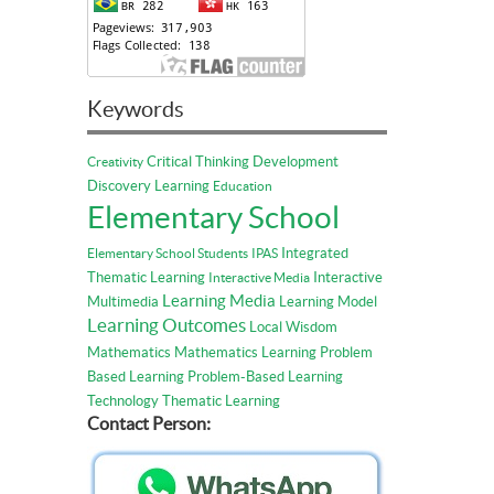
Keywords
Critical Thinking
Development
Creativity
Discovery Learning
Education
Elementary School
Integrated
Elementary School Students
IPAS
Thematic Learning
Interactive
Interactive Media
Learning Media
Multimedia
Learning Model
Learning Outcomes
Local Wisdom
Mathematics
Mathematics Learning
Problem
Based Learning
Problem-Based Learning
Technology
Thematic Learning
Contact Person: