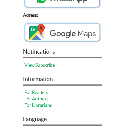
Adress:
Notifications
View
Subscribe
Information
For Readers
For Authors
For Librarians
Language