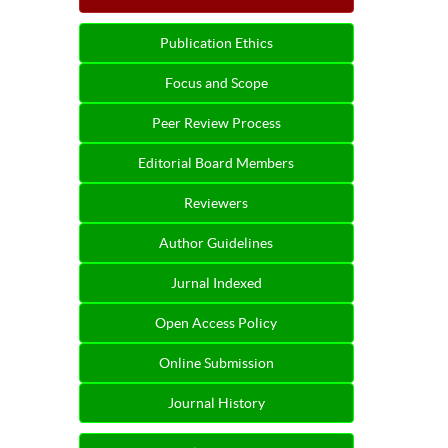
Publication Ethics
Focus and Scope
Peer Review Process
Editorial Board Members
Reviewers
Author Guidelines
Jurnal Indexed
Open Access Policy
Online Submission
Journal History