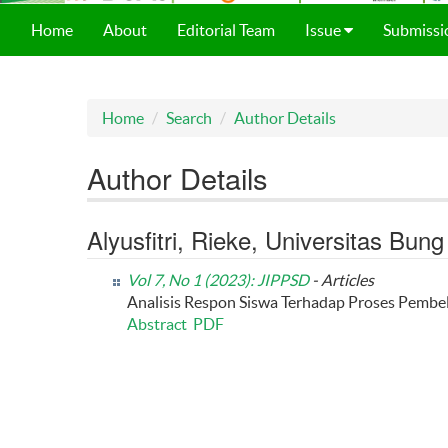
Home
About
Editorial Team
Issue
Submissi
Home
Search
Author Details
Author Details
Alyusfitri, Rieke, Universitas Bun
Vol 7, No 1 (2023): JIPPSD
- Articles
Analisis Respon Siswa Terhadap Proses Pembel
Abstract
PDF