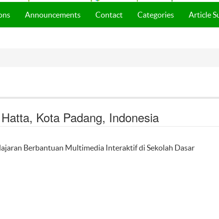
ons
Announcements
Contact
Categories
Article 
g Hatta, Kota Padang, Indonesia
ajaran Berbantuan Multimedia Interaktif di Sekolah Dasar