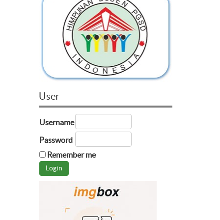
User
Username
Password
Remember me