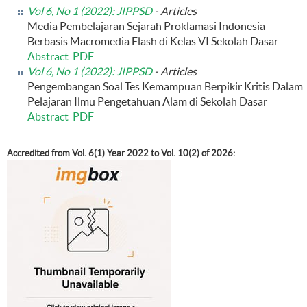
Vol 6, No 1 (2022): JIPPSD
- Articles
Media Pembelajaran Sejarah Proklamasi Indonesia
Berbasis Macromedia Flash di Kelas VI Sekolah Dasar
Abstract
PDF
Vol 6, No 1 (2022): JIPPSD
- Articles
Pengembangan Soal Tes Kemampuan Berpikir Kritis Dalam
Pelajaran Ilmu Pengetahuan Alam di Sekolah Dasar
Abstract
PDF
Accredited from Vol. 6(1) Year 2022 to Vol. 10(2) of 2026: