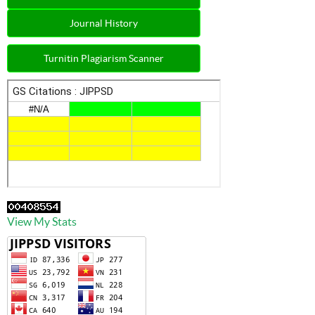
Journal History
Turnitin Plagiarism Scanner
View My Stats