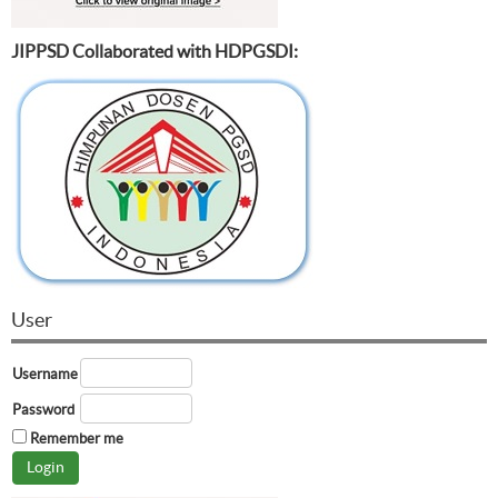
JIPPSD Collaborated with HDPGSDI:
User
Username
Password
Remember me