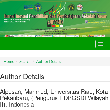
Toggl
navig
Home
Search
Author Details
Author Details
Alpusari, Mahmud, Universitas Riau, Kota
Pekanbaru, (Pengurus HDPGSDI Wilayah
II), Indonesia