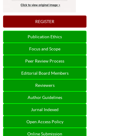
REGISTER
Publication Ethics
Focus and Scope
Peer Review Process
Editorial Board Members
Reviewers
Author Guidelines
Jurnal Indexed
Open Access Policy
Online Submission