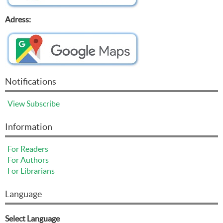
Adress:
Notifications
View
Subscribe
Information
For Readers
For Authors
For Librarians
Language
Select Language