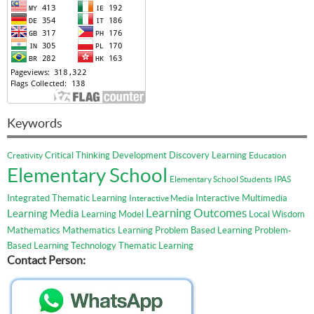
Keywords
Critical Thinking
Development
Discovery Learning
Creativity
Education
Elementary School
Elementary School Students
IPAS
Integrated Thematic Learning
Interactive Multimedia
Interactive Media
Learning Outcomes
Learning Media
Learning Model
Local Wisdom
Mathematics
Mathematics Learning
Problem Based Learning
Problem-
Based Learning
Technology
Thematic Learning
Contact Person: