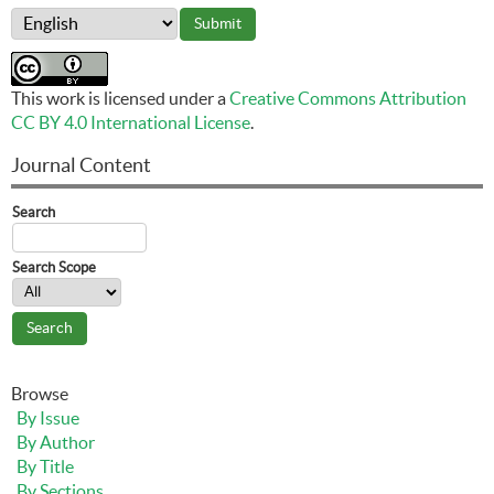
This work is licensed under a
Creative Commons Attribution
CC BY 4.0 International License
.
Journal Content
Search
Search Scope
Browse
By Issue
By Author
By Title
By Sections