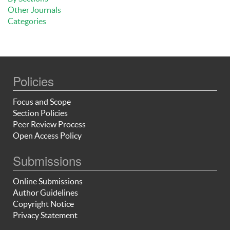
Other Journals
Categories
Policies
Focus and Scope
Section Policies
Peer Review Process
Open Access Policy
Submissions
Online Submissions
Author Guidelines
Copyright Notice
Privacy Statement