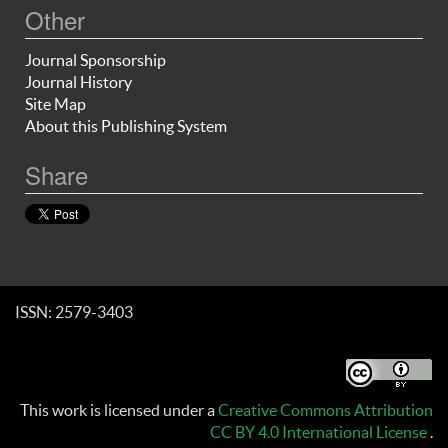
Other
Journal Sponsorship
Journal History
Site Map
About this Publishing System
Share
ISSN: 2579-3403
This work is licensed under a
Creative Commons Attribution
CC BY 4.0 International License
.