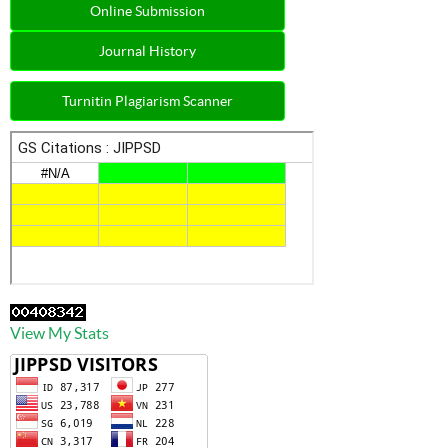
Online Submission
Journal History
Turnitin Plagiarism Scanner
View My Stats