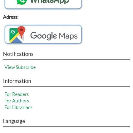
Adress:
Notifications
View
Subscribe
Information
For Readers
For Authors
For Librarians
Language