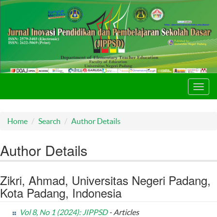
Toggl
navig
Home
Search
Author Details
Author Details
Zikri, Ahmad, Universitas Negeri Padang,
Kota Padang, Indonesia
Vol 8, No 1 (2024): JIPPSD
- Articles