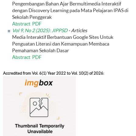
Pengembangan Bahan Ajar Bermultimedia Interaktif
dengan Discovery Learning pada Mata Pelajaran IPAS di
Sekolah Penggerak
Abstract
PDF
Vol 9, No 2 (2025): JIPPSD
- Articles
Media Interaktif Berbantuan Google Sites Untuk
Penguatan Literasi dan Kemampuan Membaca
Pemahaman Sekolah Dasar
Abstract
PDF
Accredited from Vol. 6(1) Year 2022 to Vol. 10(2) of 2026: