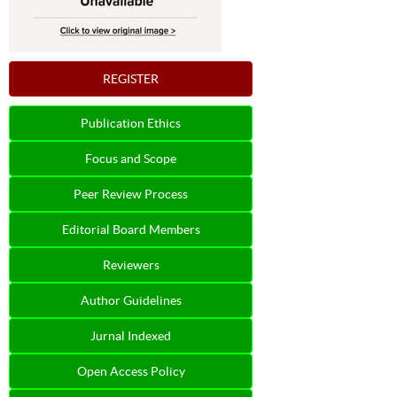
REGISTER
Publication Ethics
Focus and Scope
Peer Review Process
Editorial Board Members
Reviewers
Author Guidelines
Jurnal Indexed
Open Access Policy