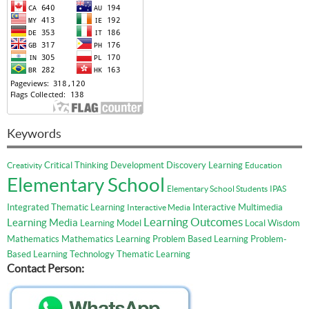
Keywords
Critical Thinking
Development
Discovery Learning
Creativity
Education
Elementary School
Elementary School Students
IPAS
Integrated Thematic Learning
Interactive Multimedia
Interactive Media
Learning Outcomes
Learning Media
Learning Model
Local Wisdom
Mathematics
Mathematics Learning
Problem Based Learning
Problem-
Based Learning
Technology
Thematic Learning
Contact Person: