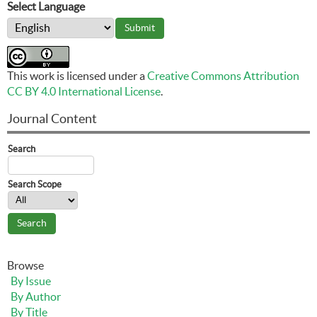
Select Language
This work is licensed under a
Creative Commons Attribution
CC BY 4.0 International License
.
Journal Content
Search
Search Scope
Browse
By Issue
By Author
By Title