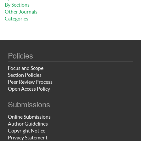
By Sections
Other Journals
Categories
Policies
Focus and Scope
Section Policies
Peer Review Process
Open Access Policy
Submissions
Online Submissions
Author Guidelines
Copyright Notice
Privacy Statement