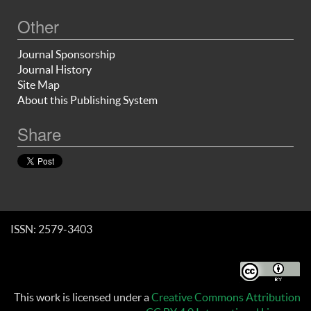
Other
Journal Sponsorship
Journal History
Site Map
About this Publishing System
Share
ISSN: 2579-3403
This work is licensed under a
Creative Commons Attribution