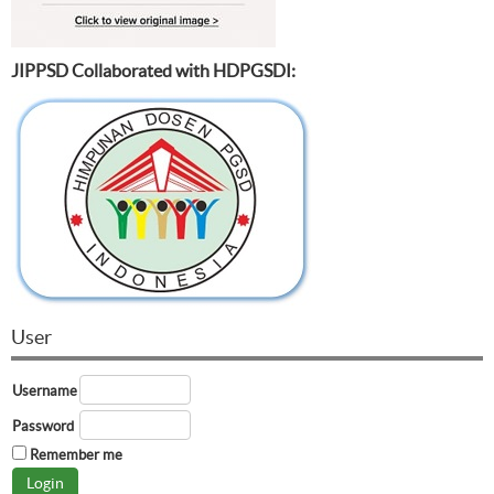
JIPPSD Collaborated with HDPGSDI:
User
Username
Password
Remember me