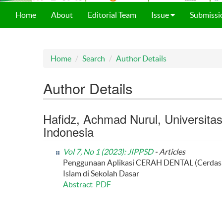
Home
About
Editorial Team
Issue
Submissi
Home
Search
Author Details
Author Details
Hafidz, Achmad Nurul, Universita
Indonesia
Vol 7, No 1 (2023): JIPPSD
- Articles
Penggunaan Aplikasi CERAH DENTAL (Cerdas 
Islam di Sekolah Dasar
Abstract
PDF