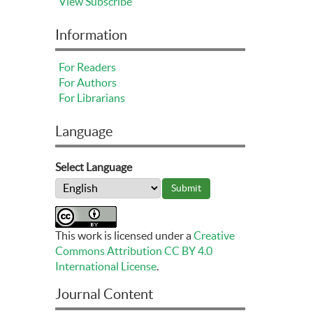
View
Subscribe
Information
For Readers
For Authors
For Librarians
Language
Select Language
This work is licensed under a
Creative
Commons Attribution CC BY 4.0
International License
.
Journal Content