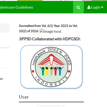
Submisson Guidelines
Login
Accredited from Vol. 6(1) Year 2022 to Vol.
10(2) of 2026:
JIPPSD Collaborated with HDPGSDI:
ma
User