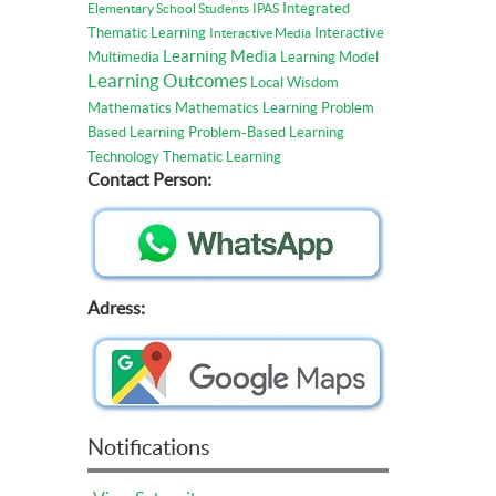
Integrated
Elementary School Students
IPAS
Thematic Learning
Interactive
Interactive Media
Learning Media
Multimedia
Learning Model
Learning Outcomes
Local Wisdom
Mathematics
Mathematics Learning
Problem
Based Learning
Problem-Based Learning
Technology
Thematic Learning
Contact Person:
Adress:
Notifications