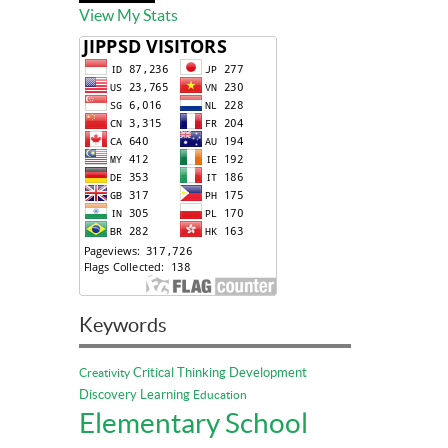
View My Stats
Keywords
Critical Thinking
Development
Creativity
Discovery Learning
Education
Elementary School