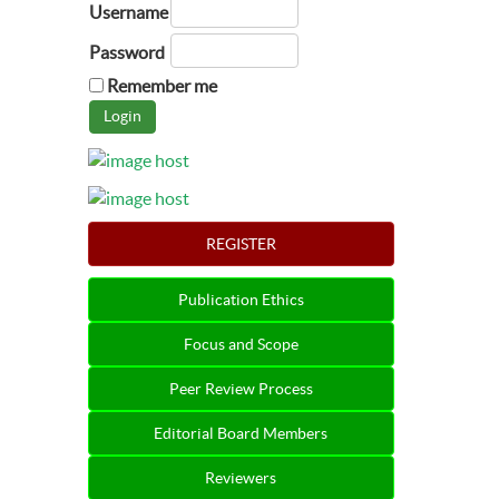
Username
Password
Remember me
REGISTER
Publication Ethics
Focus and Scope
Peer Review Process
Editorial Board Members
Reviewers