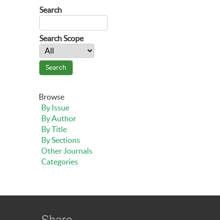
Search
Search Scope
Browse
By Issue
By Author
By Title
By Sections
Other Journals
Categories
Share