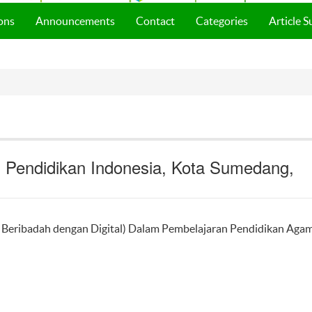
ons
Announcements
Contact
Categories
Article 
s Pendidikan Indonesia, Kota Sumedang,
Beribadah dengan Digital) Dalam Pembelajaran Pendidikan Aga