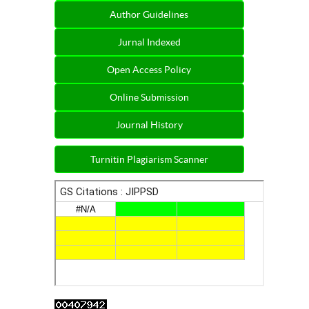
Author Guidelines
Jurnal Indexed
Open Access Policy
Online Submission
Journal History
Turnitin Plagiarism Scanner