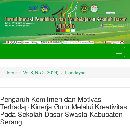
Toggl
navig
Home
Vol 8, No 2 (2024)
Handayani
Pengaruh Komitmen dan Motivasi
Terhadap Kinerja Guru Melalui Kreativitas
Pada Sekolah Dasar Swasta Kabupaten
Serang