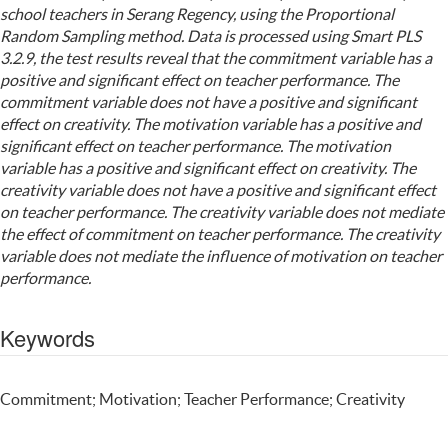
school teachers in Serang Regency, using the Proportional
Random Sampling method. Data is processed using Smart PLS
3.2.9, the test results reveal that the commitment variable has a
positive and significant effect on teacher performance. The
commitment variable does not have a positive and significant
effect on creativity. The motivation variable has a positive and
significant effect on teacher performance. The motivation
variable has a positive and significant effect on creativity. The
creativity variable does not have a positive and significant effect
on teacher performance. The creativity variable does not mediate
the effect of commitment on teacher performance. The creativity
variable does not mediate the influence of motivation on teacher
performance.
Keywords
Commitment; Motivation; Teacher Performance; Creativity