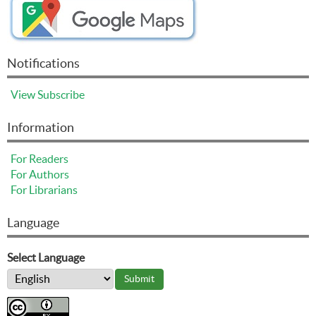
Notifications
View
Subscribe
Information
For Readers
For Authors
For Librarians
Language
Select Language