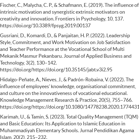
Fischer, C., Malycha, C. P., & Schafmann, E. (2019). The influence of
intrinsic motivation and synergistic extrinsic motivators on
creativity and innovation. Frontiers in Psychology, 10, 137.
https://doi.org/10.3389/fpsyg.2019.00137
Gusriani, D., Komardi, D., & Panjaitan, H. P. (2022). Leadership
Style, Commitment, and Work Motivation on Job Satisfaction
and Teacher Performance at the Vocational School of Multi
Mekanik Masmur Pekanbaru. Journal of Applied Business and
Technology, 3(2), 130–142.
https://doi.org/https://doi.org/10.35145/jabt.v3i2.95
Hidalgo-Peñate, A., Nieves, J., & Padrón-Robaina, V. (2022). The
influence of employees’ knowledge, organisational commitment,
and culture on the innovativeness of vocational educational.
Knowledge Management Research & Practice, 20(5), 755–766.
https://doi.org/https://doi.org/10.1080/14778238.2020.177443
Karimah, U., & Tamin, S. (2023). Total Quality Management (TQM)
and Basic Education: Its Application to Islamic Education in
Muhammadiyah Elementary Schools. Jurnal Pendidikan Agama
Islam, 20(2), 215–232.