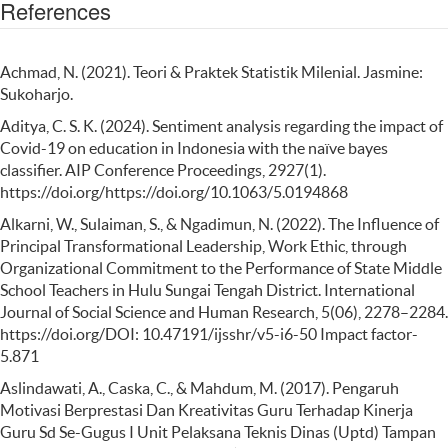
References
Achmad, N. (2021). Teori & Praktek Statistik Milenial. Jasmine:
Sukoharjo.
Aditya, C. S. K. (2024). Sentiment analysis regarding the impact of
Covid-19 on education in Indonesia with the naïve bayes
classifier. AIP Conference Proceedings, 2927(1).
https://doi.org/https://doi.org/10.1063/5.0194868
Alkarni, W., Sulaiman, S., & Ngadimun, N. (2022). The Influence of
Principal Transformational Leadership, Work Ethic, through
Organizational Commitment to the Performance of State Middle
School Teachers in Hulu Sungai Tengah District. International
Journal of Social Science and Human Research, 5(06), 2278–2284.
https://doi.org/DOI: 10.47191/ijsshr/v5-i6-50 Impact factor-
5.871
Aslindawati, A., Caska, C., & Mahdum, M. (2017). Pengaruh
Motivasi Berprestasi Dan Kreativitas Guru Terhadap Kinerja
Guru Sd Se-Gugus I Unit Pelaksana Teknis Dinas (Uptd) Tampan