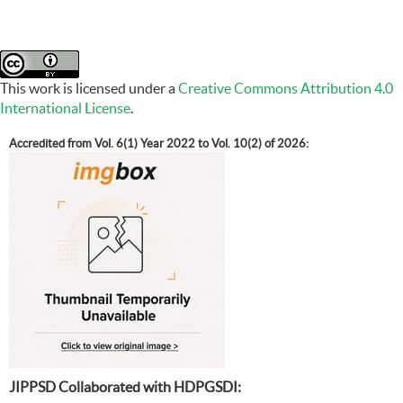
This work is licensed under a
Creative Commons Attribution 4.0
International License
.
Accredited from Vol. 6(1) Year 2022 to Vol. 10(2) of 2026:
JIPPSD Collaborated with HDPGSDI: