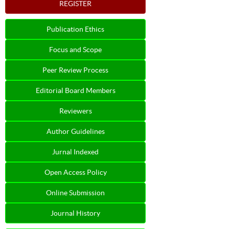
REGISTER
Publication Ethics
Focus and Scope
Peer Review Process
Editorial Board Members
Reviewers
Author Guidelines
Jurnal Indexed
Open Access Policy
Online Submission
Journal History