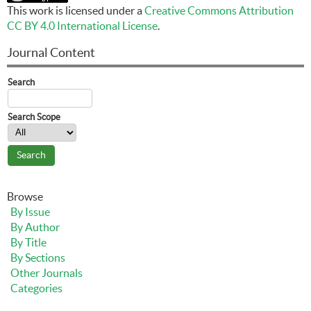
This work is licensed under a
Creative Commons Attribution
CC BY 4.0 International License
.
Journal Content
Search
Search Scope
Browse
By Issue
By Author
By Title
By Sections
Other Journals
Categories