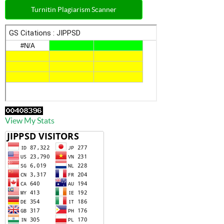
Turnitin Plagiarism Scanner
View My Stats