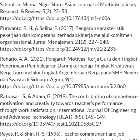
Schools in Minna, Niger State. Asian Journal of Multidisciplinary
Research & Review, 5(2), 25–58.
https://doi.org/https://doi.org/10.17613/jnt1-n606
Purwanto, B. H., & Soliha, E. (2017). Pengaruh karakteristik
pekerjaan dan kompetensi terhadap kinerja melalui komitmen
organisasional. Jurnal Manajemen, 21(2), 227–240.
https://doi.org/https://doi.org/10.24912/jm.v21i2.233
Raharjo, A. A. (2021). Pengaruh Motivasi Kerja Guru dan Tingkat
Penerimaan Pembelajaran Daring terhadap Tingkat Kreativitas
Kerja Guru melalui Tingkat Kegembiraan Kerja pada SMP Negeri
dan Swasta di Sidoarjo. Agora, 9(1).
https://doi.org/https://doi.org/10.37985/murhum.v5i2.860
Ratnasari, S., & Adam, G. (2019). The contribution of competence,
motivation, and creativity towards teacher’s performance
through work satisfaction. International Journal Of Engineering
and Advanced Technology (IJEAT), 8(5), 145–149.
https://doi.org/10.35940/ijeat.E1021.0585C19
Reyes, P., & Shin, H.-S. (1995). Teacher commitment and job