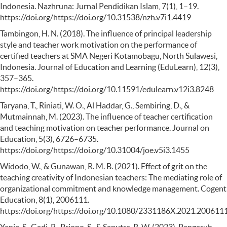
Indonesia. Nazhruna: Jurnal Pendidikan Islam, 7(1), 1–19.
https://doi.org/https://doi.org/10.31538/nzh.v7i1.4419
Tambingon, H. N. (2018). The influence of principal leadership
style and teacher work motivation on the performance of
certified teachers at SMA Negeri Kotamobagu, North Sulawesi,
Indonesia. Journal of Education and Learning (EduLearn), 12(3),
357–365.
https://doi.org/https://doi.org/10.11591/edulearn.v12i3.8248
Taryana, T., Riniati, W. O., Al Haddar, G., Sembiring, D., &
Mutmainnah, M. (2023). The influence of teacher certification
and teaching motivation on teacher performance. Journal on
Education, 5(3), 6726–6735.
https://doi.org/https://doi.org/10.31004/joe.v5i3.1455
Widodo, W., & Gunawan, R. M. B. (2021). Effect of grit on the
teaching creativity of Indonesian teachers: The mediating role of
organizational commitment and knowledge management. Cogent
Education, 8(1), 2006111.
https://doi.org/https://doi.org/10.1080/2331186X.2021.200611
Yenie, S., Gadi, R., Priono, S., & Saputra, R. W. (2023). Pengaruh