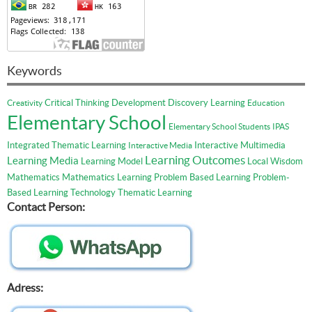
Keywords
Critical Thinking
Development
Discovery Learning
Creativity
Education
Elementary School
Elementary School Students
IPAS
Integrated Thematic Learning
Interactive Multimedia
Interactive Media
Learning Outcomes
Learning Media
Learning Model
Local Wisdom
Mathematics
Mathematics Learning
Problem Based Learning
Problem-
Based Learning
Technology
Thematic Learning
Contact Person:
Adress: