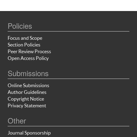
Policies
Focus and Scope
Section Policies
Peer Review Process
Open Access Policy
Submissions
Online Submissions
Author Guidelines
Copyright Notice
Privacy Statement
Other
Journal Sponsorship