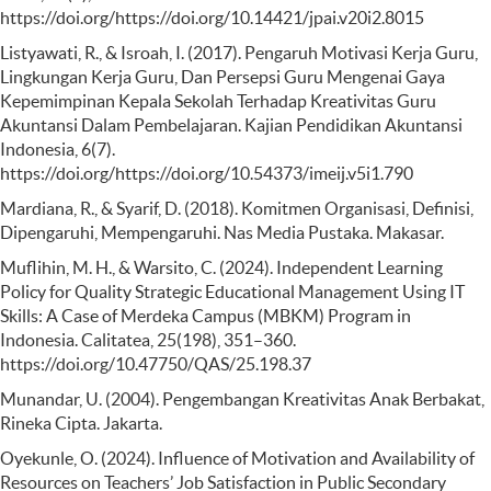
https://doi.org/https://doi.org/10.14421/jpai.v20i2.8015
Listyawati, R., & Isroah, I. (2017). Pengaruh Motivasi Kerja Guru,
Lingkungan Kerja Guru, Dan Persepsi Guru Mengenai Gaya
Kepemimpinan Kepala Sekolah Terhadap Kreativitas Guru
Akuntansi Dalam Pembelajaran. Kajian Pendidikan Akuntansi
Indonesia, 6(7).
https://doi.org/https://doi.org/10.54373/imeij.v5i1.790
Mardiana, R., & Syarif, D. (2018). Komitmen Organisasi, Definisi,
Dipengaruhi, Mempengaruhi. Nas Media Pustaka. Makasar.
Muflihin, M. H., & Warsito, C. (2024). Independent Learning
Policy for Quality Strategic Educational Management Using IT
Skills: A Case of Merdeka Campus (MBKM) Program in
Indonesia. Calitatea, 25(198), 351–360.
https://doi.org/10.47750/QAS/25.198.37
Munandar, U. (2004). Pengembangan Kreativitas Anak Berbakat,
Rineka Cipta. Jakarta.
Oyekunle, O. (2024). Influence of Motivation and Availability of
Resources on Teachers’ Job Satisfaction in Public Secondary