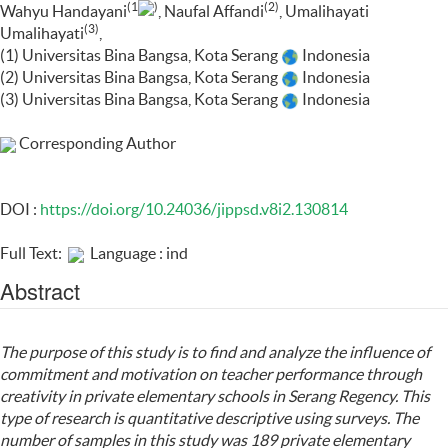
(1
)
(2)
Wahyu Handayani
, Naufal Affandi
, Umalihayati
(3)
Umalihayati
,
(1) Universitas Bina Bangsa, Kota Serang
Indonesia
(2) Universitas Bina Bangsa, Kota Serang
Indonesia
(3) Universitas Bina Bangsa, Kota Serang
Indonesia
Corresponding Author
DOI :
https://doi.org/10.24036/jippsd.v8i2.130814
Full Text:
Language : ind
Abstract
The purpose of this study is to find and analyze the influence of
commitment and motivation on teacher performance through
creativity in private elementary schools in Serang Regency. This
type of research is quantitative descriptive using surveys. The
number of samples in this study was 189 private elementary