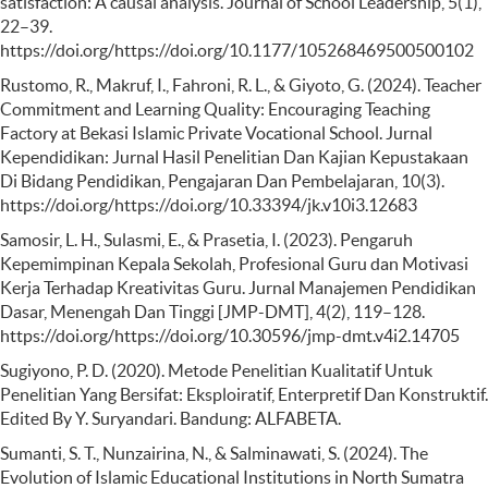
satisfaction: A causal analysis. Journal of School Leadership, 5(1),
22–39.
https://doi.org/https://doi.org/10.1177/105268469500500102
Rustomo, R., Makruf, I., Fahroni, R. L., & Giyoto, G. (2024). Teacher
Commitment and Learning Quality: Encouraging Teaching
Factory at Bekasi Islamic Private Vocational School. Jurnal
Kependidikan: Jurnal Hasil Penelitian Dan Kajian Kepustakaan
Di Bidang Pendidikan, Pengajaran Dan Pembelajaran, 10(3).
https://doi.org/https://doi.org/10.33394/jk.v10i3.12683
Samosir, L. H., Sulasmi, E., & Prasetia, I. (2023). Pengaruh
Kepemimpinan Kepala Sekolah, Profesional Guru dan Motivasi
Kerja Terhadap Kreativitas Guru. Jurnal Manajemen Pendidikan
Dasar, Menengah Dan Tinggi [JMP-DMT], 4(2), 119–128.
https://doi.org/https://doi.org/10.30596/jmp-dmt.v4i2.14705
Sugiyono, P. D. (2020). Metode Penelitian Kualitatif Untuk
Penelitian Yang Bersifat: Eksploiratif, Enterpretif Dan Konstruktif.
Edited By Y. Suryandari. Bandung: ALFABETA.
Sumanti, S. T., Nunzairina, N., & Salminawati, S. (2024). The
Evolution of Islamic Educational Institutions in North Sumatra