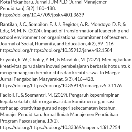
Kota Pekanbaru. Jurnal JUMPED (Jurnal Manajemen
Pendidikan), 5(2), 180–188.
https://doi.org/10.47709/jpsk.v4i01.3639
Bantilan, J. C., Sombilon, E. J. J., Regidor, A. R., Mondoyo, D. P., &
Edig, M. M. N. (2024). Impact of transformational leadership and
school environment on organizational commitment of teachers.
Journal of Social, Humanity, and Education, 4(2), 99–116.
https://doi.org/https://doi.org/10.35912/jshe.v4i2.1584
Eriyanti, R. W., Cholily, Y. M., & Masduki, M. (2022). Meningkatkan
kreativitas guru dalam inovasi pembelajaran berbasis hots untuk
mengembangkan berpikir ktitis dan kreatif siswa. To Maega:
Jurnal Pengabdian Masyarakat, 5(3), 416–428.
https://doi.org/https://doi.org/10.35914/tomaega.v5i3.1176
Fadloli, F., & Soemantri, M. (2019). Pengaruh kepemimpinan
kepala sekolah, iklim organisasi dan komitmen organisasi
terhadap kreativitas guru sd negeri sekecamatan ketahun.
Manajer Pendidikan: Jurnal Ilmiah Manajemen Pendidikan
Program Pascasarjana, 13(1).
https://doi.org/https://doi.org/10.33369/mapen.v13i1.7254