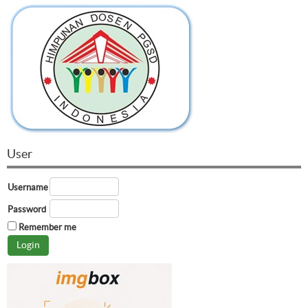
User
Username
Password
Remember me