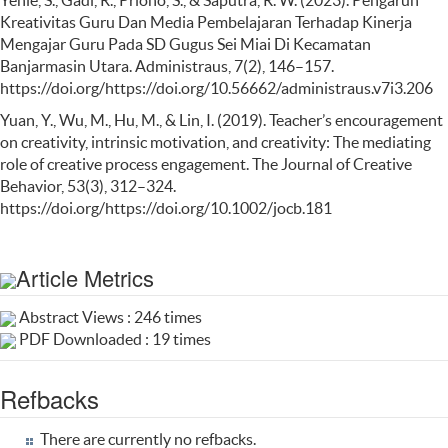
Kreativitas Guru Dan Media Pembelajaran Terhadap Kinerja
Mengajar Guru Pada SD Gugus Sei Miai Di Kecamatan
Banjarmasin Utara. Administraus, 7(2), 146–157.
https://doi.org/https://doi.org/10.56662/administraus.v7i3.206
Yuan, Y., Wu, M., Hu, M., & Lin, I. (2019). Teacher’s encouragement
on creativity, intrinsic motivation, and creativity: The mediating
role of creative process engagement. The Journal of Creative
Behavior, 53(3), 312–324.
https://doi.org/https://doi.org/10.1002/jocb.181
Article Metrics
Abstract Views : 246 times
PDF Downloaded : 19 times
Refbacks
There are currently no refbacks.