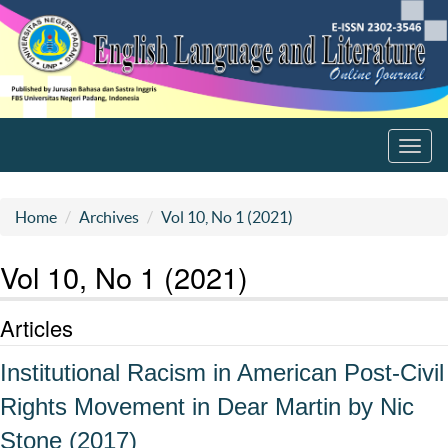
Toggl
navig
Home
Archives
Vol 10, No 1 (2021)
Vol 10, No 1 (2021)
Articles
Institutional Racism in American Post-Civil
Rights Movement in Dear Martin by Nic
Stone (2017)