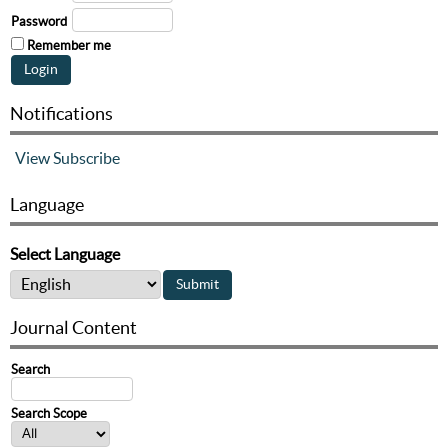
Password
Remember me
Notifications
View
Subscribe
Language
Select Language
Journal Content
Search
Search Scope