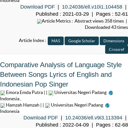
Indonesia
Download PDF
|
10.24036/ell.v10i1.104458
|
Published : 2021-03-29 | Pages : 52-61
Article Metrics : Abstract views 358 times |
Downloaded 43 times
Article Index :
Comparative Analysis of Language Style
Between Songs Lyrics of English and
Indonesian Pop Singer
Emora Emda Putra | |
Universitas Negeri Padang
Indonesia
,
Hamzah Hamzah | |
Universitas Negeri Padang
Indonesia
Download PDF
|
10.24036/ell.v9i3.113394
|
Published : 2022-04-09 | Pages : 62-68