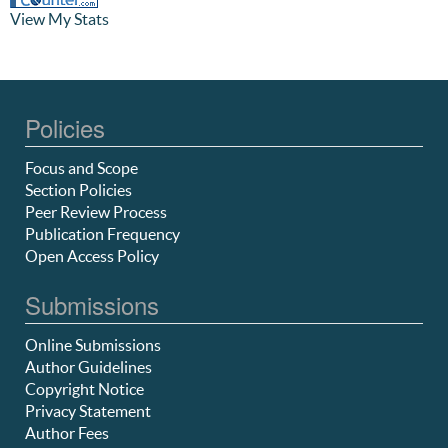
View My Stats
Policies
Focus and Scope
Section Policies
Peer Review Process
Publication Frequency
Open Access Policy
Submissions
Online Submissions
Author Guidelines
Copyright Notice
Privacy Statement
Author Fees