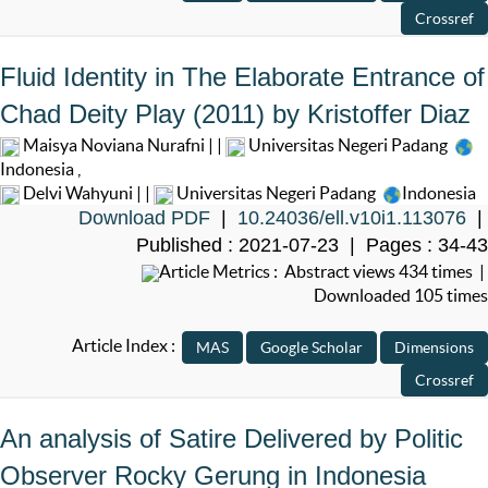
Fluid Identity in The Elaborate Entrance of
Chad Deity Play (2011) by Kristoffer Diaz
Maisya Noviana Nurafni | |
Universitas Negeri Padang
Indonesia
,
Delvi Wahyuni | |
Universitas Negeri Padang
Indonesia
Download PDF
|
10.24036/ell.v10i1.113076
|
Published : 2021-07-23 | Pages : 34-43
Article Metrics : Abstract views 434 times |
Downloaded 105 times
Article Index :
An analysis of Satire Delivered by Politic
Observer Rocky Gerung in Indonesia