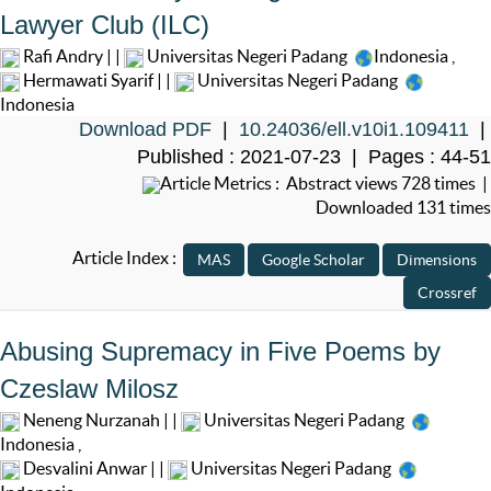
Lawyer Club (ILC)
Rafi Andry | |
Universitas Negeri Padang
Indonesia
,
Hermawati Syarif | |
Universitas Negeri Padang
Indonesia
Download PDF
|
10.24036/ell.v10i1.109411
|
Published : 2021-07-23 | Pages : 44-51
Article Metrics : Abstract views 728 times |
Downloaded 131 times
Article Index :
Abusing Supremacy in Five Poems by
Czeslaw Milosz
Neneng Nurzanah | |
Universitas Negeri Padang
Indonesia
,
Desvalini Anwar | |
Universitas Negeri Padang