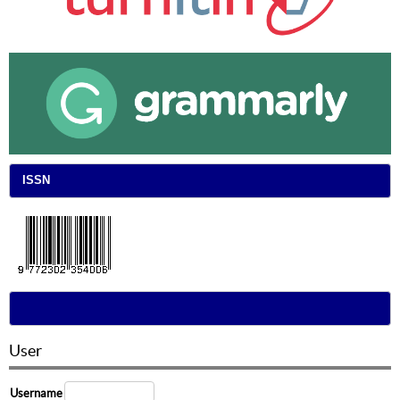
ISSN
User
Username