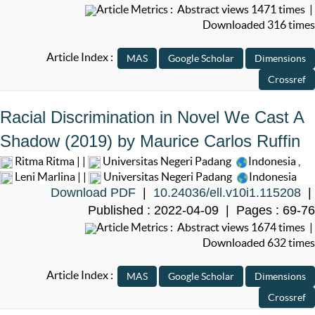
Article Metrics : Abstract views 1471 times |
Downloaded 316 times
Article Index :
Racial Discrimination in Novel We Cast A
Shadow (2019) by Maurice Carlos Ruffin
Ritma Ritma | |
Universitas Negeri Padang
Indonesia
,
Leni Marlina | |
Universitas Negeri Padang
Indonesia
Download PDF
|
10.24036/ell.v10i1.115208
|
Published : 2022-04-09 | Pages : 69-76
Article Metrics : Abstract views 1674 times |
Downloaded 632 times
Article Index :