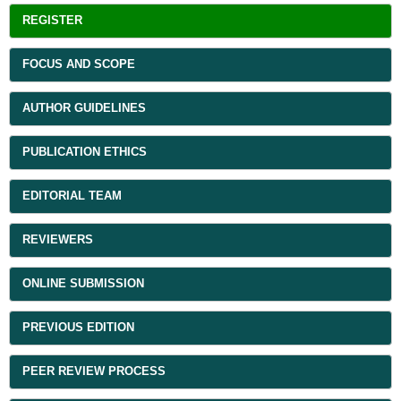
REGISTER
FOCUS AND SCOPE
AUTHOR GUIDELINES
PUBLICATION ETHICS
EDITORIAL TEAM
REVIEWERS
ONLINE SUBMISSION
PREVIOUS EDITION
PEER REVIEW PROCESS