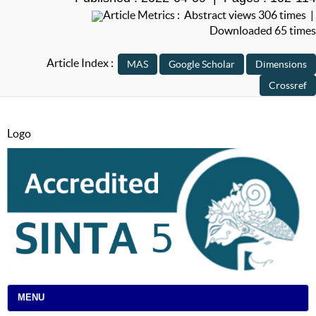
Article Metrics : Abstract views 306 times |
Downloaded 65 times
Article Index :
Logo
MENU