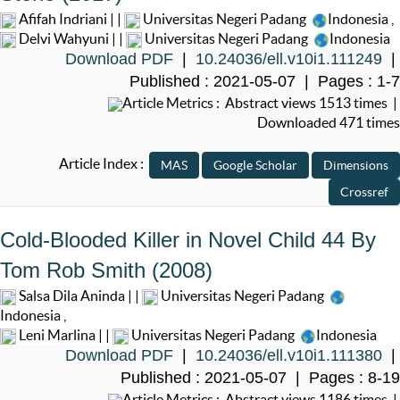
Afifah Indriani | |
Universitas Negeri Padang
Indonesia
,
Delvi Wahyuni | |
Universitas Negeri Padang
Indonesia
Download PDF
|
10.24036/ell.v10i1.111249
|
Published : 2021-05-07 | Pages : 1-7
Article Metrics : Abstract views 1513 times |
Downloaded 471 times
Article Index :
Cold-Blooded Killer in Novel Child 44 By
Tom Rob Smith (2008)
Salsa Dila Aninda | |
Universitas Negeri Padang
Indonesia
,
Leni Marlina | |
Universitas Negeri Padang
Indonesia
Download PDF
|
10.24036/ell.v10i1.111380
|
Published : 2021-05-07 | Pages : 8-19
Article Metrics : Abstract views 1186 times |