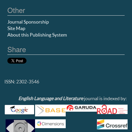
Other
Journal Sponsorship
Site Map
About this Publishing System
Share
ISSN: 2302-3546
English Language and Literature
journal is indexed by: