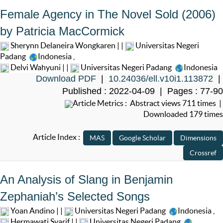
Female Agency in The Novel Sold (2006)
by Patricia MacCormick
Sherynn Delaneira Wongkaren | |
Universitas Negeri
Padang
Indonesia
,
Delvi Wahyuni | |
Universitas Negeri Padang
Indonesia
Download PDF
|
10.24036/ell.v10i1.113872
|
Published : 2022-04-09 | Pages : 77-90
Article Metrics : Abstract views 711 times |
Downloaded 179 times
Article Index :
An Analysis of Slang in Benjamin
Zephaniah’s Selected Songs
Yoan Andino | |
Universitas Negeri Padang
Indonesia
,
Hermawati Syarif | |
Universitas Negeri Padang