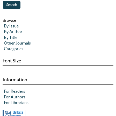
Browse
By Issue
By Author
By Title
Other Journals
Categories
Font Size
Information
For Readers
For Authors
For Librarians