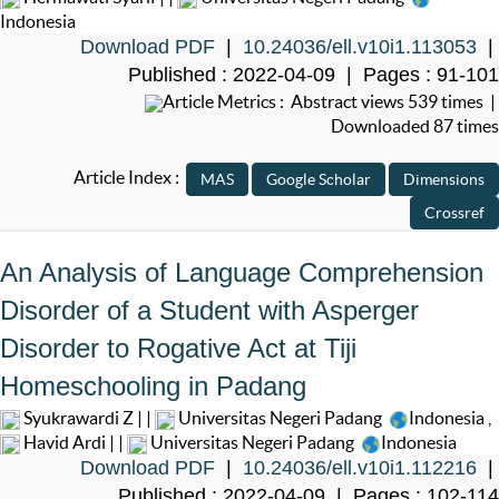
Indonesia
Download PDF
|
10.24036/ell.v10i1.113053
|
Published : 2022-04-09 | Pages : 91-101
Article Metrics : Abstract views 539 times |
Downloaded 87 times
Article Index :
An Analysis of Language Comprehension
Disorder of a Student with Asperger
Disorder to Rogative Act at Tiji
Homeschooling in Padang
Syukrawardi Z | |
Universitas Negeri Padang
Indonesia
,
Havid Ardi | |
Universitas Negeri Padang
Indonesia
Download PDF
|
10.24036/ell.v10i1.112216
|
Published : 2022-04-09 | Pages : 102-114