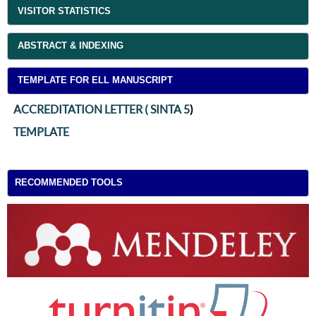
VISITOR STATISTICS
ABSTRACT & INDEXING
TEMPLATE FOR ELL MANUSCRIPT
ACCREDITATION LETTER ( SINTA 5
)
TEMPLATE
RECOMMENDED TOOLS