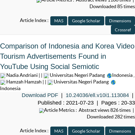
Downloaded 85 times
Article Index :
Comparison of Indonesia and Korea Video
Tourism Advertisements Found in
YouTube Using Social Semiotic
Nadia Andriani | |
Universitas Negeri Padang
Indonesia
,
Hamzah Hamzah | |
Universitas Negeri Padang
Indonesia
Download PDF
|
10.24036/ell.v10i1.113084
|
Published : 2021-07-23 | Pages : 20-33
Article Metrics : Abstract views 826 times |
Downloaded 282 times
Article Index :