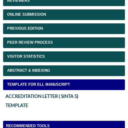
REVIEWERS
ONLINE SUBMISSION
PREVIOUS EDITION
PEER REVIEW PROCESS
VISITOR STATISTICS
ABSTRACT & INDEXING
TEMPLATE FOR ELL MANUSCRIPT
ACCREDITATION LETTER ( SINTA 5
)
TEMPLATE
RECOMMENDED TOOLS