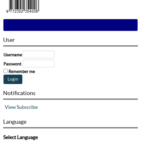
User
Username
Password
Remember me
Notifications
View
Subscribe
Language
Select Language