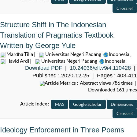
Structure Shift in The Indonesian
Translation of Pragmatics Textbook
Written by George Yule
Mardha Tilla | |
Universitas Negeri Padang
Indonesia
,
Havid Ardi | |
Universitas Negeri Padang
Indonesia
Download PDF
|
10.24036/ell.v9i4.110428
|
Published : 2020-12-25 | Pages : 403-411
Article Metrics : Abstract views 786 times |
Downloaded 161 times
Article Index :
Ideology Enforcement in Three Poems