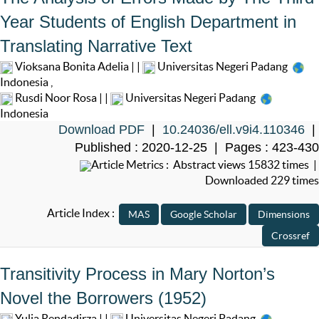
Year Students of English Department in
Translating Narrative Text
Vioksana Bonita Adelia | |
Universitas Negeri Padang
Indonesia
,
Rusdi Noor Rosa | |
Universitas Negeri Padang
Indonesia
Download PDF
|
10.24036/ell.v9i4.110346
|
Published : 2020-12-25 | Pages : 423-430
Article Metrics : Abstract views 15832 times |
Downloaded 229 times
Article Index :
Transitivity Process in Mary Norton’s
Novel the Borrowers (1952)
Yulia Rendadirza | |
Universitas Negeri Padang