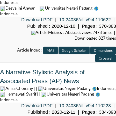
Indonesia
,
Desvalini Anwar | |
Universitas Negeri Padang
Indonesia
Download PDF
|
10.24036/ell.v9i4.110622
|
Published : 2020-12-10 | Pages : 370-383
Article Metrics : Abstract views 2478 times |
Downloaded 827 times
Article Index :
A Narrative Stylistic Analysis of
Associated Press (AP) News
Anisa Choirany | |
Universitas Negeri Padang
Indonesia
,
Hermawati Syarif | |
Universitas Negeri Padang
Indonesia
Download PDF
|
10.24036/ell.v9i4.110223
|
Published : 2020-12-11 | Pages : 384-393