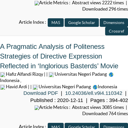
Article Metrics : Abstract views 2222 times |
Downloaded 296 times
Article Index :
A Pragmatic Analysis of Politeness
Strategies of Directive Expression
Reflected in ‘Inglorious Basterds’ Movie
Hafiz Alfandi Rizqy | |
Universitas Negeri Padang
Indonesia
,
Havid Ardi | |
Universitas Negeri Padang
Indonesia
Download PDF
|
10.24036/ell.v9i4.110342
|
Published : 2020-12-11 | Pages : 394-402
Article Metrics : Abstract views 3085 times |
Downloaded 764 times
Article Index :