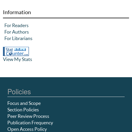
Information
For Readers
For Authors
For Librarians
View My Stats
Policies
Focus and Scope
Section Policies
Peer Review Process
Publication Frequency
Open Access Policy