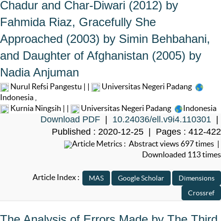
Chadur and Char-Diwari (2012) by
Fahmida Riaz, Gracefully She
Approached (2003) by Simin Behbahani,
and Daughter of Afghanistan (2005) by
Nadia Anjuman
Nurul Refsi Pangestu | |
Universitas Negeri Padang
Indonesia
,
Kurnia Ningsih | |
Universitas Negeri Padang
Indonesia
Download PDF
|
10.24036/ell.v9i4.110301
|
Published : 2020-12-25 | Pages : 412-422
Article Metrics : Abstract views 697 times |
Downloaded 113 times
Article Index :
The Analysis of Errors Made by The Third