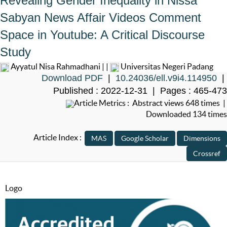
Revealing Gender Inequality in Nissa
Sabyan News Affair Videos Comment
Space in Youtube: A Critical Discourse
Study
Ayyatul Nisa Rahmadhani | |
Universitas Negeri Padang
Download PDF
|
10.24036/ell.v9i4.114950
|
Published : 2022-12-31 | Pages : 465-473
Article Metrics : Abstract views 648 times |
Downloaded 134 times
Article Index :
Logo