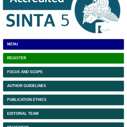
MENU
REGISTER
FOCUS AND SCOPE
AUTHOR GUIDELINES
PUBLICATION ETHICS
EDITORIAL TEAM