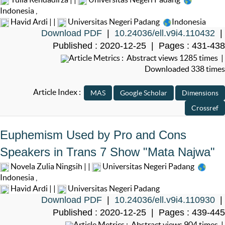
Indonesia
,
Havid Ardi | |
Universitas Negeri Padang
Indonesia
Download PDF
|
10.24036/ell.v9i4.110432
|
Published : 2020-12-25 | Pages : 431-438
Article Metrics : Abstract views 1285 times |
Downloaded 338 times
Article Index :
Euphemism Used by Pro and Cons
Speakers in Trans 7 Show "Mata Najwa"
Novela Zulia Ningsih | |
Universitas Negeri Padang
Indonesia
,
Havid Ardi | |
Universitas Negeri Padang
Download PDF
|
10.24036/ell.v9i4.110930
|
Published : 2020-12-25 | Pages : 439-445
Article Metrics : Abstract views 904 times |