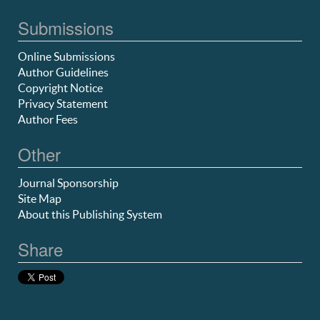
Submissions
Online Submissions
Author Guidelines
Copyright Notice
Privacy Statement
Author Fees
Other
Journal Sponsorship
Site Map
About this Publishing System
Share