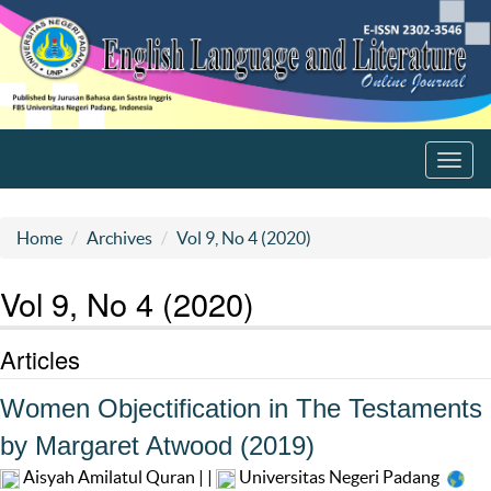
Toggl
navig
Home
Archives
Vol 9, No 4 (2020)
Vol 9, No 4 (2020)
Articles
Women Objectification in The Testaments
by Margaret Atwood (2019)
Aisyah Amilatul Quran | |
Universitas Negeri Padang