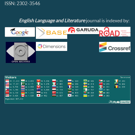
ISSN: 2302-3546
English Language and Literature
journal is indexed by: