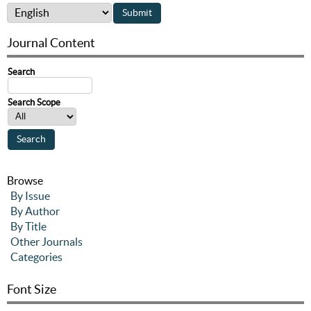
Journal Content
Search
Search Scope
Browse
By Issue
By Author
By Title
Other Journals
Categories
Font Size