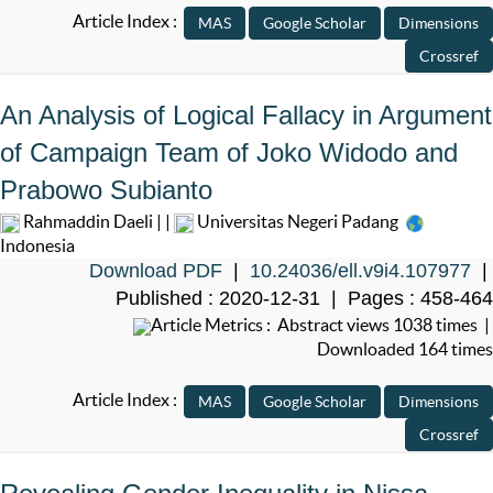
Article Index :
An Analysis of Logical Fallacy in Argument
of Campaign Team of Joko Widodo and
Prabowo Subianto
Rahmaddin Daeli | |
Universitas Negeri Padang
Indonesia
Download PDF
|
10.24036/ell.v9i4.107977
|
Published : 2020-12-31 | Pages : 458-464
Article Metrics : Abstract views 1038 times |
Downloaded 164 times
Article Index :