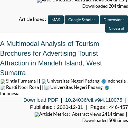
Downloaded 204 times
Article Index :
A Multimodal Analysis of Tourism
Brochures for Advertising Tourist
Attraction in Mandeh Island, West
Sumatra
Sintia Furnama | |
Universitas Negeri Padang
Indonesia
,
Rusdi Noor Rosa | |
Universitas Negeri Padang
Indonesia
Download PDF
|
10.24036/ell.v9i4.110075
|
Published : 2020-12-31 | Pages : 446-457
Article Metrics : Abstract views 2414 times |
Downloaded 508 times