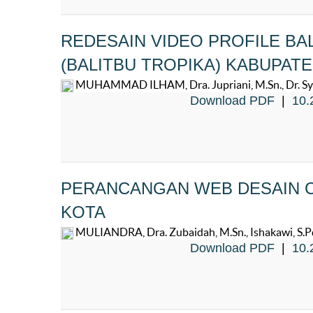
REDESAIN VIDEO PROFILE BA
(BALITBU TROPIKA) KABUPAT
MUHAMMAD ILHAM, Dra. Jupriani, M.Sn., Dr. Syaf
Download PDF
|
10.
PERANCANGAN WEB DESAIN C
KOTA
MULIANDRA, Dra. Zubaidah, M.Sn., Ishakawi, S.Pd.
Download PDF
|
10.