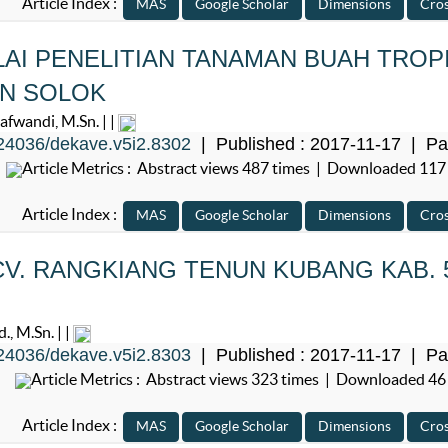
Article Index :
LAI PENELITIAN TANAMAN BUAH TROP
EN SOLOK
wandi, M.Sn. | |
24036/dekave.v5i2.8302
| Published : 2017-11-17 | Pa
Article Metrics : Abstract views 487 times | Downloaded 117
Article Index :
V. RANGKIANG TENUN KUBANG KAB. 
, M.Sn. | |
24036/dekave.v5i2.8303
| Published : 2017-11-17 | Pa
Article Metrics : Abstract views 323 times | Downloaded 46
Article Index :