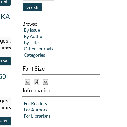
IKA
Browse
By Issue
By Author
ges :
By Title
 times
Other Journals
Categories
Font Size
50
Information
ges :
For Readers
 times
For Authors
For Librarians