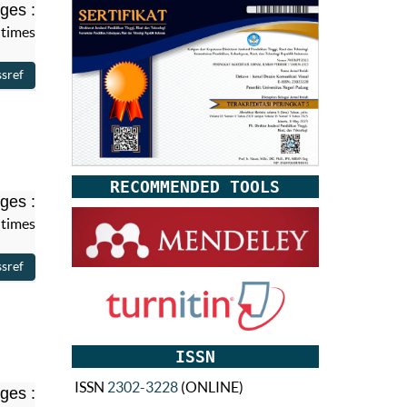
ges :
 times
RECOMMENDED TOOLS
ges :
 times
ISSN
ISSN
2302-3228
(ONLINE)
ges :