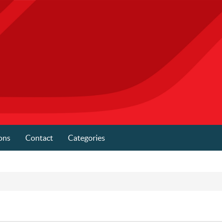
ons
Contact
Categories