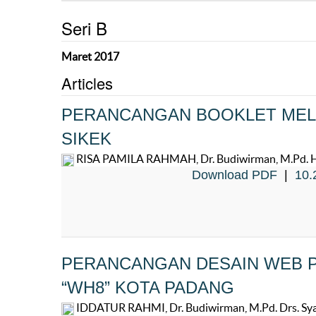
Seri B
Maret 2017
Articles
PERANCANGAN BOOKLET MELA
SIKEK
RISA PAMILA RAHMAH, Dr. Budiwirman, M.Pd. Hend
Download PDF
|
10.
PERANCANGAN DESAIN WEB 
“WH8” KOTA PADANG
IDDATUR RAHMI, Dr. Budiwirman, M.Pd. Drs. Syaf