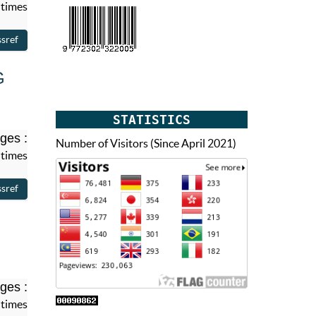
 times
G
STATISTICS
ges :
Number of Visitors (Since April 2021)
 times
ges :
 times