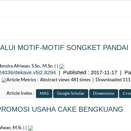
LUI MOTIF-MOTIF SONGKET PANDAI
ra Afriwan, S.Sn., M.Sn. | |
24036/dekave.v5i2.8294
| Published : 2017-11-17 | Pa
Article Metrics : Abstract views 481 times | Downloaded 111
Article Index :
PROMOSI USAHA CAKE BENGKUANG
wan, M.Si. | |