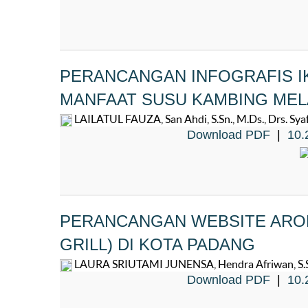
PERANCANGAN INFOGRAFIS I
MANFAAT SUSU KAMBING MEL
LAILATUL FAUZA, San Ahdi, S.Sn., M.Ds., Drs. Syafw
Download PDF
|
10.
PERANCANGAN WEBSITE AROM
GRILL) DI KOTA PADANG
LAURA SRIUTAMI JUNENSA, Hendra Afriwan, S.Sn.,
Download PDF
|
10.