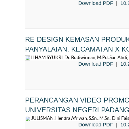
Download PDF
|
10.
RE-DESIGN KEMASAN PRODUK
PANYALAIAN, KECAMATAN X K
ILHAM SYUKRI, Dr. Budiwirman, M.Pd. San Ahdi, M
Download PDF
|
10.
PERANCANGAN VIDEO PROMOS
UNIVERSITAS NEGERI PADAN
JULISMAN, Hendra Afriwan, S.Sn., M.Sn., Dini Faisal
Download PDF
|
10.