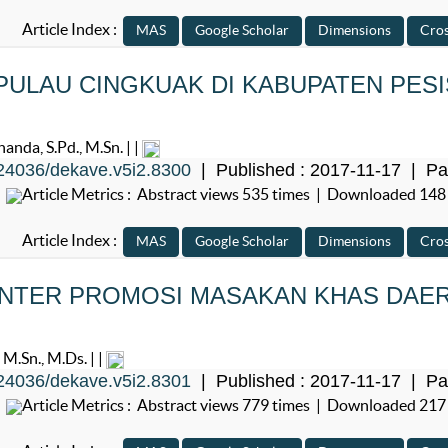
Article Index :
ULAU CINGKUAK DI KABUPATEN PESI
anda, S.Pd., M.Sn. | |
24036/dekave.v5i2.8300
| Published : 2017-11-17 | Pa
Article Metrics : Abstract views 535 times | Downloaded 148
Article Index :
NTER PROMOSI MASAKAN KHAS DAE
M.Sn., M.Ds. | |
24036/dekave.v5i2.8301
| Published : 2017-11-17 | Pa
Article Metrics : Abstract views 779 times | Downloaded 217