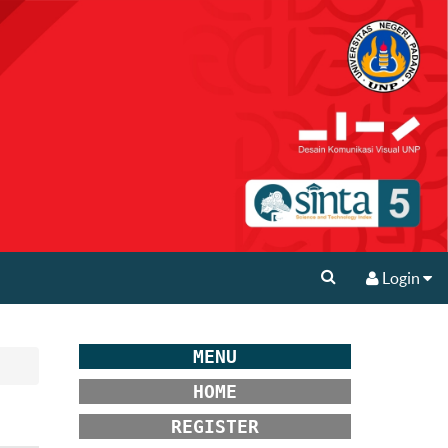
Login
MENU
HOME
REGISTER