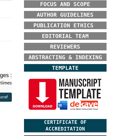
FOCUS AND SCOPE
AUTHOR GUIDELINES
PUBLICATION ETHICS
EDITORIAL TEAM
REVIEWERS
ABSTRACTING & INDEXING
TEMPLATE
ges :
 times
CERTIFICATE OF
ACCREDITATION