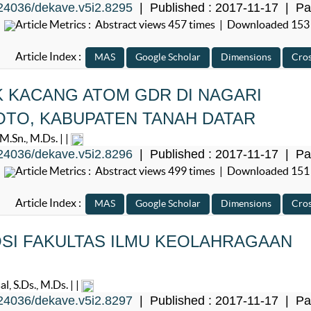
24036/dekave.v5i2.8295
| Published : 2017-11-17 | Pa
Article Metrics : Abstract views 457 times | Downloaded 153
Article Index :
 KACANG ATOM GDR DI NAGARI
OTO, KABUPATEN TANAH DATAR
.Sn., M.Ds. | |
24036/dekave.v5i2.8296
| Published : 2017-11-17 | Pa
Article Metrics : Abstract views 499 times | Downloaded 151
Article Index :
I FAKULTAS ILMU KEOLAHRAGAAN
G
, S.Ds., M.Ds. | |
24036/dekave.v5i2.8297
| Published : 2017-11-17 | Pa