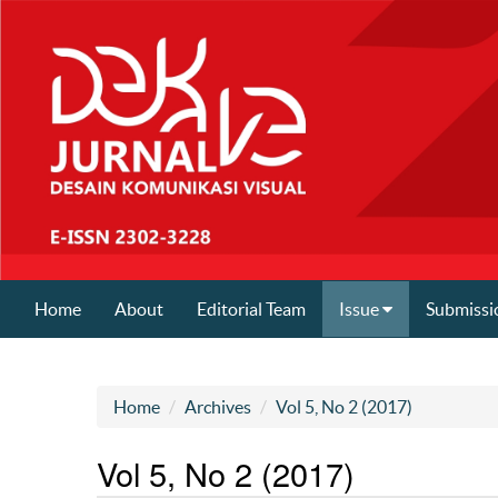
Home
About
Editorial Team
Issue
Submissi
Home
Archives
Vol 5, No 2 (2017)
Vol 5, No 2 (2017)