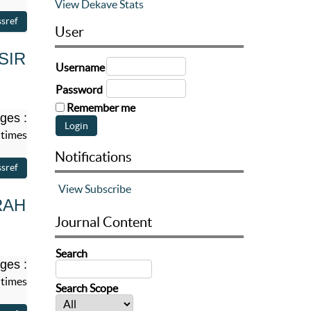
View Dekave Stats
User
SIR
Username
Password
Remember me
ges :
 times
Notifications
View
Subscribe
RAH
Journal Content
Search
ges :
 times
Search Scope