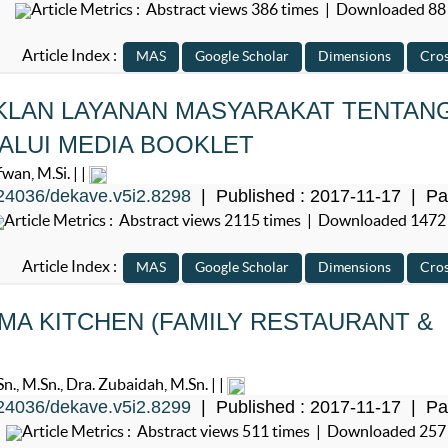
Article Metrics : Abstract views 386 times | Downloaded 88
Article Index :
KLAN LAYANAN MASYARAKAT TENTAN
ALUI MEDIA BOOKLET
an, M.Si. | |
24036/dekave.v5i2.8298
| Published : 2017-11-17 | Pa
Article Metrics : Abstract views 2115 times | Downloaded 1472
Article Index :
A KITCHEN (FAMILY RESTAURANT &
 M.Sn., Dra. Zubaidah, M.Sn. | |
24036/dekave.v5i2.8299
| Published : 2017-11-17 | Pa
Article Metrics : Abstract views 511 times | Downloaded 257