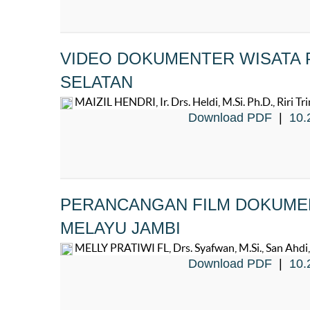
VIDEO DOKUMENTER WISATA P
SELATAN
MAIZIL HENDRI, Ir. Drs. Heldi, M.Si. Ph.D., Riri Trin
Download PDF
|
10.
PERANCANGAN FILM DOKUME
MELAYU JAMBI
MELLY PRATIWI FL, Drs. Syafwan, M.Si., San Ahdi, 
Download PDF
|
10.