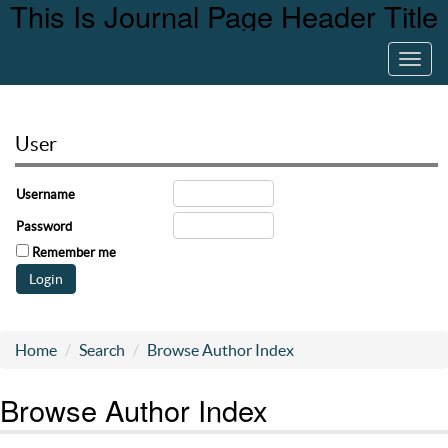
This Is Journal Page Header Title
Toggl
navig
User
Username
Password
Remember me
Home
Search
Browse Author Index
Browse Author Index