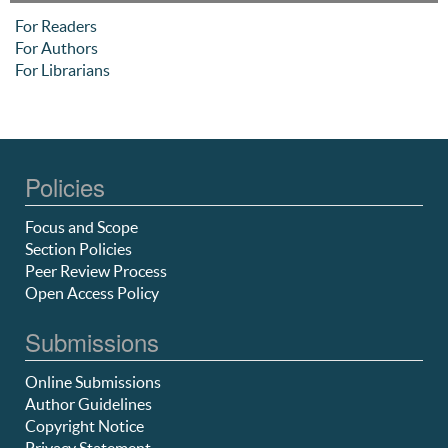
For Readers
For Authors
For Librarians
Policies
Focus and Scope
Section Policies
Peer Review Process
Open Access Policy
Submissions
Online Submissions
Author Guidelines
Copyright Notice