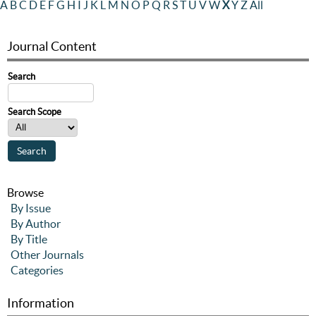
A
B
C
D
E
F
G
H
I
J
K
L
M
N
O
P
Q
R
S
T
U
V
W
X
Y
Z
All
Journal Content
Search
Search Scope
Browse
By Issue
By Author
By Title
Other Journals
Categories
Information