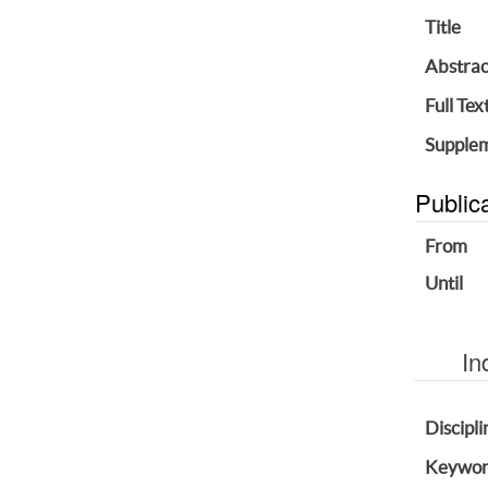
Title
Abstrac
Full Tex
Supplem
Public
From
Until
In
Discipli
Keywor