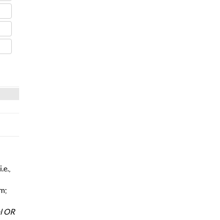
.e.,
rm;
al OR