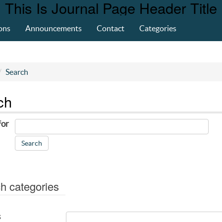
This Is Journal Page Header Title
ons
Announcements
Contact
Categories
Search
ch
for
h categories
s