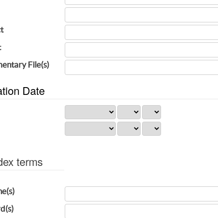
t
t
entary File(s)
ation Date
dex terms
ne(s)
d(s)