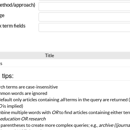
ethod/approach)
ge
x term fields
Title
s
tips:
ch terms are case-insensitive
mon words are ignored
efault only articles containing
all
terms in the query are returned (i
D
is implied)
bine multiple words with
OR
to find articles containing either te
education OR research
parentheses to create more complex queries; e.g.,
archive ((journ