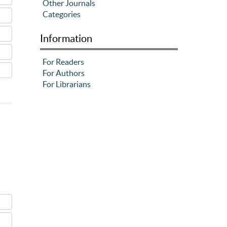
Other Journals
Categories
Information
For Readers
For Authors
For Librarians