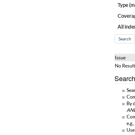
Type (m
Covera
All inde
Issue
No Result
Search 
Sear
Com
By d
AN
Com
e.g.,
Use 