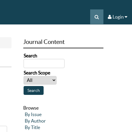
Login
Journal Content
Search
Search Scope
Browse
By Issue
By Author
By Title