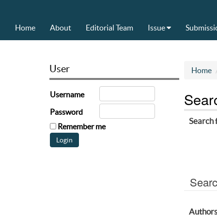
Home
About
Editorial Team
Issue
Submissi
User
Home
Sear
Username
Password
Search 
Remember me
Searc
Author